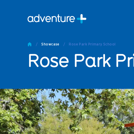
Pro
Pro
/
Showcase
/
Rose Park Primary School
Produc
Rose Park Pr
Prod
Produc
Othe
Produc
Tech
Other 
Technic