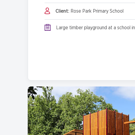
Client:
Rose Park Primary School
Large timber playground at a school in