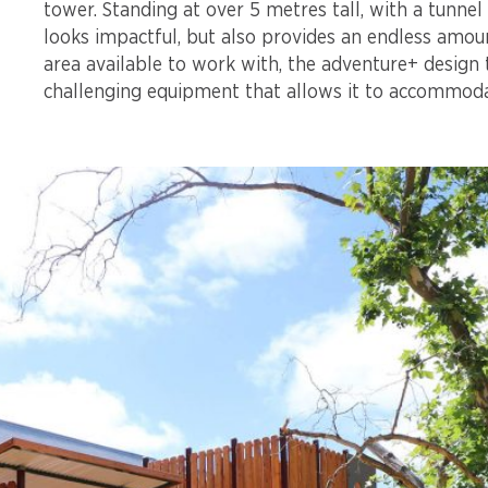
tower. Standing at over 5 metres tall, with a tunnel
looks impactful, but also provides an endless amoun
area available to work with, the adventure+ design
challenging equipment that allows it to accommoda