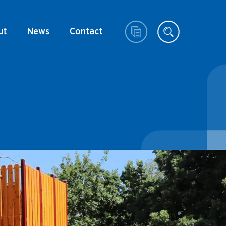
ut
News
Contact