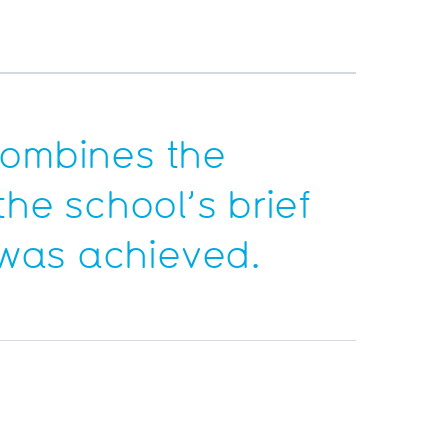
 combines the
the school’s brief
 was achieved.