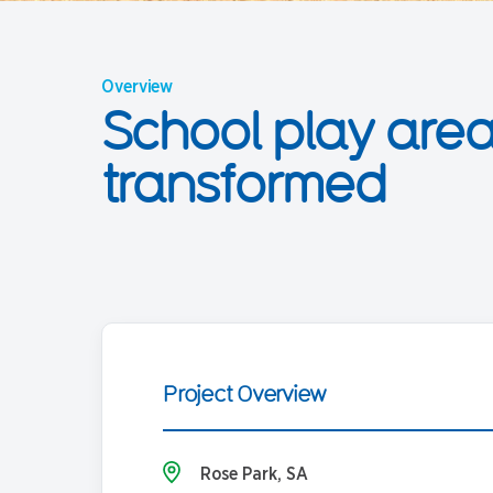
Overview
School play are
transformed
Project Overview
Rose Park, SA