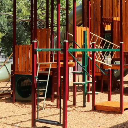
Spinners &
Carousels
Flying Foxes
Trampolines
Slides
Flying Foxes
Freestanding
Activity Units
Slides
Diggers
Freestanding
Activity Units
Spare Parts
Diggers
Outdoor Furniture
Spare Parts
Outdoor Furniture