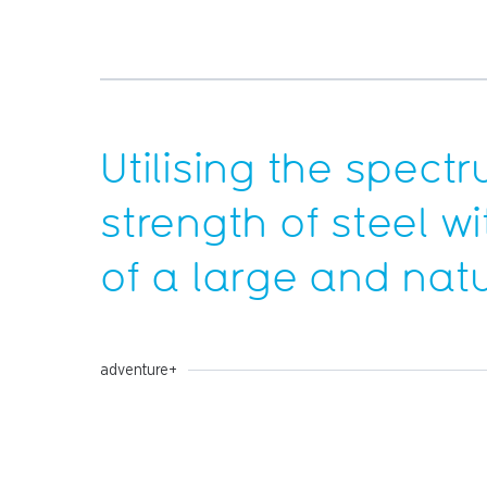
Utilising the spect
strength of steel wi
of a large and nat
adventure+