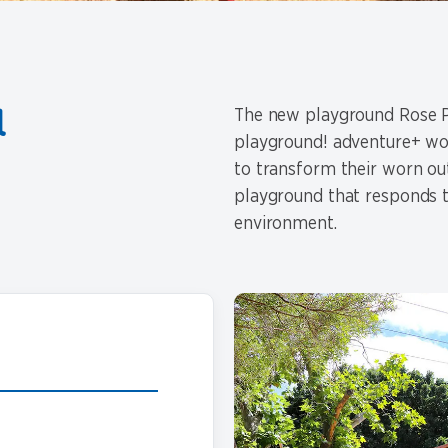
a
The new playground Rose Pa
playground! adventure+ wor
to transform their worn ou
playground that responds t
environment.