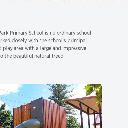
rk Primary School is no ordinary school
ked closely with the school’s principal
t play area with a large and impressive
o the beautiful natural treed