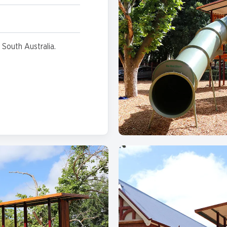
 South Australia.