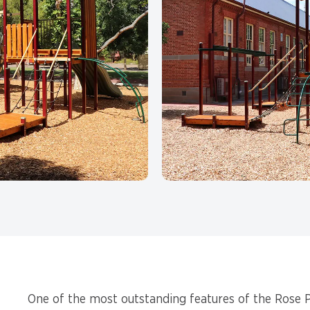
One of the most outstanding features of the Rose P