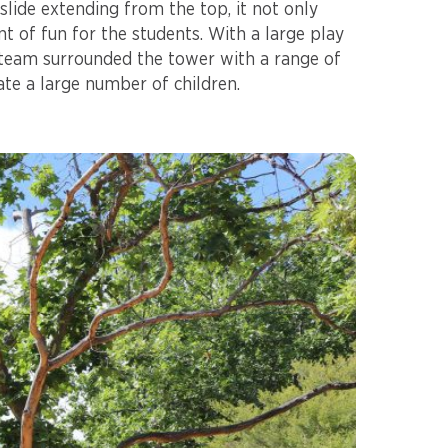
 slide extending from the top, it not only
t of fun for the students. With a large play
 team surrounded the tower with a range of
te a large number of children.