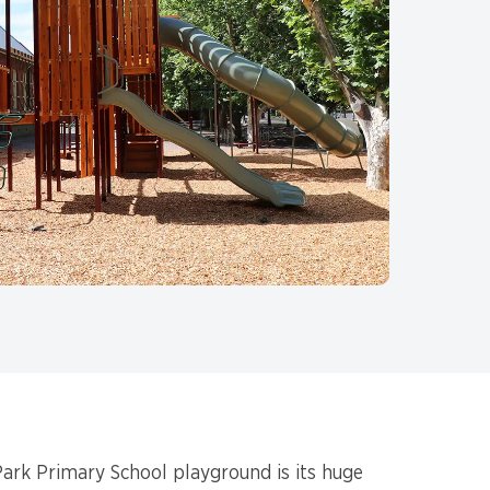
ark Primary School playground is its huge