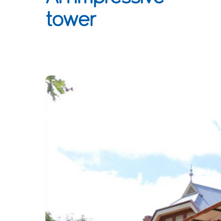
tower