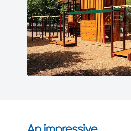
An impressive