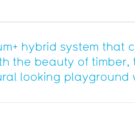
rum+ hybrid system that
th the beauty of timber, 
ural looking playground