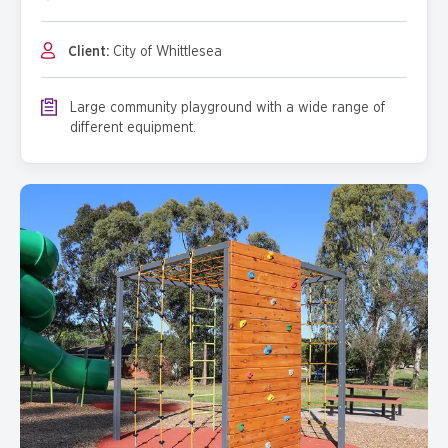
Client:
City of Whittlesea
Large community playground with a wide range of
different equipment.