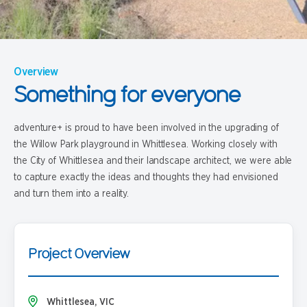
Overview
Something for everyone
adventure+ is proud to have been involved in the upgrading of
the Willow Park playground in Whittlesea. Working closely with
the City of Whittlesea and their landscape architect, we were able
to capture exactly the ideas and thoughts they had envisioned
and turn them into a reality.
Project Overview
Whittlesea, VIC