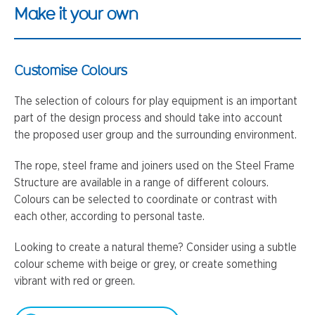
Make it your own
Customise Colours
The selection of colours for play equipment is an important
part of the design process and should take into account
the proposed user group and the surrounding environment.
The rope, steel frame and joiners used on the Steel Frame
Structure are available in a range of different colours.
Colours can be selected to coordinate or contrast with
each other, according to personal taste.
Looking to create a natural theme? Consider using a subtle
colour scheme with beige or grey, or create something
vibrant with red or green.