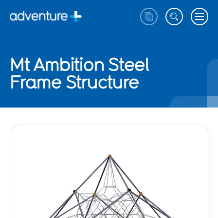
Mt Ambition Steel
Frame Structure