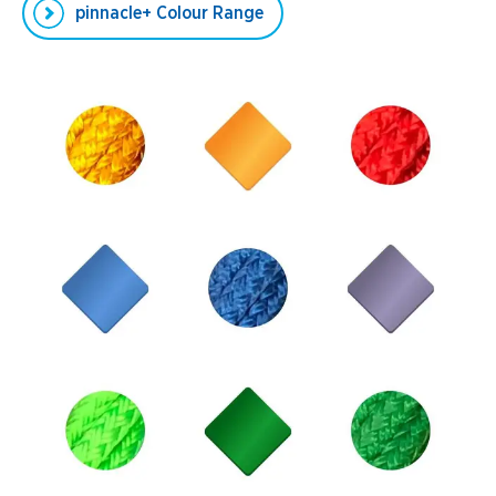
pinnacle+ Colour Range