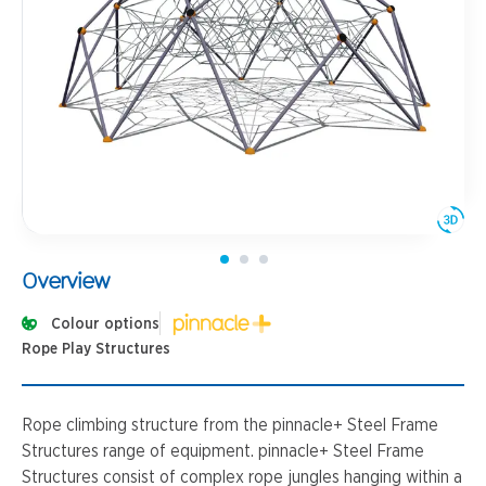
Overview
Colour options
Rope Play Structures
Rope climbing structure from the pinnacle+ Steel Frame
Structures range of equipment. pinnacle+ Steel Frame
Structures consist of complex rope jungles hanging within a