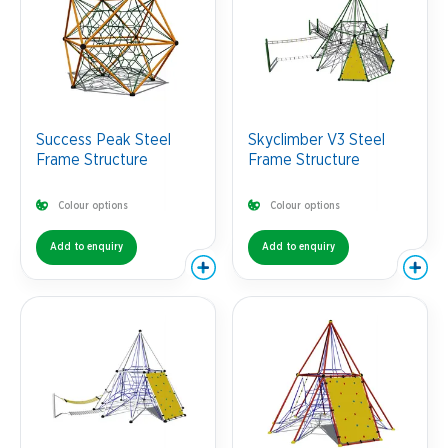
Success Peak Steel
Skyclimber V3 Steel
Frame Structure
Frame Structure
Colour options
Colour options
Add to enquiry
Add to enquiry