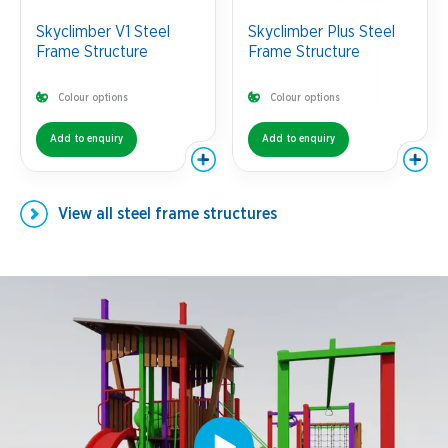
Skyclimber V1 Steel
Skyclimber Plus Steel
Frame Structure
Frame Structure
Colour options
Colour options
Add to enquiry
Add to enquiry
View all
steel frame structures