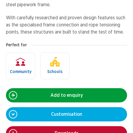
steel pipework frame.
With carefully researched and proven design features such
as the specialised frame connection and rope tensioning
points, these structures are built to stand the test of time.
Perfect for
Community
Schools
Add to enquiry
Customisation