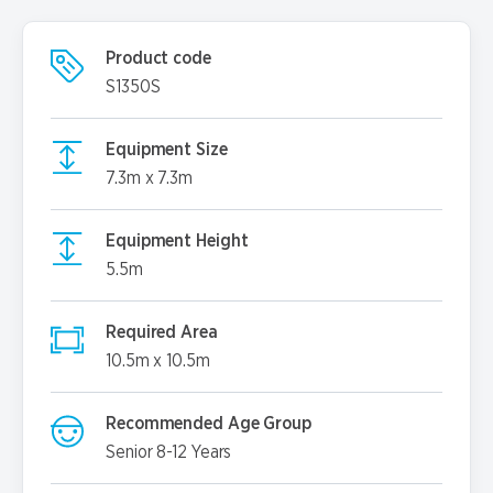
Product code
S1350S
Equipment Size
7.3m x 7.3m
Equipment Height
5.5m
Required Area
10.5m x 10.5m
Recommended Age Group
Senior 8-12 Years