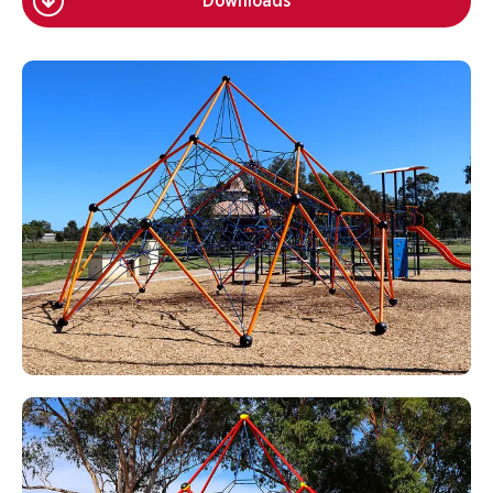
Downloads