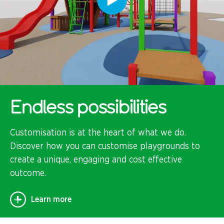
Endless possibilities
Customisation is at the heart of what we do.
Discover how you can customise playgrounds to
create a unique, engaging and cost effective
outcome.
Learn more