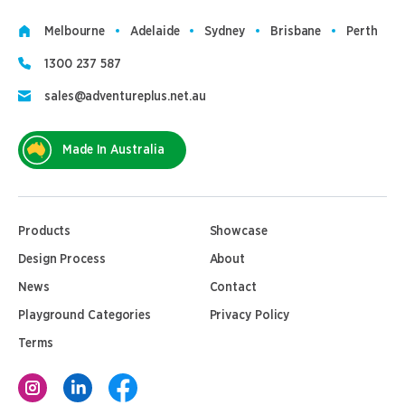
Melbourne
Adelaide
Sydney
Brisbane
Perth
1300 237 587
sales@adventureplus.net.au
Made In Australia
Products
Showcase
Design Process
About
News
Contact
Playground Categories
Privacy Policy
Terms