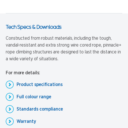
Tech Specs & Downloads
Constructed from robust materials, including the tough,
vandal-resistant and extra strong wire cored rope, pinnacle+
rope climbing structures are designed to last the distance in
a wide variety of situations.
For more details:
Product specifications
Full colour range
Standards compliance
Warranty