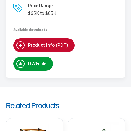
Price Range
$65K to $85K
Available downloads
Product info (PDF)
DWG file
Related Products