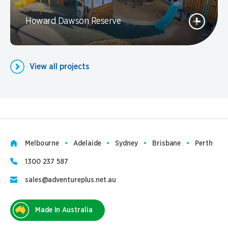
Howard Dawson Reserve
View all projects
Melbourne
Adelaide
Sydney
Brisbane
Perth
1300 237 587
sales@adventureplus.net.au
Made In Australia