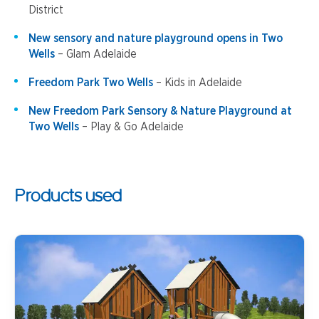
District
New sensory and nature playground opens in Two
Wells
– Glam Adelaide
Freedom Park Two Wells
– Kids in Adelaide
New Freedom Park Sensory & Nature Playground at
Two Wells
– Play & Go Adelaide
Products used