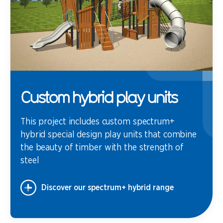
Custom hybrid play units
This project includes custom spectrum+
hybrid special design play units that combine
the beauty of timber with the strength of
steel
Discover our spectrum+ hybrid range