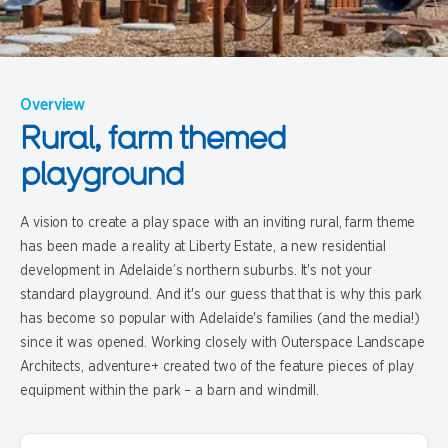
Overview
Rural, farm themed
playground
A vision to create a play space with an inviting rural, farm theme
has been made a reality at Liberty Estate, a new residential
development in Adelaide’s northern suburbs. It's not your
standard playground. And it's our guess that that is why this park
has become so popular with Adelaide's families (and the media!)
since it was opened. Working closely with Outerspace Landscape
Architects, adventure+ created two of the feature pieces of play
equipment within the park – a barn and windmill.