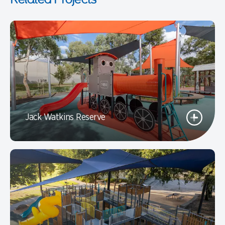
Jack Watkins Reserve