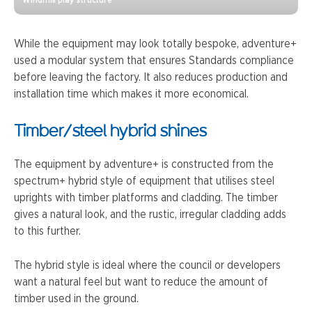
While the equipment may look totally bespoke, adventure+
used a modular system that ensures Standards compliance
before leaving the factory. It also reduces production and
installation time which makes it more economical.
Timber/steel hybrid shines
The equipment by adventure+ is constructed from the
spectrum+ hybrid style of equipment that utilises steel
uprights with timber platforms and cladding. The timber
gives a natural look, and the rustic, irregular cladding adds
to this further.
The hybrid style is ideal where the council or developers
want a natural feel but want to reduce the amount of
timber used in the ground.