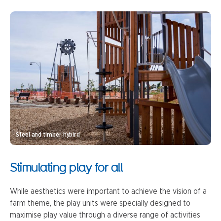
Steel and timber hybird
Stimulating play for all
While aesthetics were important to achieve the vision of a
farm theme, the play units were specially designed to
maximise play value through a diverse range of activities