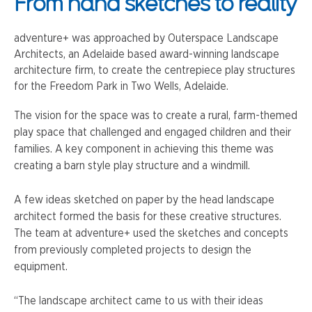
From hand sketches to reality
adventure+ was approached by Outerspace Landscape
Architects, an Adelaide based award-winning landscape
architecture firm, to create the centrepiece play structures
for the Freedom Park in Two Wells, Adelaide.
The vision for the space was to create a rural, farm-themed
play space that challenged and engaged children and their
families. A key component in achieving this theme was
creating a barn style play structure and a windmill.
A few ideas sketched on paper by the head landscape
architect formed the basis for these creative structures.
The team at adventure+ used the sketches and concepts
from previously completed projects to design the
equipment.
“The landscape architect came to us with their ideas