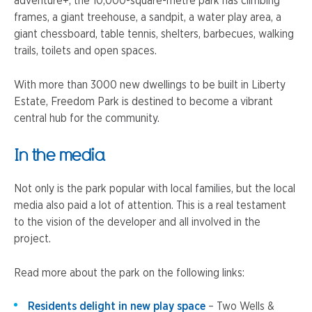
adventure+, the 10,000-square-metre park has climbing
frames, a giant treehouse, a sandpit, a water play area, a
giant chessboard, table tennis, shelters, barbecues, walking
trails, toilets and open spaces.
With more than 3000 new dwellings to be built in Liberty
Estate, Freedom Park is destined to become a vibrant
central hub for the community.
In the media
Not only is the park popular with local families, but the local
media also paid a lot of attention. This is a real testament
to the vision of the developer and all involved in the
project.
Read more about the park on the following links:
Residents delight in new play space
– Two Wells &