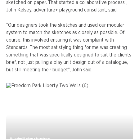
sketched on paper. That started a collaborative process”,
John Kelsey, adventure+ playground consultant, said.
“Our designers took the sketches and used our modular
system to match the sketches as closely as possible. Of
course, this involved ensuring it was compliant with
Standards. The most satisfying thing for me was creating
something that was specifically designed to suit the clients
brief, not just pulling a play unit design out of a catalogue,
but still meeting their budget”, John said.
Windmill play structure