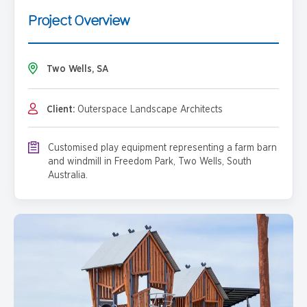
Project Overview
Two Wells, SA
Client:
Outerspace Landscape Architects
Customised play equipment representing a farm barn
and windmill in Freedom Park, Two Wells, South
Australia.