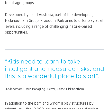
for all age groups.
Developed by Land Australia, part of the developers,
Hickinbotham Group, Freedom Park aims to offer play at all
levels, including a range of challenging, nature-based
opportunities.
“Kids need to learn to take
intelligent and measured risks, and
this is a wonderful place to start”.
Hickinbotham Group Managing Director, Michael Hickinbotham
In addition to the barn and windmill play structures by