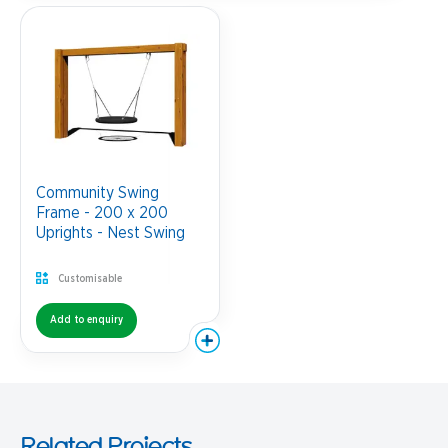
Community Swing
Frame - 200 x 200
Uprights - Nest Swing
Customisable
Add to enquiry
Related Projects