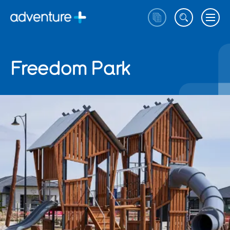
Freedom Park