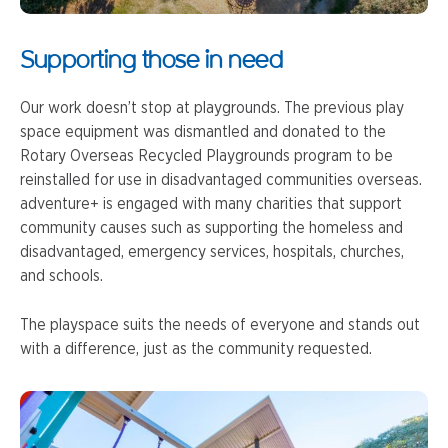
Supporting those in need
Our work doesn’t stop at playgrounds. The previous play
space equipment was dismantled and donated to the
Rotary Overseas Recycled Playgrounds program to be
reinstalled for use in disadvantaged communities overseas.
adventure+ is engaged with many charities that support
community causes such as supporting the homeless and
disadvantaged, emergency services, hospitals, churches,
and schools.
The playspace suits the needs of everyone and stands out
with a difference, just as the community requested.