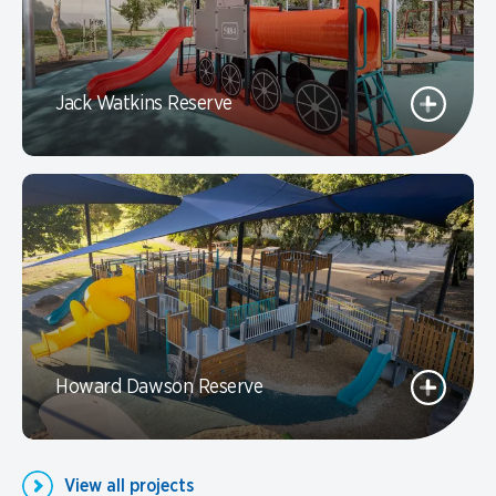
Jack Watkins Reserve
Howard Dawson Reserve
View all projects