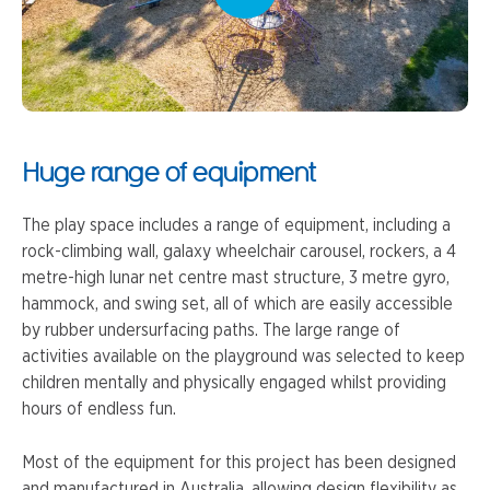
Huge range of equipment
The play space includes a range of equipment, including a
rock-climbing wall, galaxy wheelchair carousel, rockers, a 4
metre-high lunar net centre mast structure, 3 metre gyro,
hammock, and swing set, all of which are easily accessible
by rubber undersurfacing paths. The large range of
activities available on the playground was selected to keep
children mentally and physically engaged whilst providing
hours of endless fun.
Most of the equipment for this project has been designed
and manufactured in Australia, allowing design flexibility as