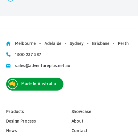
Melbourne
Adelaide
Sydney
Brisbane
Perth
1300 237 587
sales@adventureplus.net.au
Made In Australia
Products
Showcase
Design Process
About
News
Contact