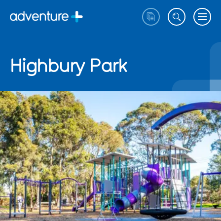
Highbury Park