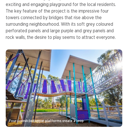
exciting and engaging playground for the local residents.
The key feature of the project is the impressive four
towers connected by bridges that rise above the
surrounding neighbourhood. With its soft grey coloured
perforated panels and large purple and grey panels and
rock walls, the desire to play seems to attract everyone.
Four connected upper platforms create a loop