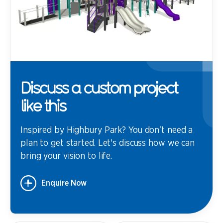
Discuss a custom project
like this
Inspired by Highbury Park? You don't need a
plan to get started. Let's discuss how we can
bring your vision to life.
Enquire Now