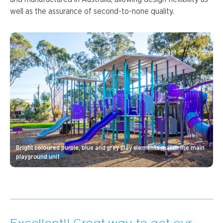
well as the assurance of second-to-none quality.
Bright coloured purple, blue and grey play elements match the main
playground unit
Excellent!! Great way to get our