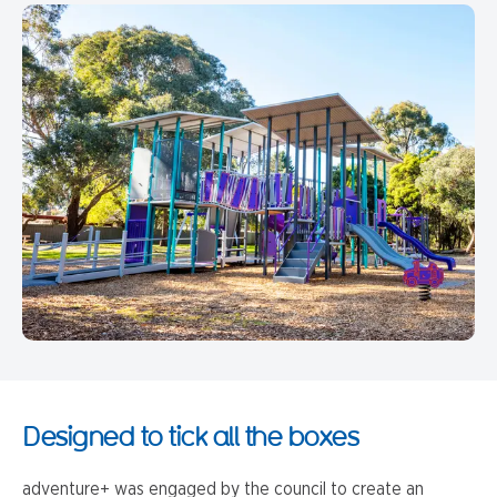
Designed to tick all the boxes
adventure+ was engaged by the council to create an