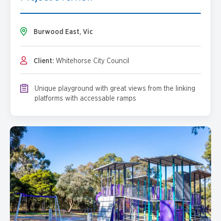
Burwood East, Vic
Client:
Whitehorse City Council
Unique playground with great views from the linking
platforms with accessable ramps