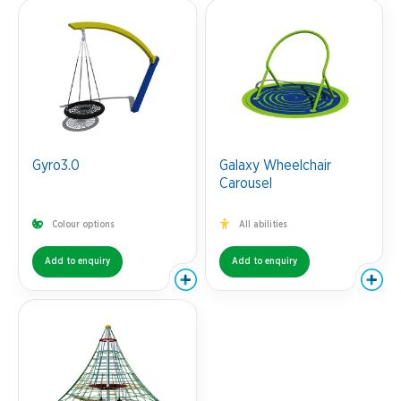
Gyro3.0
Galaxy Wheelchair
Carousel
Colour options
All abilities
Add to enquiry
Add to enquiry