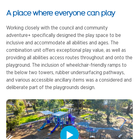
A place where everyone can play
Working closely with the council and community
adventure+ specifically designed the play space to be
inclusive and accommodate all abilities and ages. The
combination unit offers exceptional play value, as well as
providing all abilities access routes throughout and onto the
playground. The inclusion of wheelchair-friendly ramps to
the below two towers, rubber undersurfacing pathways,
and various accessible ancillary items was a considered and
deliberate part of the playgrounds design.