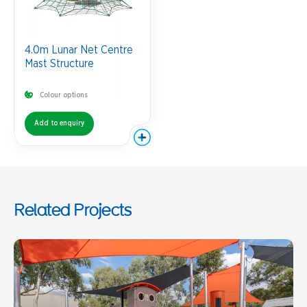
4.0m Lunar Net Centre
Mast Structure
Colour options
Add to enquiry
Related Projects