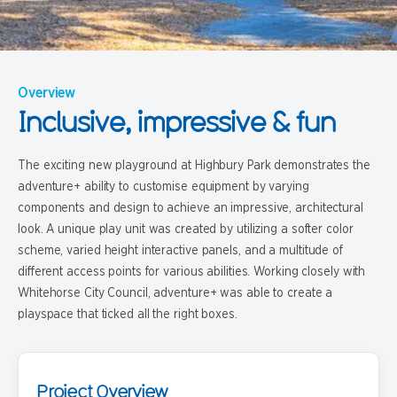
Overview
Inclusive, impressive & fun
The exciting new playground at Highbury Park demonstrates the
adventure+ ability to customise equipment by varying
components and design to achieve an impressive, architectural
look. A unique play unit was created by utilizing a softer color
scheme, varied height interactive panels, and a multitude of
different access points for various abilities. Working closely with
Whitehorse City Council, adventure+ was able to create a
playspace that ticked all the right boxes.
Project Overview