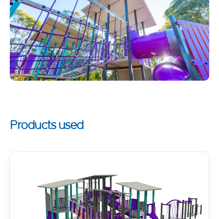
Products used