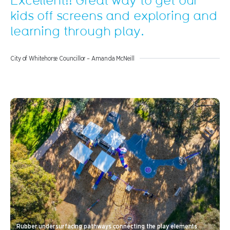
kids off screens and exploring and
learning through play.
City of Whitehorse Councillor – Amanda McNeill
Rubber undersurfacing pathways connecting the play elements