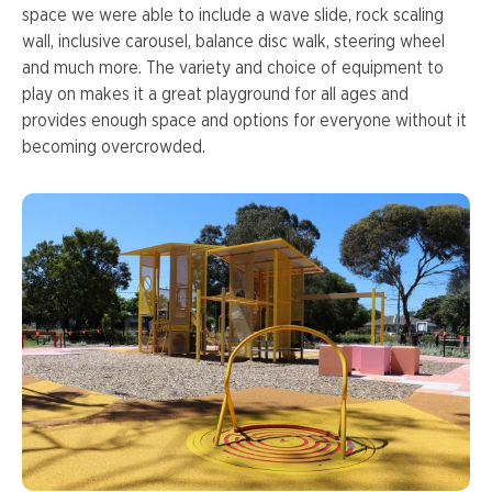
space we were able to include a wave slide, rock scaling
wall, inclusive carousel, balance disc walk, steering wheel
and much more. The variety and choice of equipment to
play on makes it a great playground for all ages and
provides enough space and options for everyone without it
becoming overcrowded.