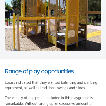
Range of play opportunities
Locals indicated that they wanted balancing and climbing
equipment, as well as traditional swings and slides.
The variety of equipment included in this playground is
remarkable. Without taking up an excessive amount of