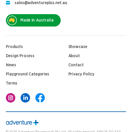
sales@adventureplus.net.au
Made In Australia
Products
Showcase
Design Process
About
News
Contact
Playground Categories
Privacy Policy
Terms