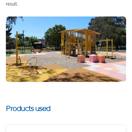
result.
Products used