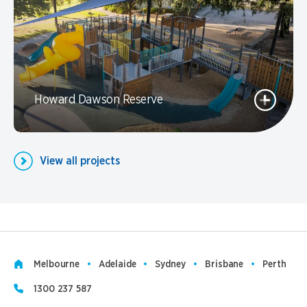
Howard Dawson Reserve
View all projects
Melbourne
Adelaide
Sydney
Brisbane
Perth
1300 237 587