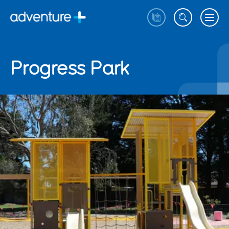
Progress Park