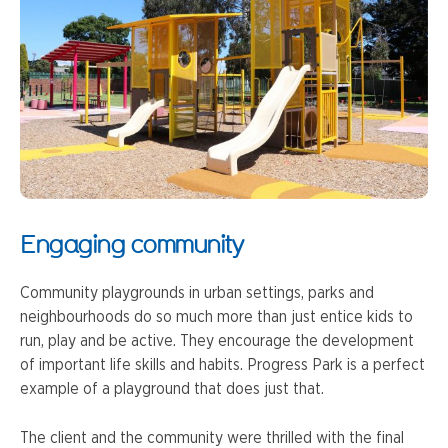
Engaging community
Community playgrounds in urban settings, parks and
neighbourhoods do so much more than just entice kids to
run, play and be active. They encourage the development
of important life skills and habits. Progress Park is a perfect
example of a playground that does just that.
The client and the community were thrilled with the final