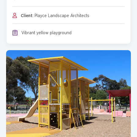
Client:
Playce Landscape Architects
Vibrant yellow playground