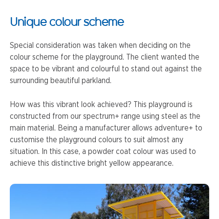
Unique colour scheme
Special consideration was taken when deciding on the
colour scheme for the playground. The client wanted the
space to be vibrant and colourful to stand out against the
surrounding beautiful parkland.
How was this vibrant look achieved? This playground is
constructed from our spectrum+ range using steel as the
main material. Being a manufacturer allows adventure+ to
customise the playground colours to suit almost any
situation. In this case, a powder coat colour was used to
achieve this distinctive bright yellow appearance.