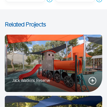
Related Projects
Jack Watkins Reserve