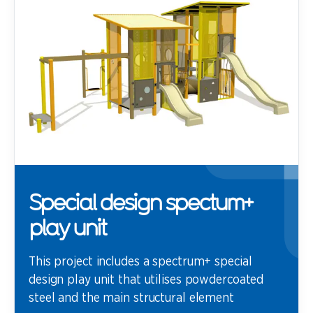
Special design spectum+
play unit
This project includes a spectrum+ special
design play unit that utilises powdercoated
steel and the main structural element