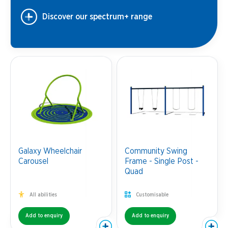
Discover our spectrum+ range
Galaxy Wheelchair
Community Swing
Carousel
Frame - Single Post -
Quad
All abilities
Customisable
Add to enquiry
Add to enquiry