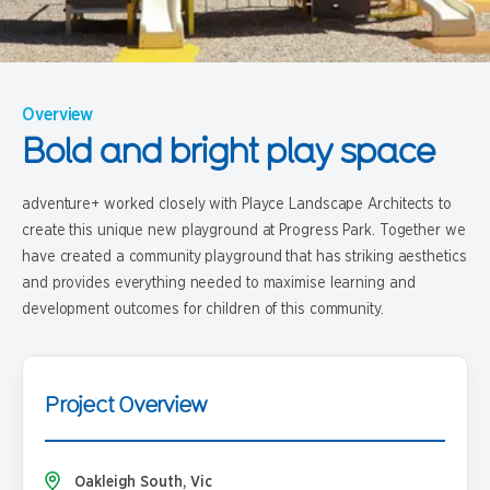
Overview
Bold and bright play space
adventure+ worked closely with Playce Landscape Architects to
create this unique new playground at Progress Park. Together we
have created a community playground that has striking aesthetics
and provides everything needed to maximise learning and
development outcomes for children of this community.
Project Overview
Oakleigh South, Vic