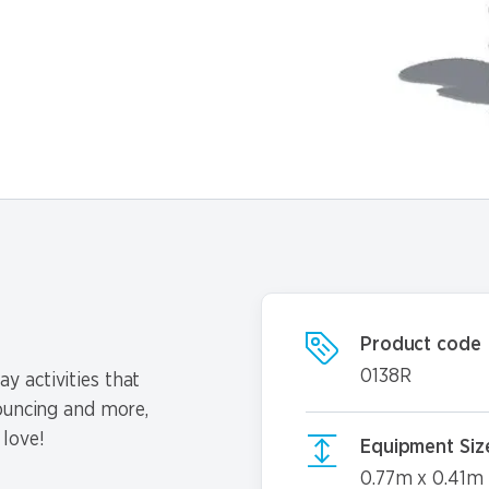
Product code
0138R
y activities that
bouncing and more,
 love!
Equipment Siz
0.77m x 0.41m