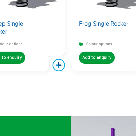
ep Single
Frog Single Rocker
ker
olour options
Colour options
 to enquiry
Add to enquiry