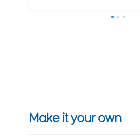
Make it your own