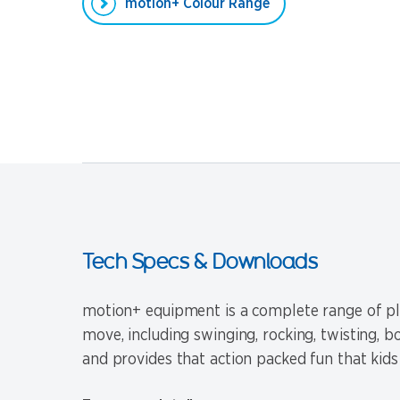
motion+ Colour Range
Tech Specs & Downloads
motion+ equipment is a complete range of pla
move, including swinging, rocking, twisting, 
and provides that action packed fun that kids