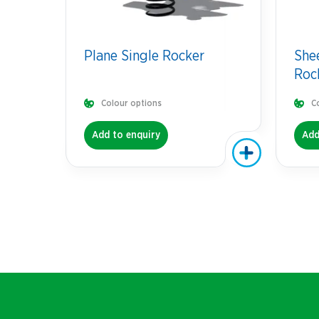
Plane Single Rocker
She
Roc
Colour options
C
Add to enquiry
Add