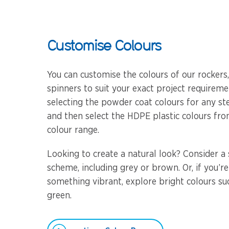
Customise Colours
You can customise the colours of our rockers
spinners to suit your exact project requireme
selecting the powder coat colours for any s
and then select the HDPE plastic colours fro
colour range.
Looking to create a natural look? Consider a 
scheme, including grey or brown. Or, if you’re
something vibrant, explore bright colours su
green.