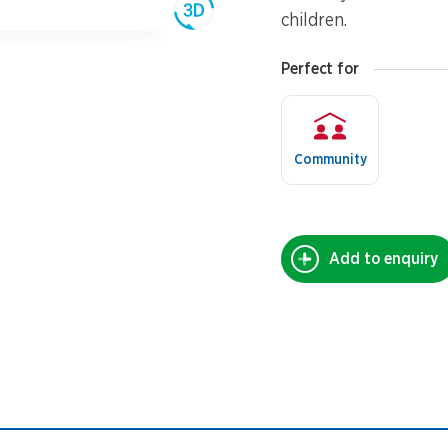
children.
Perfect for
Community
Add to enquiry