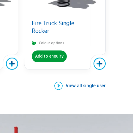
Fire Truck Single
Rocker
Colour options
Add to enquiry
View all
single user