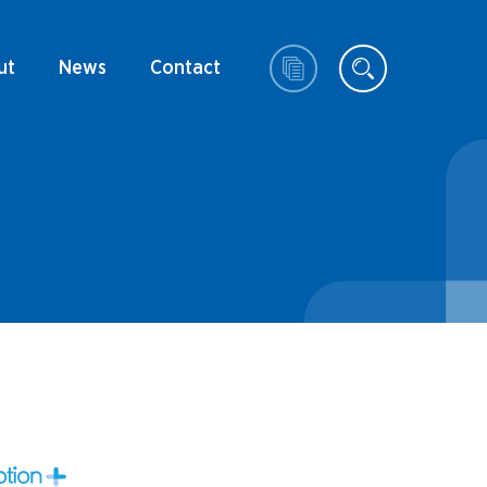
ut
News
Contact