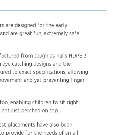
rs are designed for the early
and are great fun, extremely safe
factured from tough as nails HDPE 3
h eye catching designs and the
red to exact specifications, allowing
movement and yet preventing finger
too, enabling children to sit right
d not just perched on top.
est placements have also been
to provide for the needs of small