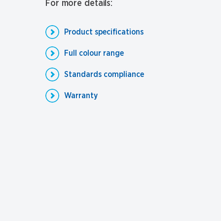
For more details:
Product specifications
Full colour range
Standards compliance
Warranty