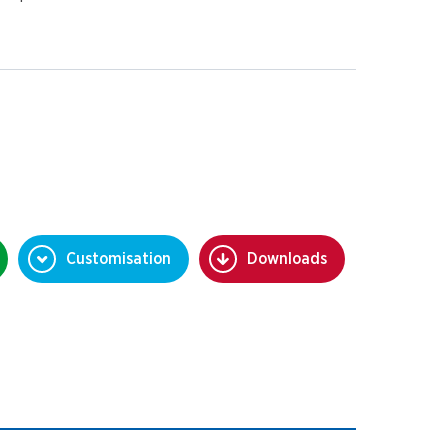
Customisation
Downloads