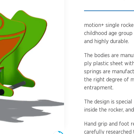
Spinners &
Carousels
Flying Foxes
Trampolines
motion+ single rocke
Slides
childhood age group 
and highly durable.
Flying Foxes
Freestanding
Activity Units
The bodies are manu
Slides
ply plastic sheet wit
Diggers
springs are manufactu
Freestanding
the right degree of 
Activity Units
Spare Parts
entrapment.
Diggers
Outdoor Furniture
The design is special 
inside the rocker, an
Spare Parts
Hand grip and foot r
Outdoor Furniture
carefully researched 