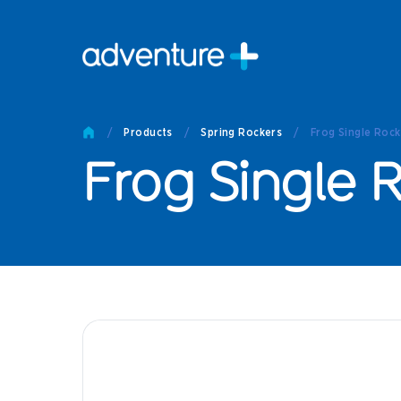
Pro
Pro
/
Products
/
Spring Rockers
/
Frog Single Rock
Produc
Frog Single 
Prod
Produc
Othe
Produc
Tech
Other 
Technic