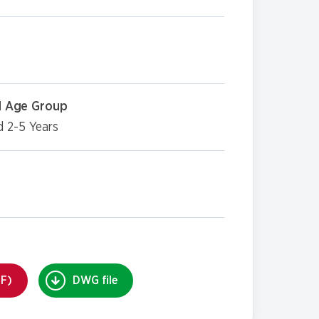
 Age Group
d 2-5 Years
DF)
DWG file