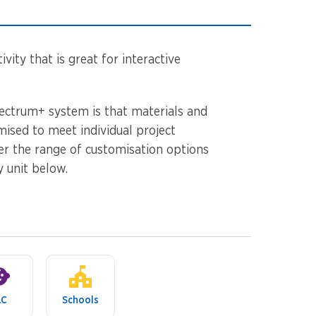
vity that is great for interactive
ectrum+ system is that materials and
mised to meet individual project
er the range of customisation options
y unit below.
LC
Schools