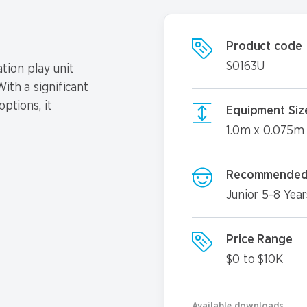
Product code
S0163U
tion play unit
ith a significant
options, it
Equipment Siz
1.0m x 0.075m
Recommended
Junior 5-8 Year
Price Range
$0 to $10K
Available downloads