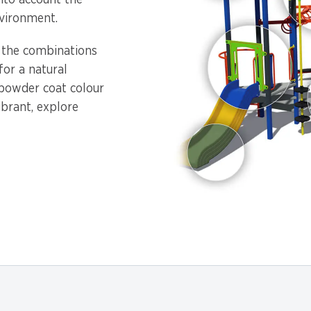
into account the
vironment.
, the combinations
or a natural
 powder coat colour
ibrant, explore