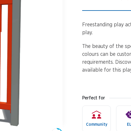
Spinners &
Carousels
Flying Foxes
Trampolines
Freestanding play acti
Slides
play.
Flying Foxes
Freestanding
The beauty of the sp
Activity Units
colours can be custo
Slides
requirements. Discov
Diggers
available for this pla
Freestanding
Activity Units
Spare Parts
Diggers
Perfect for
Outdoor Furniture
Spare Parts
Community
E
Outdoor Furniture