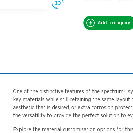
Add to enquiry
One of the distinctive features of the spectrum+ sy
key materials while still retaining the same layout 
aesthetic that is desired, or extra corrosion protec
the versatility to provide the perfect solution to ev
Explore the material customisation options for this