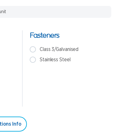
unit
Fasteners
Class 3/Galvanised
Stainless Steel
tions Info