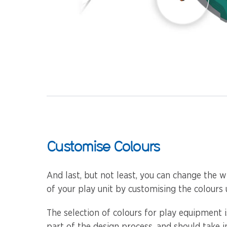
Customise Colours
And last, but not least, you can change the w
of your play unit by customising the colours 
The selection of colours for play equipment 