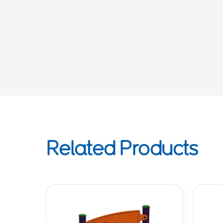
Related Products