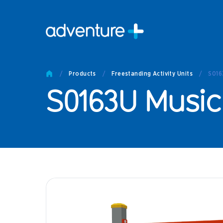
Pro
Pro
/
Products
/
Freestanding Activity Units
/
S016
Produc
S0163U Music
Prod
Produc
Othe
Produc
Tech
Other 
Technic