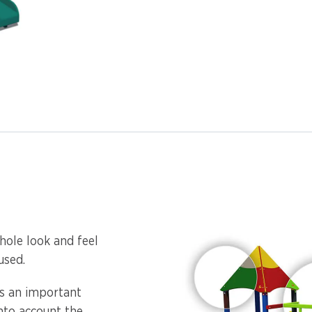
hole look and feel
used.
is an important