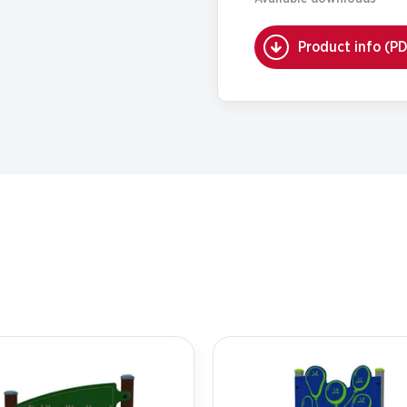
Product info (P