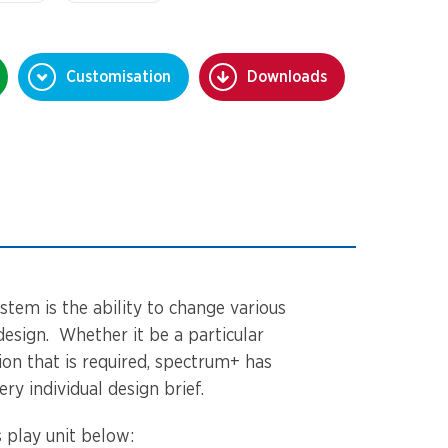
Customisation
Downloads
stem is the ability to change various
design. Whether it be a particular
tion that is required, spectrum+ has
ery individual design brief.
 play unit below: