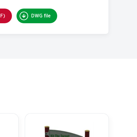
DF)
DWG file