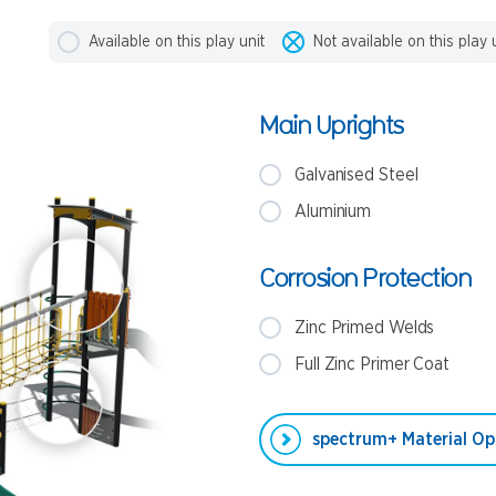
Available on this play unit
Not available on this play 
Main Uprights
Galvanised Steel
Aluminium
Corrosion Protection
Zinc Primed Welds
Full Zinc Primer Coat
spectrum+ Material Op