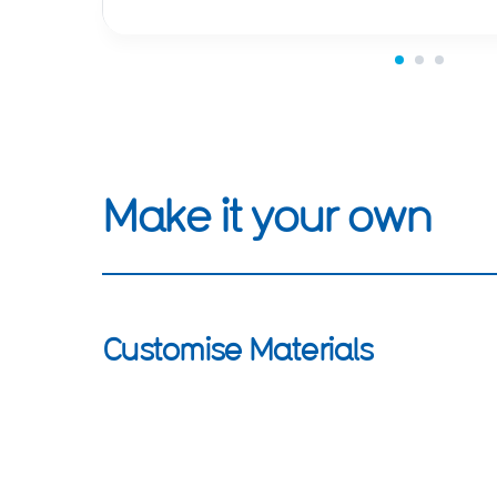
Make it your own
Customise Materials