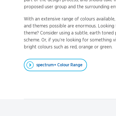
part of the design process, and should take 
proposed user group and the surrounding en
With an extensive range of colours available
and themes possible are enormous. Looking f
theme? Consider using a subtle, earth toned
scheme. Or, if you’re looking for something v
bright colours such as red, orange or green.
spectrum+ Colour Range