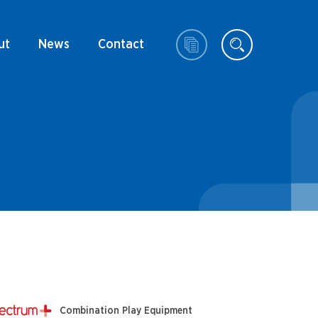
ut
News
Contact
Combination Play Equipment