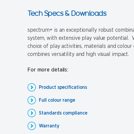
Tech Specs & Downloads
spectrum+ is an exceptionally robust combina
system, with extensive play value potential. W
choice of play activities, materials and colour 
combines versatility and high visual impact.
For more details:
Product specifications
Full colour range
Standards compliance
Warranty