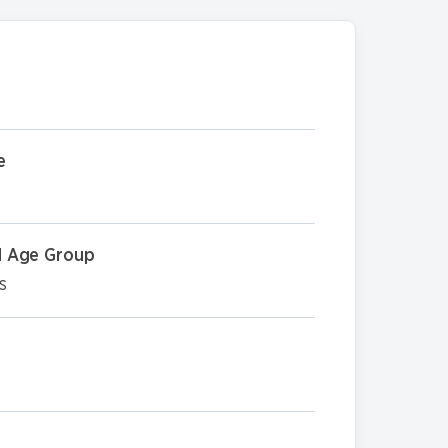
e
 Age Group
s