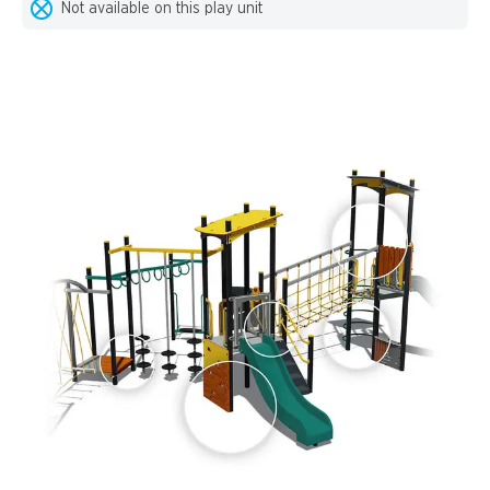
Not available on this play unit