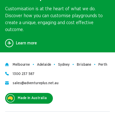
Customisation is at the heart of what we do.
Discover how you can customise playgrounds to
create a unique, engaging and cost effective
outcome.
Learn more
Melbourne
Adelaide
Sydney
Brisbane
Perth
1300 237 587
sales@adventureplus.net.au
Made In Australia