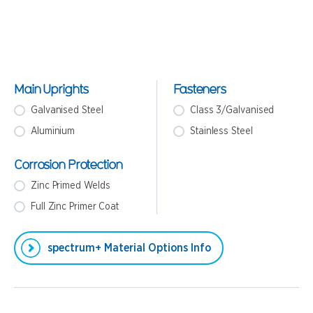
Main Uprights
Fasteners
Galvanised Steel
Class 3/Galvanised
Aluminium
Stainless Steel
Corrosion Protection
Zinc Primed Welds
Full Zinc Primer Coat
spectrum+ Material Options Info