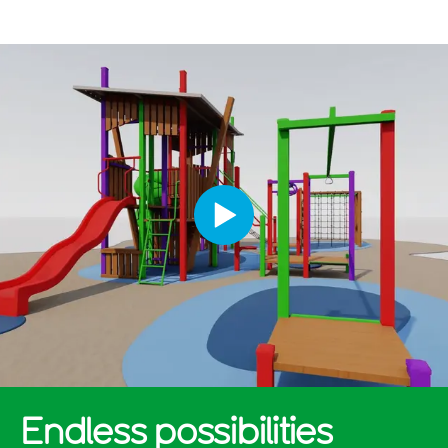
Endless possibilities