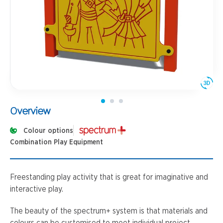
Overview
Colour options
Combination Play Equipment
Freestanding play activity that is great for imaginative and
interactive play.
The beauty of the spectrum+ system is that materials and