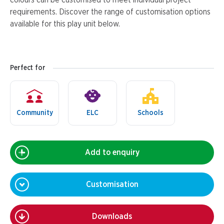
colours can be customised to meet individual project
requirements. Discover the range of customisation options
available for this play unit below.
Perfect for
Community
ELC
Schools
Add to enquiry
Customisation
Downloads