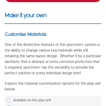
Make it your own
Customise Materials
One of the distinctive features of the spectrum+ system is
the ability to change various key materials while still
retaining the same layout design. Whether it be a particular
aesthetic that is desired, or extra corrosion protection that
is required, spectrum+ has the versatility to provide the
perfect solution to every individual design brief.
Explore the material customisation options for this play unit
below:
Available on this play unit