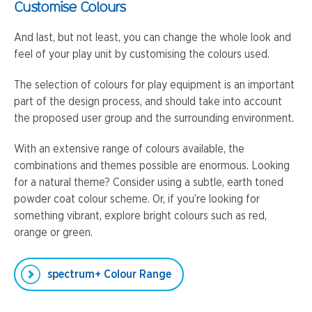
Customise Colours
And last, but not least, you can change the whole look and
feel of your play unit by customising the colours used.
The selection of colours for play equipment is an important
part of the design process, and should take into account
the proposed user group and the surrounding environment.
With an extensive range of colours available, the
combinations and themes possible are enormous. Looking
for a natural theme? Consider using a subtle, earth toned
powder coat colour scheme. Or, if you’re looking for
something vibrant, explore bright colours such as red,
orange or green.
spectrum+ Colour Range