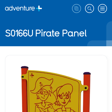
S0166U Pirate Panel