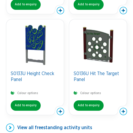
Add to enquiry
Add to enquiry
S0133U Height Check
S0136U Hit The Target
Panel
Panel
Colour options
Colour options
Add to enquiry
Add to enquiry
View all
freestanding activity units