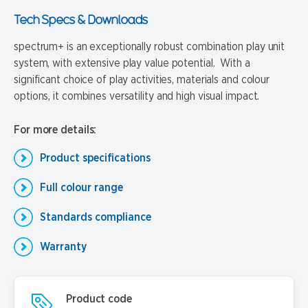
Tech Specs & Downloads
spectrum+ is an exceptionally robust combination play unit
system, with extensive play value potential. With a
significant choice of play activities, materials and colour
options, it combines versatility and high visual impact.
For more details:
Product specifications
Full colour range
Standards compliance
Warranty
Product code