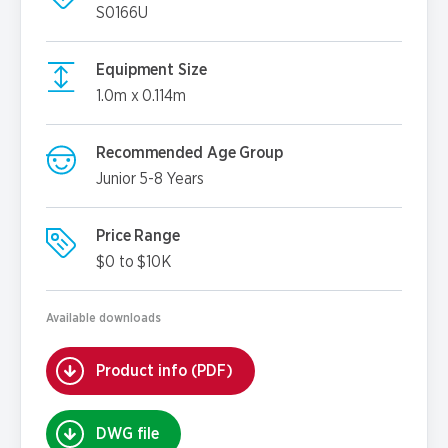
S0166U
Equipment Size
1.0m x 0.114m
Recommended Age Group
Junior 5-8 Years
Price Range
$0 to $10K
Available downloads
Product info (PDF)
DWG file