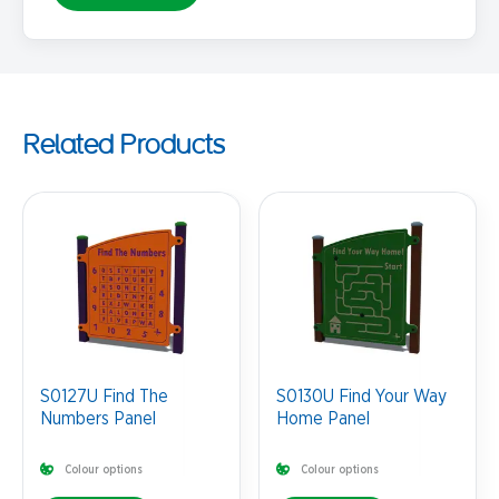
Related Products
S0127U Find The
S0130U Find Your Way
Numbers Panel
Home Panel
Colour options
Colour options