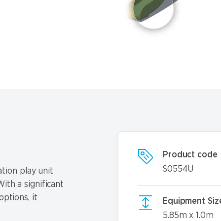
Product code
S0554U
tion play unit
ith a significant
options, it
Equipment Siz
5.85m x 1.0m