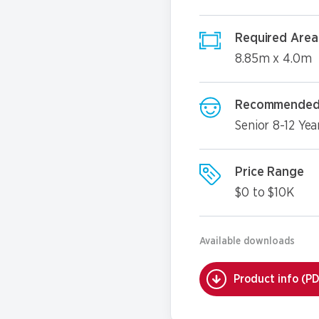
Required Area
8.85m x 4.0m
Recommended
Senior 8-12 Yea
Price Range
$0 to $10K
Available downloads
Product info (P