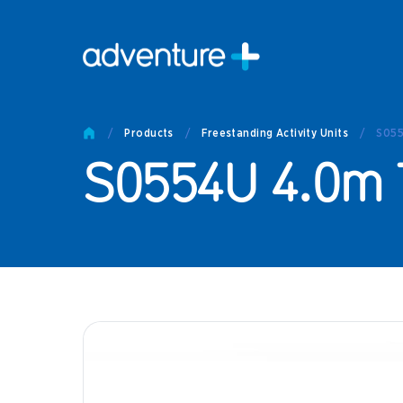
Pro
Pro
/
Products
/
Freestanding Activity Units
/
S055
Produc
S0554U 4.0m 
Prod
Produc
Othe
Produc
Tech
Other 
Technic