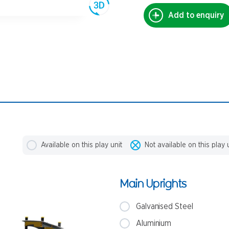
Add to enquiry
Available on this play unit
Not available on this play 
Main Uprights
Galvanised Steel
Aluminium