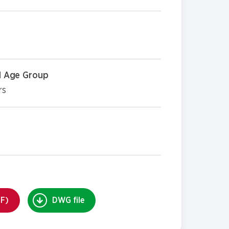
 Age Group
rs
DF)
DWG file