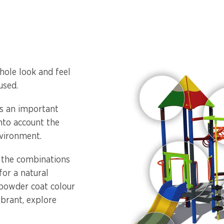
hole look and feel
used.
is an important
into account the
vironment.
, the combinations
or a natural
 powder coat colour
ibrant, explore