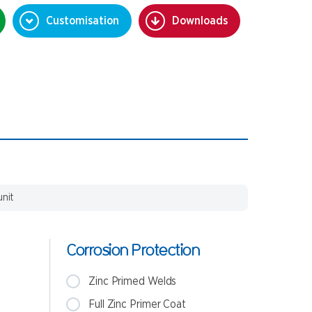
Customisation
Downloads
unit
Corrosion Protection
Zinc Primed Welds
Full Zinc Primer Coat