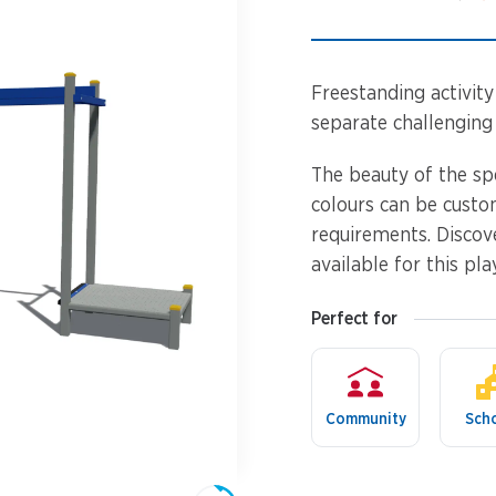
Spinners &
Carousels
Flying Foxes
Trampolines
Freestanding activity 
Slides
separate challenging
Flying Foxes
Freestanding
The beauty of the sp
Activity Units
colours can be custo
Slides
requirements. Discov
Diggers
available for this pla
Freestanding
Activity Units
Spare Parts
Perfect for
Diggers
Outdoor Furniture
Community
Sch
Spare Parts
Outdoor Furniture