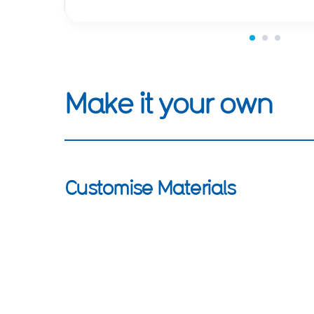
Make it your own
Customise Materials