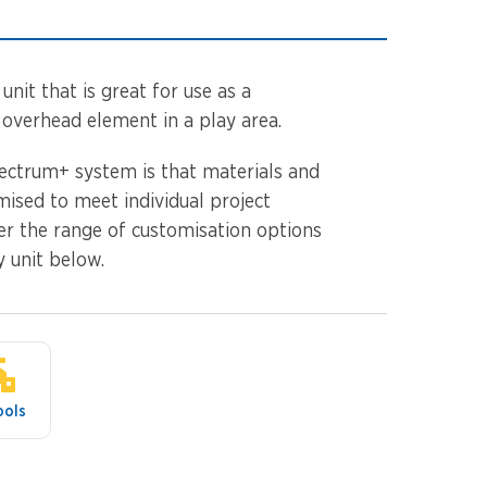
unit that is great for use as a
 overhead element in a play area.
ectrum+ system is that materials and
mised to meet individual project
er the range of customisation options
y unit below.
ools