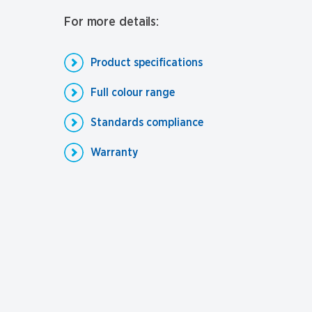
For more details:
Product specifications
Full colour range
Standards compliance
Warranty