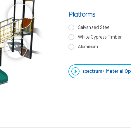
Platforms
Galvanised Steel
White Cypress Timber
Aluminium
spectrum+ Material Op