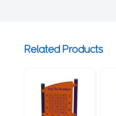
Related Products