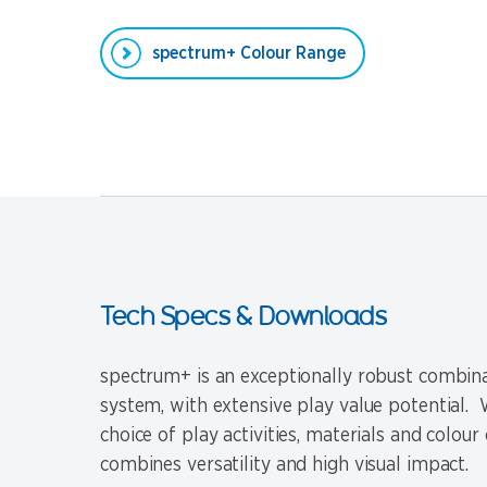
spectrum+ Colour Range
Tech Specs & Downloads
spectrum+ is an exceptionally robust combina
system, with extensive play value potential. W
choice of play activities, materials and colour 
combines versatility and high visual impact.