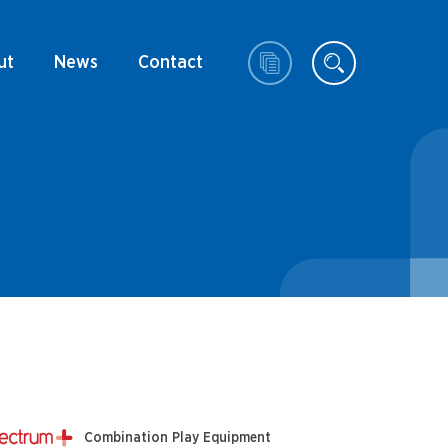
ut
News
Contact
Combination Play Equipment