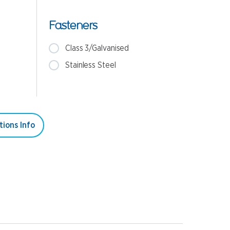
Fasteners
Class 3/Galvanised
Stainless Steel
tions Info