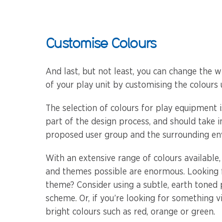
Customise Colours
And last, but not least, you can change the w
of your play unit by customising the colours 
The selection of colours for play equipment 
part of the design process, and should take 
proposed user group and the surrounding en
With an extensive range of colours available
and themes possible are enormous. Looking f
theme? Consider using a subtle, earth toned
scheme. Or, if you’re looking for something v
bright colours such as red, orange or green.