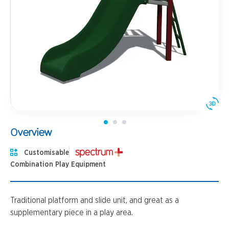
Overview
Customisable
Combination Play Equipment
Traditional platform and slide unit, and great as a
supplementary piece in a play area.