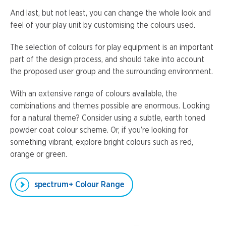
And last, but not least, you can change the whole look and
feel of your play unit by customising the colours used.
The selection of colours for play equipment is an important
part of the design process, and should take into account
the proposed user group and the surrounding environment.
With an extensive range of colours available, the
combinations and themes possible are enormous. Looking
for a natural theme? Consider using a subtle, earth toned
powder coat colour scheme. Or, if you’re looking for
something vibrant, explore bright colours such as red,
orange or green.
spectrum+ Colour Range