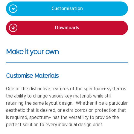
Customisation
Downloads
Make it your own
Customise Materials
One of the distinctive features of the spectrum+ system is
the ability to change various key materials while still
retaining the same layout design. Whether it be a particular
aesthetic that is desired, or extra corrosion protection that
is required, spectrum+ has the versatility to provide the
perfect solution to every individual design brief.