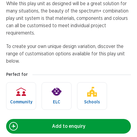
While this play unit as designed will be a great solution for
many situations, the beauty of the spectrum+ combination
play unit system is that materials, components and colours
can all be customised to meet individual project
requirements.
To create your own unique design variation, discover the
range of customisation options available for this play unit
below.
Perfect for
Community
ELC
Schools
Add to enquiry