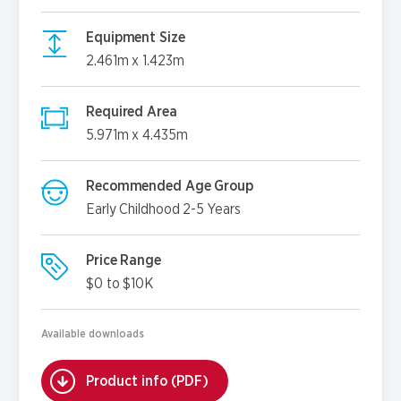
Equipment Size
2.461m x 1.423m
Required Area
5.971m x 4.435m
Recommended Age Group
Early Childhood 2-5 Years
Price Range
$0 to $10K
Available downloads
Product info (PDF)