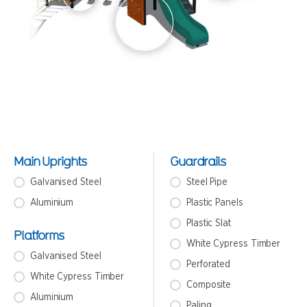
Main Uprights
Guardrails
Galvanised Steel
Steel Pipe
Aluminium
Plastic Panels
Plastic Slat
Platforms
White Cypress Timber
Galvanised Steel
Perforated
White Cypress Timber
Composite
Aluminium
Paling