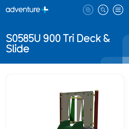
S0585U 900 Tri Deck &
Slide