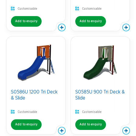
Customisable
Customisable
Add to enquiry
Add to enquiry
S0586U 1200 Tri Deck
S0585U 900 Tri Deck &
& Slide
Slide
Customisable
Customisable
Add to enquiry
Add to enquiry