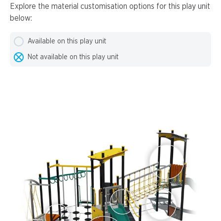
Explore the material customisation options for this play unit
below:
Available on this play unit
Not available on this play unit