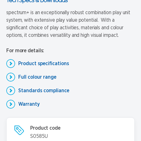
Tech Specs & Downloads
spectrum+ is an exceptionally robust combination play unit
system, with extensive play value potential. With a
significant choice of play activities, materials and colour
options, it combines versatility and high visual impact.
For more details:
Product specifications
Full colour range
Standards compliance
Warranty
Product code
S0585U