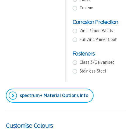
Custom
Corrosion Protection
Zinc Primed Welds
Full Zinc Primer Coat
Fasteners
Class 3/Galvanised
Stainless Steel
spectrum+ Material Options Info
Customise Colours