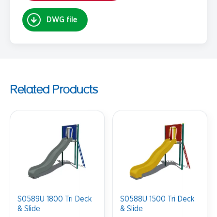
DWG file
Related Products
S0589U 1800 Tri Deck
S0588U 1500 Tri Deck
& Slide
& Slide