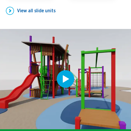
View all
slide units