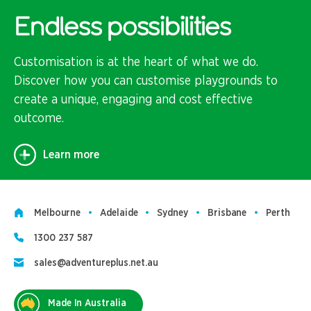
Endless possibilities
Customisation is at the heart of what we do.
Discover how you can customise playgrounds to
create a unique, engaging and cost effective
outcome.
Learn more
Melbourne
Adelaide
Sydney
Brisbane
Perth
1300 237 587
sales@adventureplus.net.au
Made In Australia