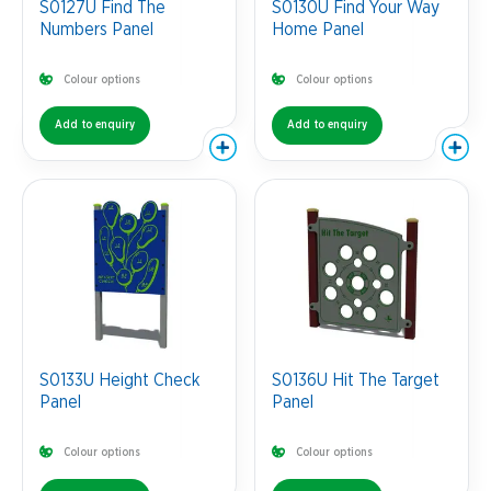
S0127U Find The
S0130U Find Your Way
Numbers Panel
Home Panel
Colour options
Colour options
Add to enquiry
Add to enquiry
S0133U Height Check
S0136U Hit The Target
Panel
Panel
Colour options
Colour options