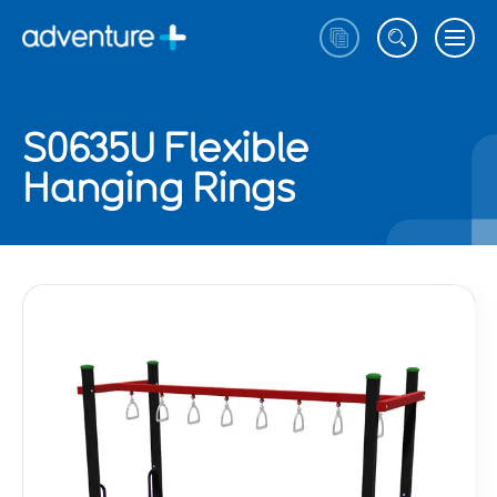
S0635U Flexible
Hanging Rings