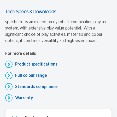
Tech Specs & Downloads
spectrum+ is an exceptionally robust combination play unit
system, with extensive play value potential. With a
significant choice of play activities, materials and colour
options, it combines versatility and high visual impact.
For more details:
Product specifications
Full colour range
Standards compliance
Warranty