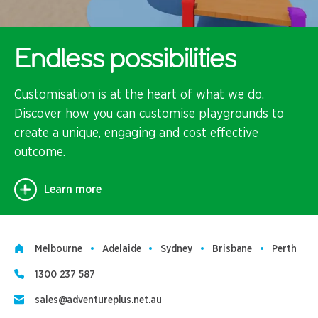
Endless possibilities
Customisation is at the heart of what we do.
Discover how you can customise playgrounds to
create a unique, engaging and cost effective
outcome.
Learn more
Melbourne
Adelaide
Sydney
Brisbane
Perth
1300 237 587
sales@adventureplus.net.au