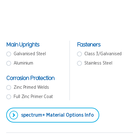
Main Uprights
Fasteners
Galvanised Steel
Class 3/Galvanised
Aluminium
Stainless Steel
Corrosion Protection
Zinc Primed Welds
Full Zinc Primer Coat
spectrum+ Material Options Info