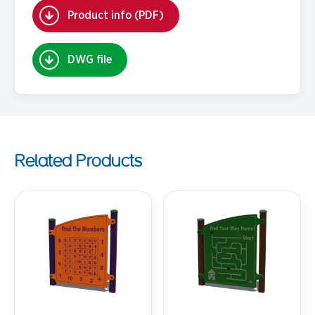
Product info (PDF)
DWG file
Related Products