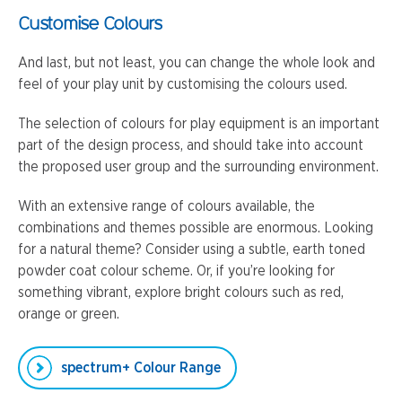
Customise Colours
And last, but not least, you can change the whole look and
feel of your play unit by customising the colours used.
The selection of colours for play equipment is an important
part of the design process, and should take into account
the proposed user group and the surrounding environment.
With an extensive range of colours available, the
combinations and themes possible are enormous. Looking
for a natural theme? Consider using a subtle, earth toned
powder coat colour scheme. Or, if you’re looking for
something vibrant, explore bright colours such as red,
orange or green.
spectrum+ Colour Range