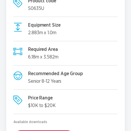
Product code
S0635U
Equipment Size
2.883m x 1.0m
Required Area
6.18m x 3.582m
Recommended Age Group
Senior 8-12 Years
Price Range
$10K to $20K
Available downloads