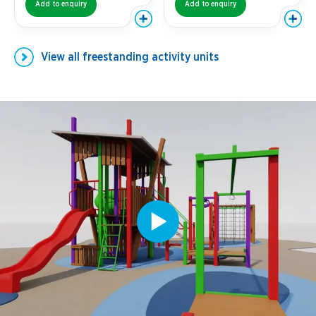
Add to enquiry
Add to enquiry
View all
freestanding activity units