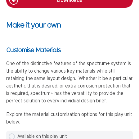
Downloads
Make it your own
Customise Materials
One of the distinctive features of the spectrum+ system is
the ability to change various key materials while still
retaining the same layout design. Whether it be a particular
aesthetic that is desired, or extra corrosion protection that
is required, spectrum+ has the versatility to provide the
perfect solution to every individual design brief.
Explore the material customisation options for this play unit
below:
Available on this play unit