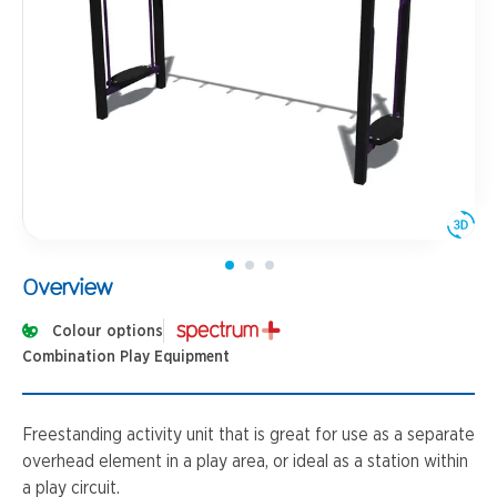
Overview
Colour options
Combination Play Equipment
Freestanding activity unit that is great for use as a separate
overhead element in a play area, or ideal as a station within
a play circuit.