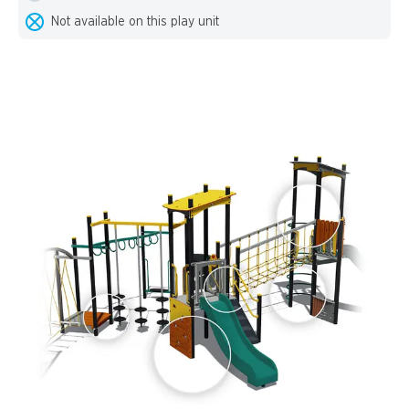
Not available on this play unit