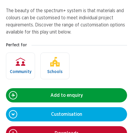
The beauty of the spectrum+ system is that materials and
colours can be customised to meet individual project
requirements. Discover the range of customisation options
available for this play unit below.
Perfect for
Community
Schools
Add to enquiry
Customisation