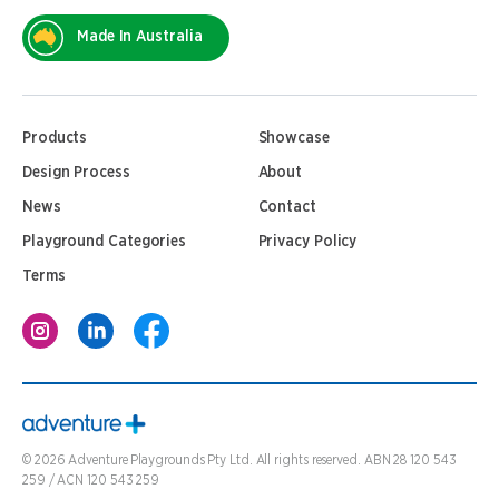
Made In Australia
Products
Showcase
Design Process
About
News
Contact
Playground Categories
Privacy Policy
Terms
©
2026
Adventure Playgrounds Pty Ltd. All rights reserved. ABN 28 120 543
259 / ACN 120 543 259