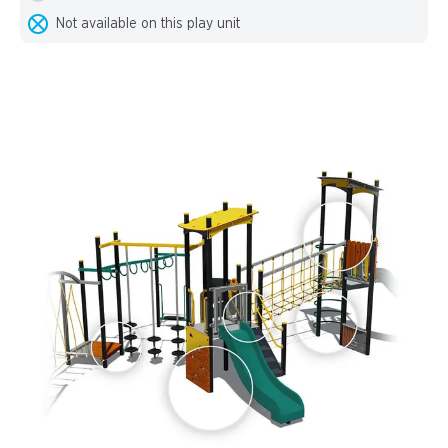
Not available on this play unit