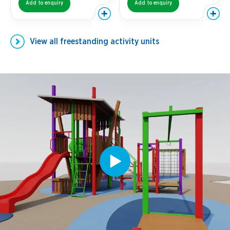
Add to enquiry
Add to enquiry
View all
freestanding activity units