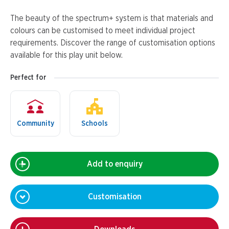
The beauty of the spectrum+ system is that materials and
colours can be customised to meet individual project
requirements. Discover the range of customisation options
available for this play unit below.
Perfect for
Community
Schools
Add to enquiry
Customisation