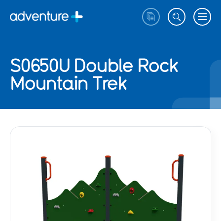
S0650U Double Rock
Mountain Trek