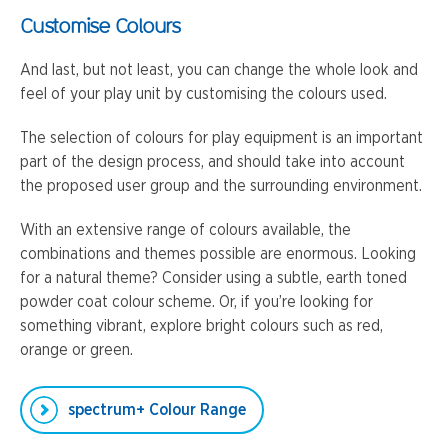
Customise Colours
And last, but not least, you can change the whole look and
feel of your play unit by customising the colours used.
The selection of colours for play equipment is an important
part of the design process, and should take into account
the proposed user group and the surrounding environment.
With an extensive range of colours available, the
combinations and themes possible are enormous. Looking
for a natural theme? Consider using a subtle, earth toned
powder coat colour scheme. Or, if you’re looking for
something vibrant, explore bright colours such as red,
orange or green.
spectrum+ Colour Range