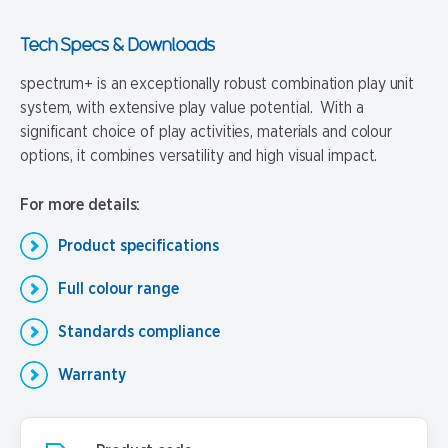
Tech Specs & Downloads
spectrum+ is an exceptionally robust combination play unit
system, with extensive play value potential. With a
significant choice of play activities, materials and colour
options, it combines versatility and high visual impact.
For more details:
Product specifications
Full colour range
Standards compliance
Warranty