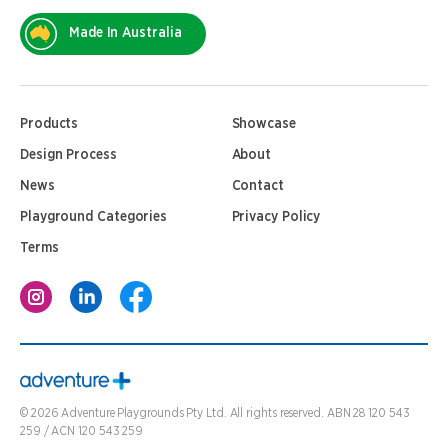
Made In Australia
Products
Showcase
Design Process
About
News
Contact
Playground Categories
Privacy Policy
Terms
©
2026
Adventure Playgrounds Pty Ltd. All rights reserved. ABN 28 120 543
259 / ACN 120 543 259