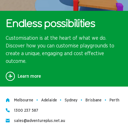
Endless possibilities
Customisation is at the heart of what we do.
Discover how you can customise playgrounds to
create a unique, engaging and cost effective
outcome.
Learn more
Melbourne
Adelaide
Sydney
Brisbane
Perth
1300 237 587
sales@adventureplus.net.au