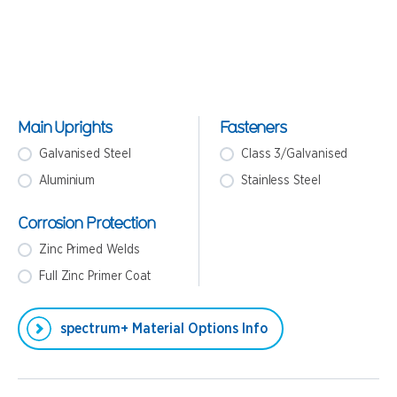
Main Uprights
Fasteners
Galvanised Steel
Class 3/Galvanised
Aluminium
Stainless Steel
Corrosion Protection
Zinc Primed Welds
Full Zinc Primer Coat
spectrum+ Material Options Info