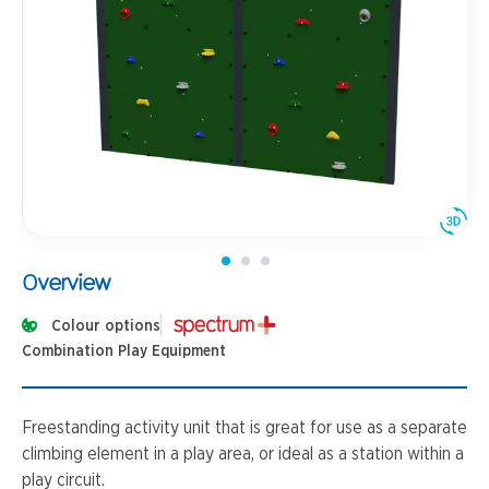
Overview
Colour options
Combination Play Equipment
Freestanding activity unit that is great for use as a separate
climbing element in a play area, or ideal as a station within a
play circuit.