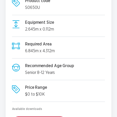
Product code
S0650U
Equipment Size
2.645m x 0.112m
Required Area
6.845m x 4.312m
Recommended Age Group
Senior 8-12 Years
Price Range
$0 to $10K
Available downloads