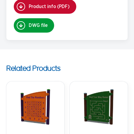
Product info (PDF)
DWG file
Related Products