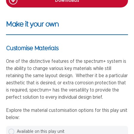
Downloads
Make it your own
Customise Materials
One of the distinctive features of the spectrum+ system is
the ability to change various key materials while still
retaining the same layout design. Whether it be a particular
aesthetic that is desired, or extra corrosion protection that
is required, spectrum+ has the versatility to provide the
perfect solution to every individual design brief.
Explore the material customisation options for this play unit
below:
Available on this play unit