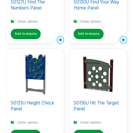
S0127U Find The
S0130U Find Your Way
Numbers Panel
Home Panel
Colour options
Colour options
Add to enquiry
Add to enquiry
S0133U Height Check
S0136U Hit The Target
Panel
Panel
Colour options
Colour options