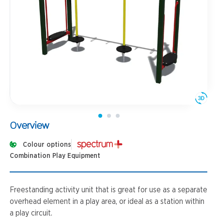
Overview
Colour options
Combination Play Equipment
Freestanding activity unit that is great for use as a separate
overhead element in a play area, or ideal as a station within
a play circuit.