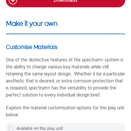
Downloads
Make it your own
Customise Materials
One of the distinctive features of the spectrum+ system is
the ability to change various key materials while still
retaining the same layout design. Whether it be a particular
aesthetic that is desired, or extra corrosion protection that
is required, spectrum+ has the versatility to provide the
perfect solution to every individual design brief.
Explore the material customisation options for this play unit
below:
Available on this play unit