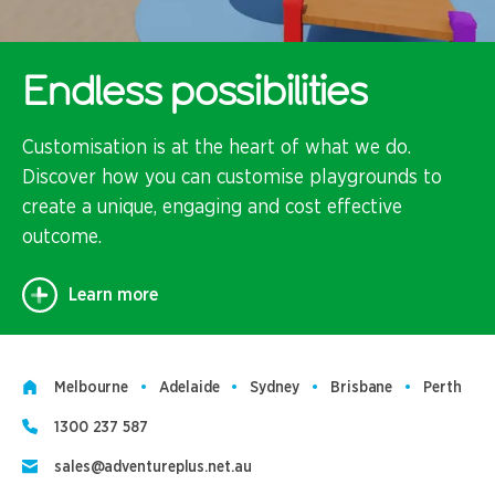
Endless possibilities
Customisation is at the heart of what we do.
Discover how you can customise playgrounds to
create a unique, engaging and cost effective
outcome.
Learn more
Melbourne
Adelaide
Sydney
Brisbane
Perth
1300 237 587
sales@adventureplus.net.au