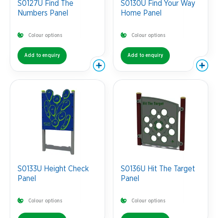
S0127U Find The
S0130U Find Your Way
Numbers Panel
Home Panel
Colour options
Colour options
Add to enquiry
Add to enquiry
S0133U Height Check
S0136U Hit The Target
Panel
Panel
Colour options
Colour options