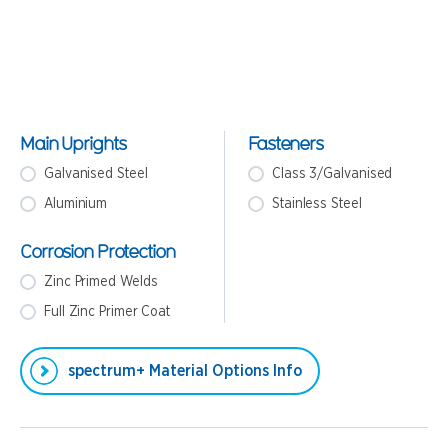
Main Uprights
Fasteners
Galvanised Steel
Class 3/Galvanised
Aluminium
Stainless Steel
Corrosion Protection
Zinc Primed Welds
Full Zinc Primer Coat
spectrum+ Material Options Info