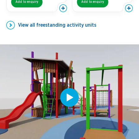
Add to enquiry
Add to enquiry
View all
freestanding activity units