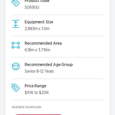
Product code
S0690U
Equipment Size
2.883m x 1.0m
Recommended Area
6.18m x 3.716m
Recommended Age Group
Senior 8-12 Years
Price Range
$10K to $20K
Available downloads