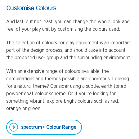
Customise Colours
And last, but not least, you can change the whole look and
feel of your play unit by customising the colours used.
The selection of colours for play equipment is an important
part of the design process, and should take into account
the proposed user group and the surrounding environment.
With an extensive range of colours available, the
combinations and themes possible are enormous. Looking
for a natural theme? Consider using a subtle, earth toned
powder coat colour scheme. Or, if you’re looking for
something vibrant, explore bright colours such as red,
orange or green.
spectrum+ Colour Range