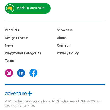
Made In Australia
Products
Showcase
Design Process
About
News
Contact
Playground Categories
Privacy Policy
Terms
©
2026
Adventure Playgrounds Pty Ltd. All rights reserved. ABN 28 120 543
259 / ACN 120 543 259