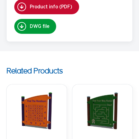
Product info (PDF)
DWG file
Related Products