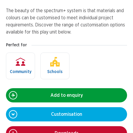
The beauty of the spectrum+ system is that materials and
colours can be customised to meet individual project
requirements. Discover the range of customisation options
available for this play unit below.
Perfect for
Community
Schools
Add to enquiry
Customisation