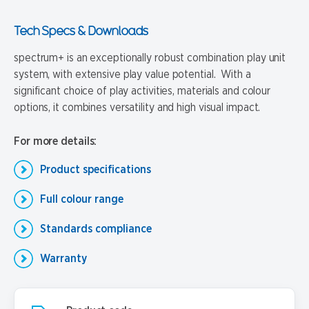
Tech Specs & Downloads
spectrum+ is an exceptionally robust combination play unit
system, with extensive play value potential. With a
significant choice of play activities, materials and colour
options, it combines versatility and high visual impact.
For more details:
Product specifications
Full colour range
Standards compliance
Warranty