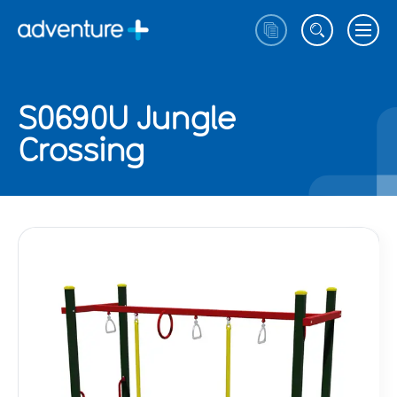
S0690U Jungle
Crossing