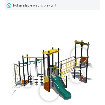
Not available on this play unit