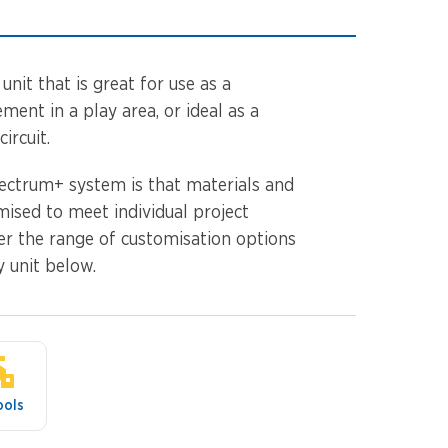
unit that is great for use as a
ment in a play area, or ideal as a
ircuit.
ectrum+ system is that materials and
mised to meet individual project
er the range of customisation options
y unit below.
ools