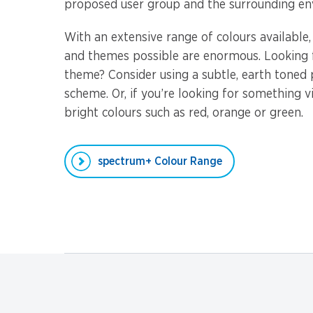
proposed user group and the surrounding en
With an extensive range of colours available
and themes possible are enormous. Looking f
theme? Consider using a subtle, earth toned
scheme. Or, if you’re looking for something v
bright colours such as red, orange or green.
spectrum+ Colour Range