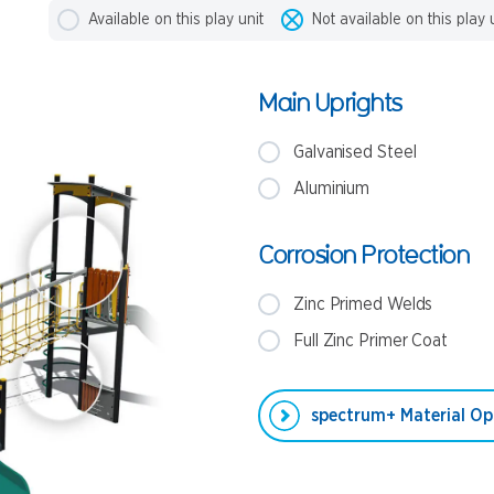
Available on this play unit
Not available on this play 
Main Uprights
Galvanised Steel
Aluminium
Corrosion Protection
Zinc Primed Welds
Full Zinc Primer Coat
spectrum+ Material Op