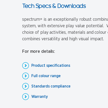
Tech Specs & Downloads
spectrum+ is an exceptionally robust combina
system, with extensive play value potential. W
choice of play activities, materials and colour 
combines versatility and high visual impact.
For more details:
Product specifications
Full colour range
Standards compliance
Warranty