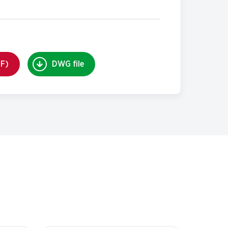
DF)
DWG file