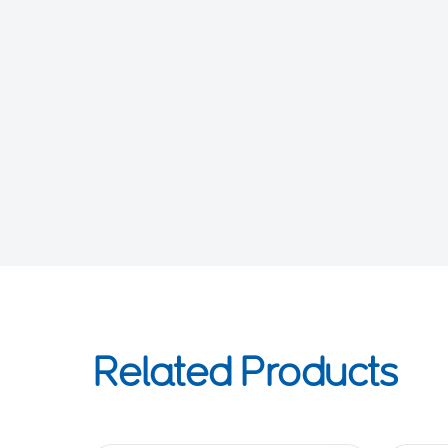
Related Products