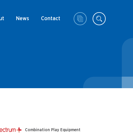
ut
News
Contact
Combination Play Equipment