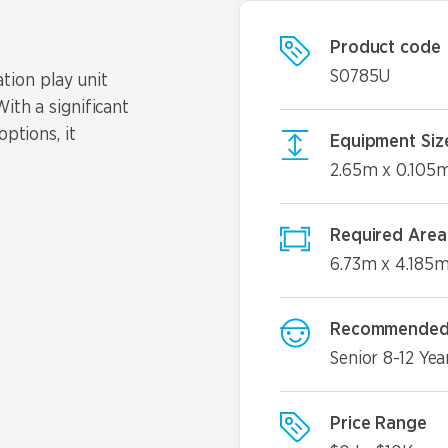
Product code
S0785U
tion play unit
ith a significant
options, it
Equipment Siz
2.65m x 0.105
Required Area
6.73m x 4.185
Recommended
Senior 8-12 Yea
Price Range