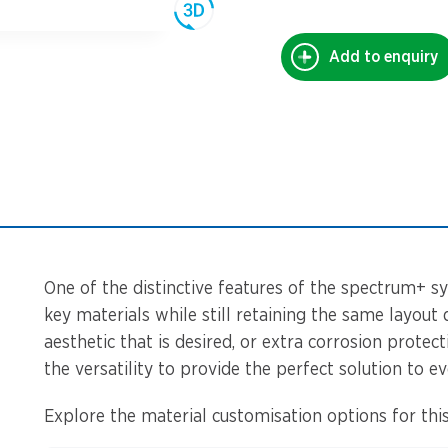
Add to enquiry
One of the distinctive features of the spectrum+ sy
key materials while still retaining the same layout 
aesthetic that is desired, or extra corrosion protec
the versatility to provide the perfect solution to ev
Explore the material customisation options for this