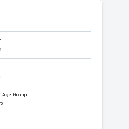
e
m
m
 Age Group
rs