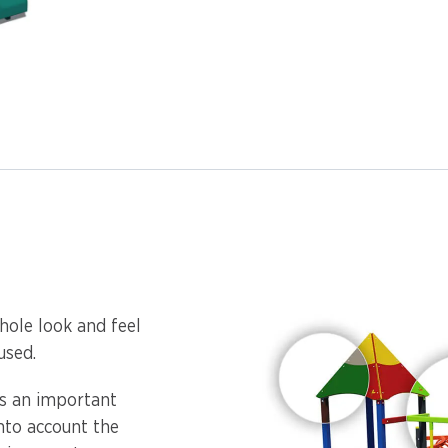
hole look and feel
used.
is an important
into account the