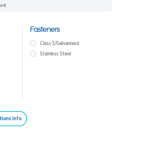
unit
Fasteners
Class 3/Galvanised
Stainless Steel
tions Info