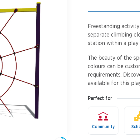
Spinners &
Carousels
Flying Foxes
Trampolines
Freestanding activity 
Slides
separate climbing ele
station within a play c
Flying Foxes
Freestanding
Activity Units
The beauty of the sp
Slides
colours can be custo
Diggers
requirements. Discov
Freestanding
available for this pla
Activity Units
Spare Parts
Perfect for
Diggers
Outdoor Furniture
Spare Parts
Community
Sch
Outdoor Furniture