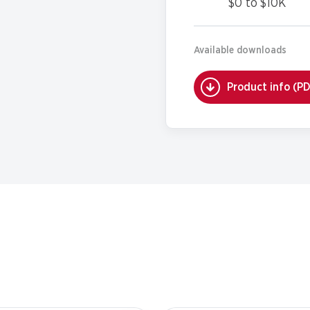
$0 to $10K
Available downloads
Product info (P