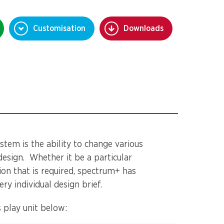
Customisation
Downloads
stem is the ability to change various
design. Whether it be a particular
tion that is required, spectrum+ has
ery individual design brief.
 play unit below: