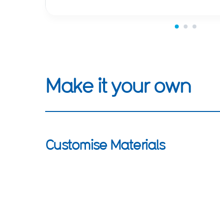
Make it your own
Customise Materials