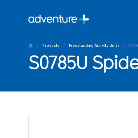
Pro
Pro
/
Products
/
Freestanding Activity Units
/
S078
Produc
S0785U Spide
Prod
Produc
Othe
Produc
Tech
Other 
Technic