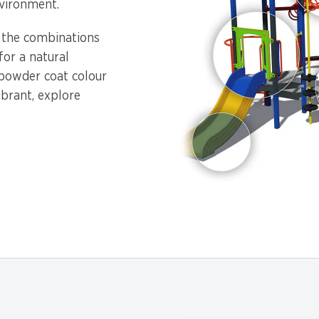
vironment.
, the combinations
or a natural
 powder coat colour
ibrant, explore