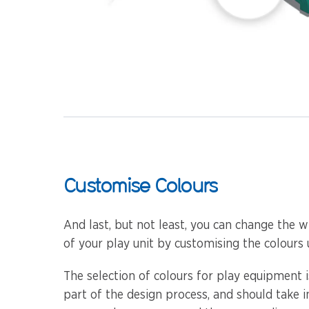
Customise Colours
And last, but not least, you can change the w
of your play unit by customising the colours 
The selection of colours for play equipment 
part of the design process, and should take 