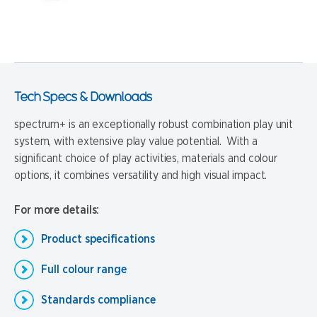
Tech Specs & Downloads
spectrum+ is an exceptionally robust combination play unit
system, with extensive play value potential. With a
significant choice of play activities, materials and colour
options, it combines versatility and high visual impact.
For more details:
Product specifications
Full colour range
Standards compliance