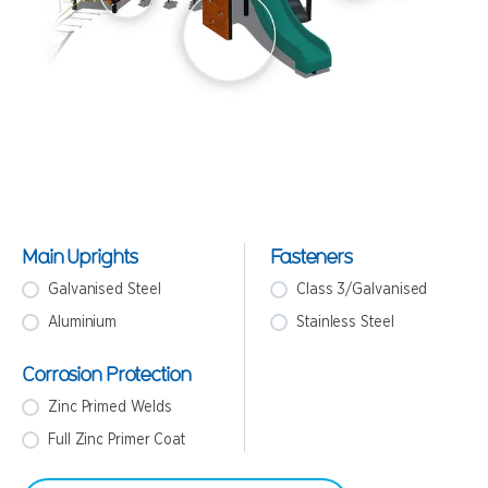
Main Uprights
Fasteners
Galvanised Steel
Class 3/Galvanised
Aluminium
Stainless Steel
Corrosion Protection
Zinc Primed Welds
Full Zinc Primer Coat