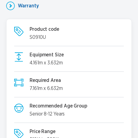
Warranty
Product code
S0910U
Equipment Size
4.161m x 3.632m
Required Area
7.161m x 6.632m
Recommended Age Group
Senior 8-12 Years
Price Range