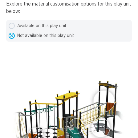
Explore the material customisation options for this play unit
below:
Available on this play unit
Not available on this play unit