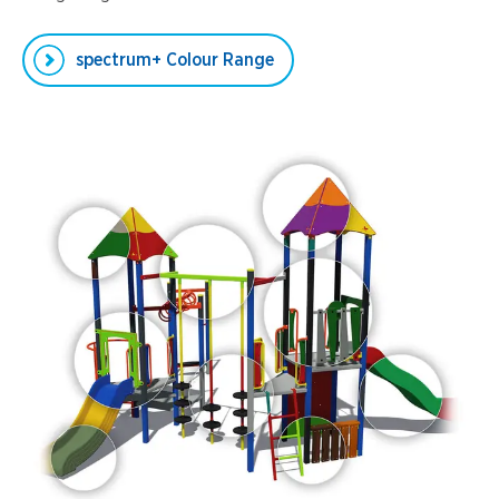
spectrum+ Colour Range