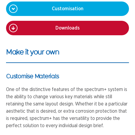
Customisation
Downloads
Make it your own
Customise Materials
One of the distinctive features of the spectrum+ system is
the ability to change various key materials while still
retaining the same layout design. Whether it be a particular
aesthetic that is desired, or extra corrosion protection that
is required, spectrum+ has the versatility to provide the
perfect solution to every individual design brief.