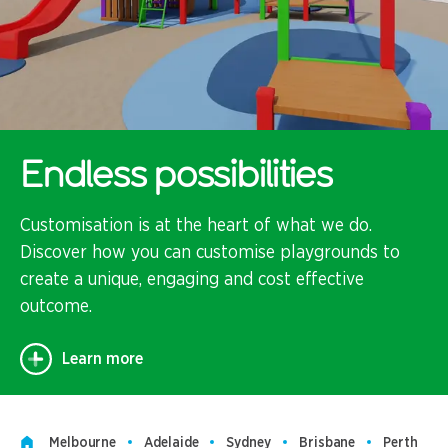
Endless possibilities
Customisation is at the heart of what we do.
Discover how you can customise playgrounds to
create a unique, engaging and cost effective
outcome.
Learn more
Melbourne
Adelaide
Sydney
Brisbane
Perth