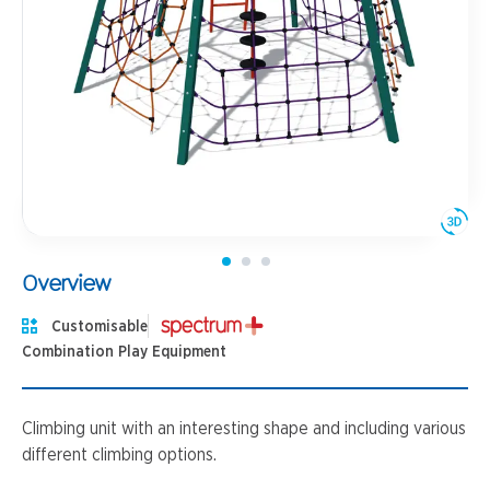
Overview
Customisable
Combination Play Equipment
Climbing unit with an interesting shape and including various
different climbing options.