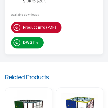
$10K to $20K
Available downloads
Product info (PDF)
DWG file
Related Products