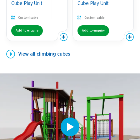
Cube Play Unit
Cube Play Unit
Customisable
Customisable
Add to enquiry
Add to enquiry
View all
climbing cubes