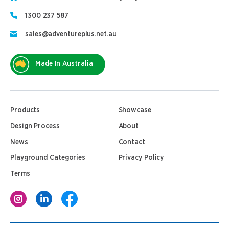
1300 237 587
sales@adventureplus.net.au
Made In Australia
Products
Showcase
Design Process
About
News
Contact
Playground Categories
Privacy Policy
Terms