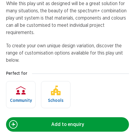
While this play unit as designed will be a great solution for
many situations, the beauty of the spectrum+ combination
play unit system is that materials, components and colours
can all be customised to meet individual project
requirements.
To create your own unique design variation, discover the
range of customisation options available for this play unit
below.
Perfect for
Community
Schools
Add to enquiry