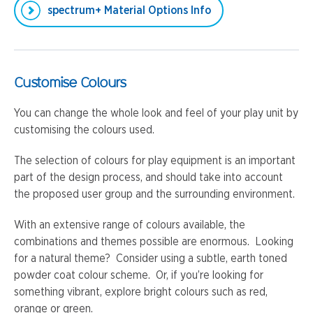
spectrum+ Material Options Info
Customise Colours
You can change the whole look and feel of your play unit by
customising the colours used.
The selection of colours for play equipment is an important
part of the design process, and should take into account
the proposed user group and the surrounding environment.
With an extensive range of colours available, the
combinations and themes possible are enormous. Looking
for a natural theme? Consider using a subtle, earth toned
powder coat colour scheme. Or, if you’re looking for
something vibrant, explore bright colours such as red,
orange or green.