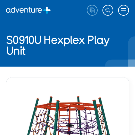
S0910U Hexplex Play
Unit