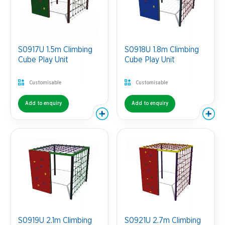
S0917U 1.5m Climbing
S0918U 1.8m Climbing
Cube Play Unit
Cube Play Unit
Customisable
Customisable
Add to enquiry
Add to enquiry
S0919U 2.1m Climbing
S0921U 2.7m Climbing