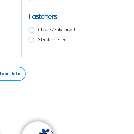
Fasteners
Class 3/Galvanised
Stainless Steel
tions Info