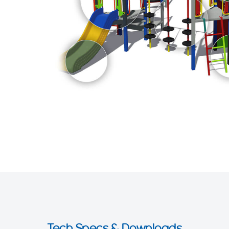
Tech Specs & Downloads