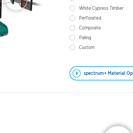
White Cypress Timber
Perforated
Composite
Paling
Custom
spectrum+ Material Op