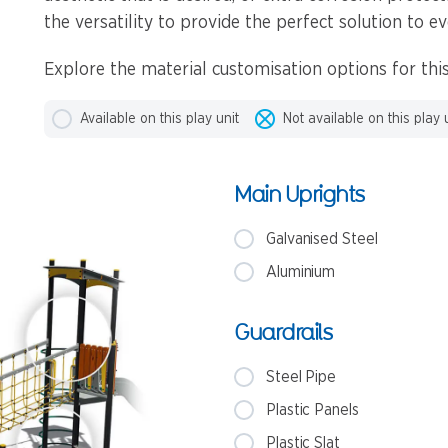
the versatility to provide the perfect solution to ev
Explore the material customisation options for this
Available on this play unit
Not available on this play 
Main Uprights
Galvanised Steel
Aluminium
Guardrails
Steel Pipe
Plastic Panels
Plastic Slat