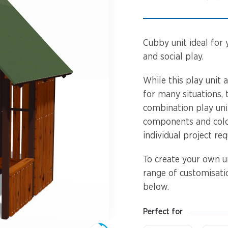
Spinners &
Carousels
Flying Foxes
Trampolines
Cubby unit ideal for 
Slides
and social play.
Flying Foxes
Freestanding
While this play unit 
Activity Units
for many situations,
Slides
combination play unit
Diggers
components and colo
Freestanding
individual project re
Activity Units
Spare Parts
To create your own un
Diggers
Outdoor Furniture
range of customisatio
below.
Spare Parts
Perfect for
Outdoor Furniture