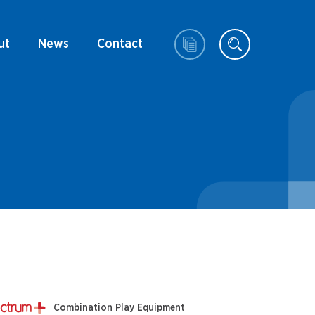
ut
News
Contact
Combination Play Equipment