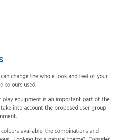
s
u can change the whole look and feel of your
e colours used.
or play equipment is an important part of the
 take into account the proposed user group
onment.
 colours available, the combinations and
ous. Looking for a natural theme? Consider