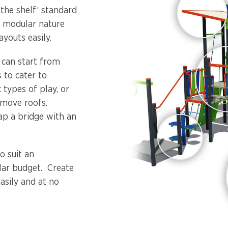
 the shelf’ standard
s modular nature
youts easily.
u can start from
 to cater to
 types of play, or
emove roofs.
ap a bridge with an
o suit an
ular budget. Create
asily and at no