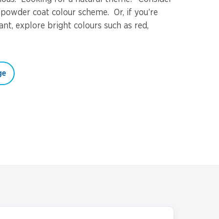
 powder coat colour scheme. Or, if you’re
nt, explore bright colours such as red,
ge