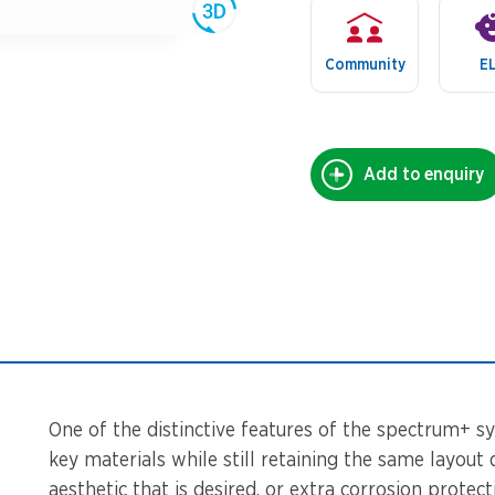
Community
E
Add to enquiry
One of the distinctive features of the spectrum+ sy
key materials while still retaining the same layout 
aesthetic that is desired, or extra corrosion protec