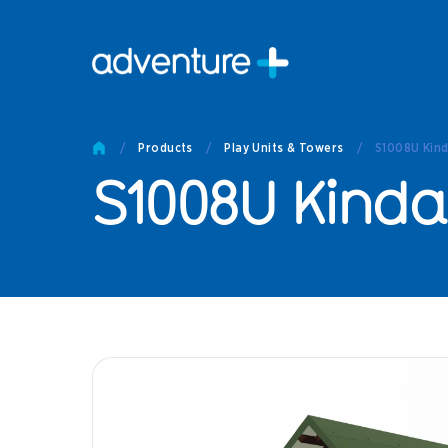
Pro
Pro
/
Products
/
Play Units & Towers
/
S1008U Kind
Produc
S1008U Kinda
Prod
Produc
Othe
Produc
Tech
Other 
Technic