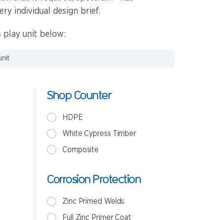
ery individual design brief.
 play unit below:
unit
Shop Counter
HDPE
White Cypress Timber
Composite
Corrosion Protection
Zinc Primed Welds
Full Zinc Primer Coat