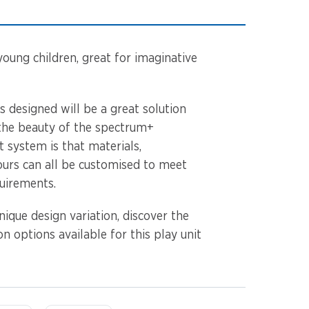
young children, great for imaginative
as designed will be a great solution
 the beauty of the spectrum+
 system is that materials,
urs can all be customised to meet
quirements.
ique design variation, discover the
n options available for this play unit