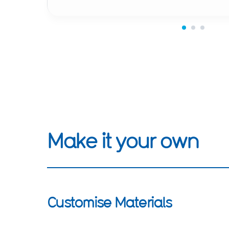
Make it your own
Customise Materials