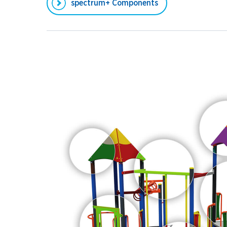
spectrum+ Components