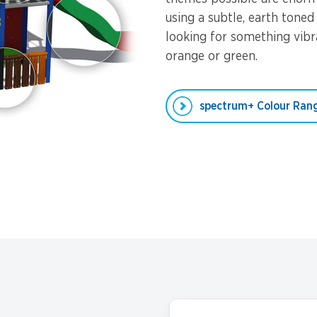
using a subtle, earth toned
looking for something vibra
orange or green.
spectrum+ Colour Ran