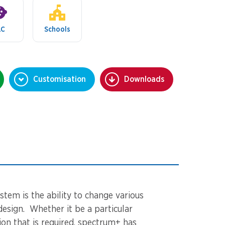
LC
Schools
Customisation
Downloads
stem is the ability to change various
design. Whether it be a particular
tion that is required, spectrum+ has