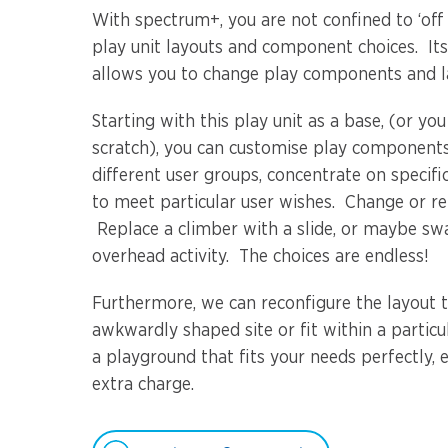
With spectrum+, you are not confined to ‘off
play unit layouts and component choices. It
allows you to change play components and la
Starting with this play unit as a base, (or yo
scratch), you can customise play components
different user groups, concentrate on specific
to meet particular user wishes. Change or r
Replace a climber with a slide, or maybe sw
overhead activity. The choices are endless!
Furthermore, we can reconfigure the layout t
awkwardly shaped site or fit within a partic
a playground that fits your needs perfectly, e
extra charge.