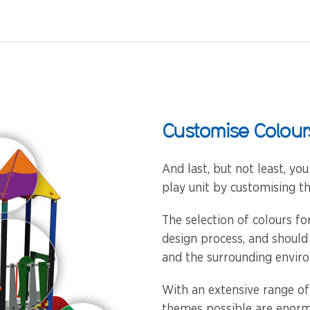
Customise Colour
And last, but not least, yo
play unit by customising th
The selection of colours f
design process, and should
and the surrounding envir
With an extensive range of
themes possible are enorm