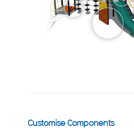
Customise Components