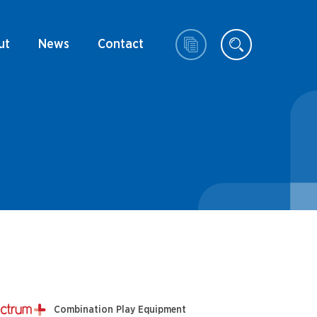
ut
News
Contact
Combination Play Equipment