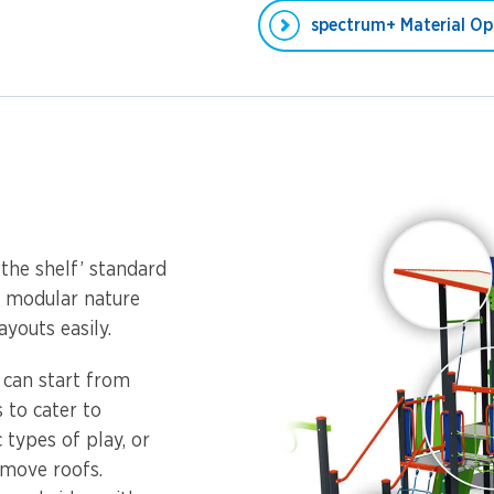
spectrum+ Material Op
 the shelf’ standard
s modular nature
youts easily.
u can start from
 to cater to
 types of play, or
emove roofs.