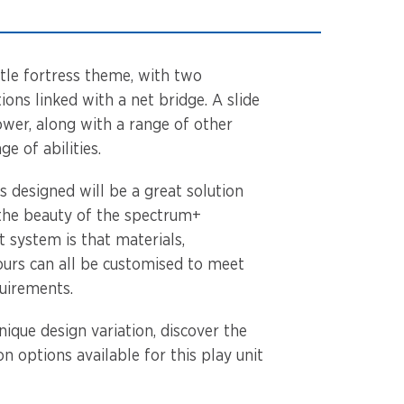
astle fortress theme, with two
ions linked with a net bridge. A slide
ower, along with a range of other
nge of abilities.
as designed will be a great solution
 the beauty of the spectrum+
 system is that materials,
urs can all be customised to meet
quirements.
ique design variation, discover the
n options available for this play unit