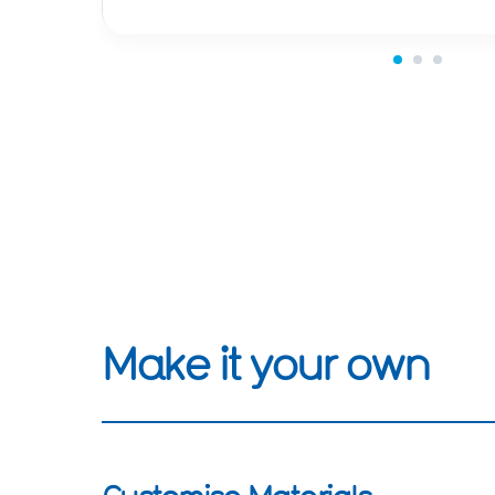
Make it your own