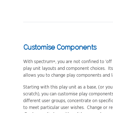
Customise Components
With spectrum+, you are not confined to ‘off
play unit layouts and component choices. It
allows you to change play components and la
Starting with this play unit as a base, (or yo
scratch), you can customise play components
different user groups, concentrate on specific
to meet particular user wishes. Change or r