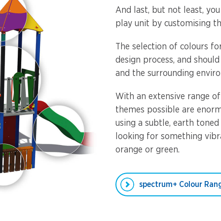
And last, but not least, yo
play unit by customising th
The selection of colours f
design process, and should
and the surrounding envir
With an extensive range of
themes possible are enorm
using a subtle, earth toned
looking for something vibra
orange or green.
spectrum+ Colour Ran