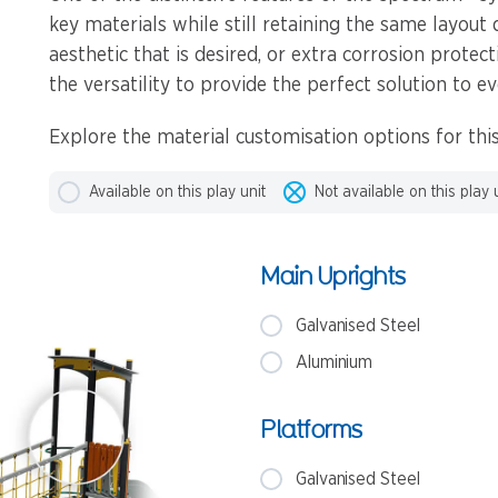
key materials while still retaining the same layout 
aesthetic that is desired, or extra corrosion protec
the versatility to provide the perfect solution to ev
Explore the material customisation options for this
Available on this play unit
Not available on this play 
Main Uprights
Galvanised Steel
Aluminium
Platforms
Galvanised Steel