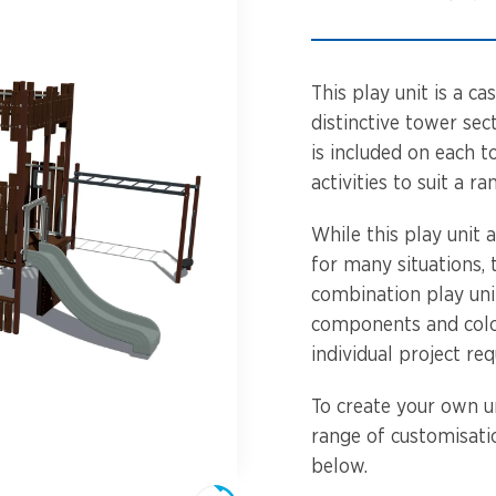
Spinners &
Carousels
Flying Foxes
Trampolines
This play unit is a c
Slides
distinctive tower sect
is included on each t
Flying Foxes
Freestanding
activities to suit a ra
Activity Units
Slides
While this play unit 
Diggers
for many situations,
Freestanding
combination play unit
Activity Units
Spare Parts
components and colo
individual project re
Diggers
Outdoor Furniture
To create your own un
Spare Parts
range of customisatio
below.
Outdoor Furniture