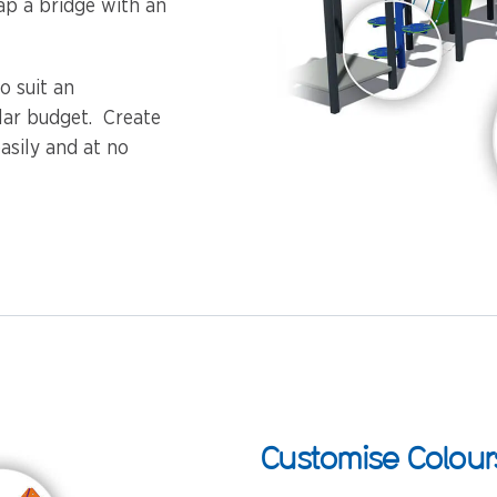
ap a bridge with an
o suit an
ular budget. Create
asily and at no
Customise Colour