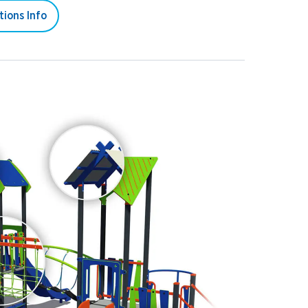
tions Info