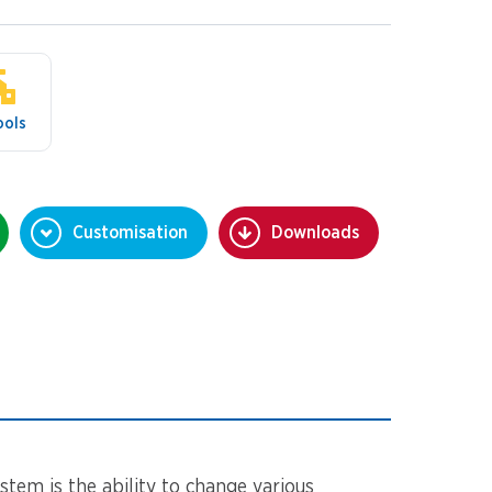
ools
Customisation
Downloads
stem is the ability to change various