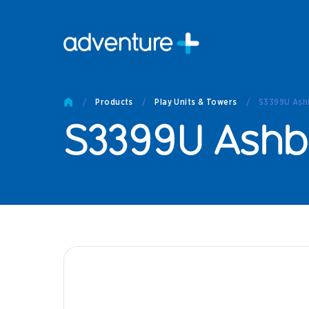
Pro
Pro
/
Products
/
Play Units & Towers
/
S3399U Ashb
Produc
S3399U Ashbr
Prod
Produc
Othe
Produc
Tech
Other 
Technic