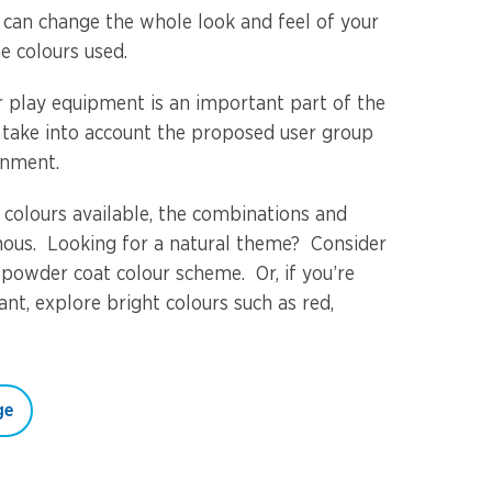
u can change the whole look and feel of your
e colours used.
or play equipment is an important part of the
 take into account the proposed user group
onment.
 colours available, the combinations and
ous. Looking for a natural theme? Consider
 powder coat colour scheme. Or, if you’re
nt, explore bright colours such as red,
ge