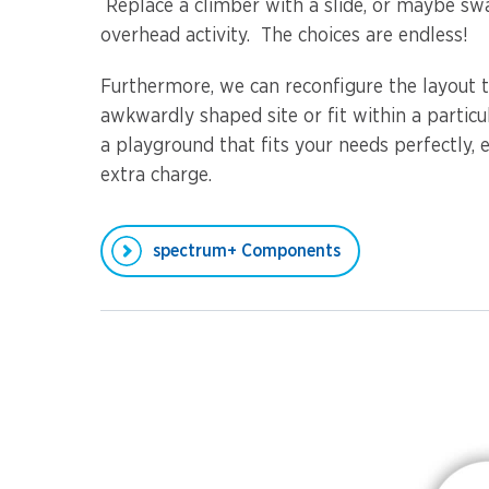
Replace a climber with a slide, or maybe sw
overhead activity. The choices are endless!
Furthermore, we can reconfigure the layout t
awkwardly shaped site or fit within a partic
a playground that fits your needs perfectly, e
extra charge.
spectrum+ Components