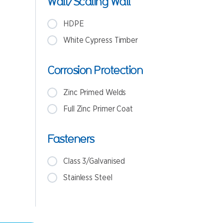
Wall/Scaling Wall
HDPE
White Cypress Timber
Corrosion Protection
Zinc Primed Welds
Full Zinc Primer Coat
Fasteners
Class 3/Galvanised
Stainless Steel