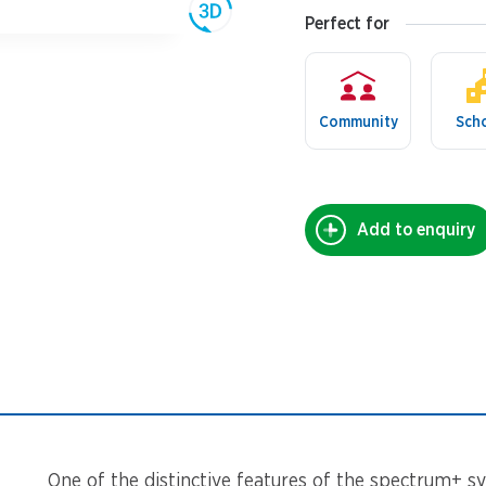
Perfect for
Community
Sch
Add to enquiry
One of the distinctive features of the spectrum+ sy