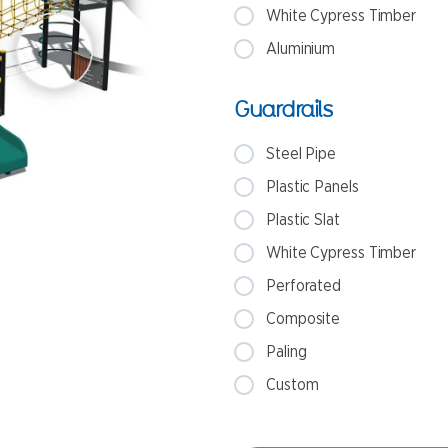
White Cypress Timber
Aluminium
Guardrails
Steel Pipe
Plastic Panels
Plastic Slat
White Cypress Timber
Perforated
Composite
Paling
Custom