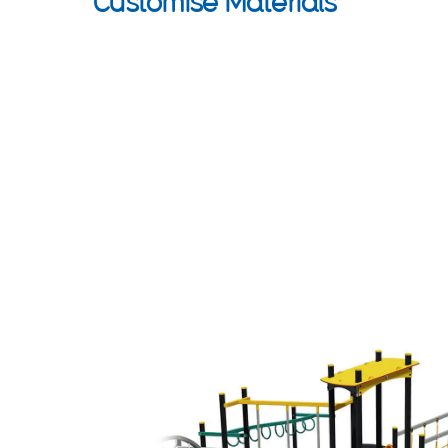
Customise Materials