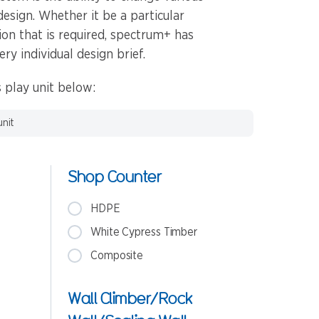
design. Whether it be a particular
tion that is required, spectrum+ has
ery individual design brief.
 play unit below:
unit
Shop Counter
HDPE
White Cypress Timber
Composite
Wall Climber/Rock