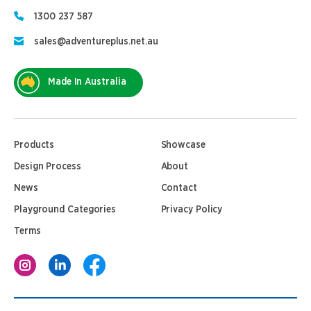
1300 237 587
sales@adventureplus.net.au
Made In Australia
Products
Showcase
Design Process
About
News
Contact
Playground Categories
Privacy Policy
Terms