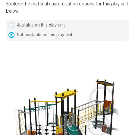
Explore the material customisation options for this play unit
below:
Available on this play unit
Not available on this play unit