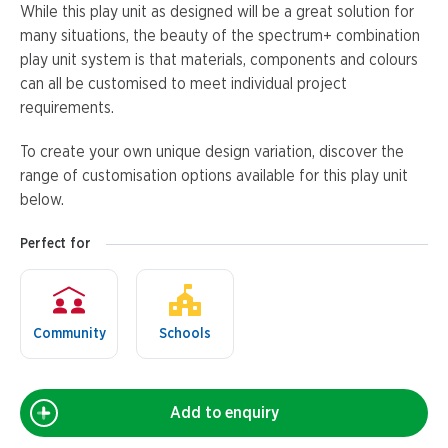
While this play unit as designed will be a great solution for
many situations, the beauty of the spectrum+ combination
play unit system is that materials, components and colours
can all be customised to meet individual project
requirements.
To create your own unique design variation, discover the
range of customisation options available for this play unit
below.
Perfect for
Community
Schools
Add to enquiry