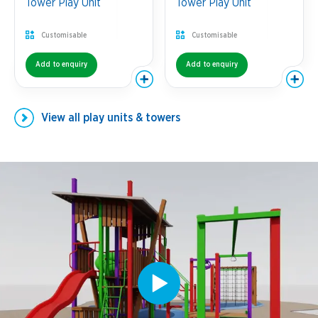
Tower Play Unit
Tower Play Unit
Customisable
Customisable
Add to enquiry
Add to enquiry
View all
play units & towers