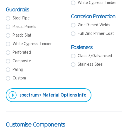
White Cypress Timber
Guardrails
Corrosion Protection
Steel Pipe
Zinc Primed Welds
Plastic Panels
Full Zinc Primer Coat
Plastic Slat
White Cypress Timber
Fasteners
Perforated
Class 3/Galvanised
Composite
Stainless Steel
Paling
Custom
spectrum+ Material Options Info
Customise Components