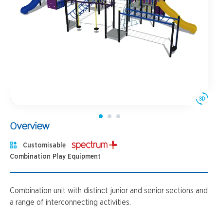
Overview
Customisable
Combination Play Equipment
Combination unit with distinct junior and senior sections and
a range of interconnecting activities.