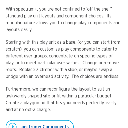
With spectrum+, you are not confined to ‘off the shelf’
standard play unit layouts and component choices. Its
modular nature allows you to change play components and
layouts easily.
Starting with this play unit as a base, (or you can start from
scratch), you can customise play components to cater to
different user groups, concentrate on specific types of
play, or to meet particular user wishes. Change or remove
roofs. Replace a climber with a slide, or maybe swap a
bridge with an overhead activity. The choices are endless!
Furthermore, we can reconfigure the layout to suit an
awkwardly shaped site or fit within a particular budget.
Create a playground that fits your needs perfectly, easily
and at no extra charge.
spectrum+ Components