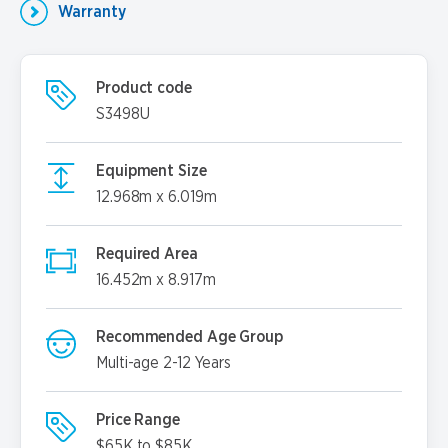
Warranty
Product code
S3498U
Equipment Size
12.968m x 6.019m
Required Area
16.452m x 8.917m
Recommended Age Group
Multi-age 2-12 Years
Price Range
$65K to $85K