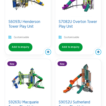
S6093U Henderson
S7082U Overton Tower
Tower Play Unit
Play Unit
Customisable
Customisable
Add to enquiry
Add to enquiry
New
New
S9263U Macquarie
S9052U Sutherland