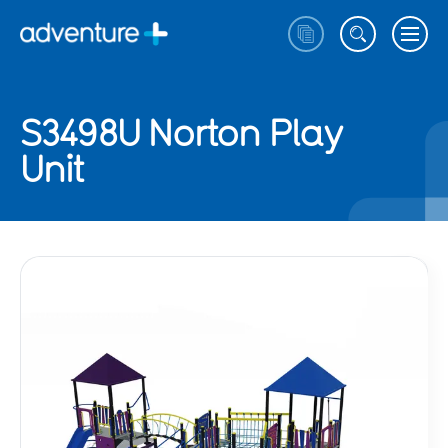
S3498U Norton Play
Unit