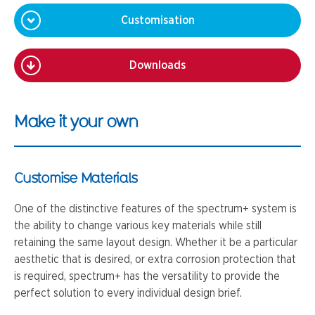
Customisation
Downloads
Make it your own
Customise Materials
One of the distinctive features of the spectrum+ system is
the ability to change various key materials while still
retaining the same layout design. Whether it be a particular
aesthetic that is desired, or extra corrosion protection that
is required, spectrum+ has the versatility to provide the
perfect solution to every individual design brief.