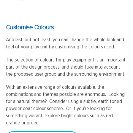
Customise Colours
And last, but not least, you can change the whole look and
feel of your play unit by customising the colours used.
The selection of colours for play equipment is an important
part of the design process, and should take into account
the proposed user group and the surrounding environment.
With an extensive range of colours available, the
combinations and themes possible are enormous. Looking
for a natural theme? Consider using a subtle, earth toned
powder coat colour scheme. Or, if you’re looking for
something vibrant, explore bright colours such as red,
orange or green.