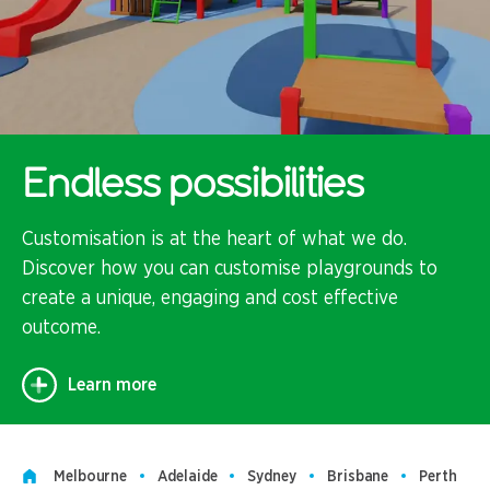
Endless possibilities
Customisation is at the heart of what we do.
Discover how you can customise playgrounds to
create a unique, engaging and cost effective
outcome.
Learn more
Melbourne
Adelaide
Sydney
Brisbane
Perth