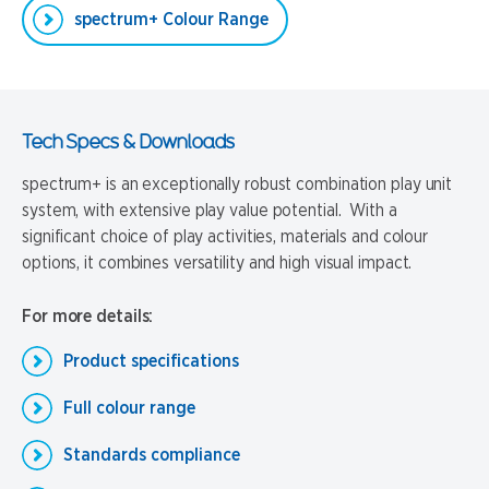
spectrum+ Colour Range
Tech Specs & Downloads
spectrum+ is an exceptionally robust combination play unit
system, with extensive play value potential. With a
significant choice of play activities, materials and colour
options, it combines versatility and high visual impact.
For more details:
Product specifications
Full colour range
Standards compliance