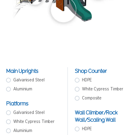
Main Uprights
Shop Counter
Galvanised Steel
HDPE
Aluminium
White Cypress Timber
Composite
Platforms
Wall Climber/Rock
Galvanised Steel
Wall/Scaling Wall
White Cypress Timber
HDPE
Aluminium