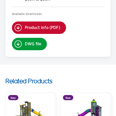
Available downloads
Product info (PDF)
DWG file
Related Products
New
New