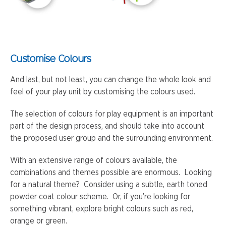
Customise Colours
And last, but not least, you can change the whole look and
feel of your play unit by customising the colours used.
The selection of colours for play equipment is an important
part of the design process, and should take into account
the proposed user group and the surrounding environment.
With an extensive range of colours available, the
combinations and themes possible are enormous. Looking
for a natural theme? Consider using a subtle, earth toned
powder coat colour scheme. Or, if you’re looking for
something vibrant, explore bright colours such as red,
orange or green.