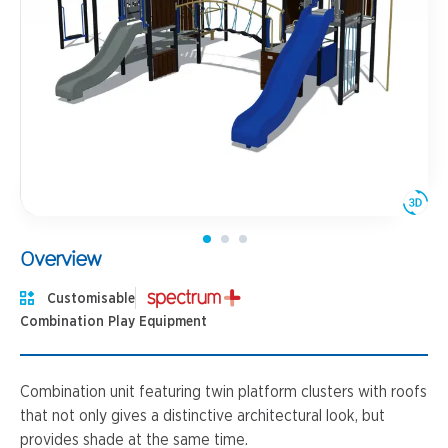
Overview
Customisable
Combination Play Equipment
Combination unit featuring twin platform clusters with roofs
that not only gives a distinctive architectural look, but
provides shade at the same time.