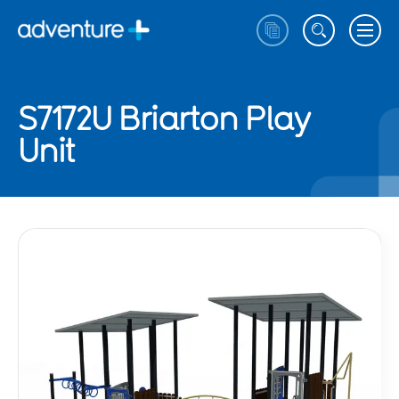
S7172U Briarton Play
Unit