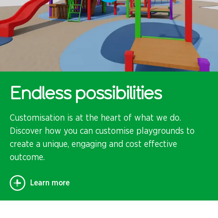
Endless possibilities
Customisation is at the heart of what we do.
Discover how you can customise playgrounds to
create a unique, engaging and cost effective
outcome.
Learn more