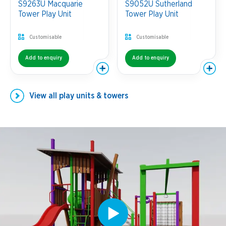
S9263U Macquarie
S9052U Sutherland
Tower Play Unit
Tower Play Unit
Customisable
Customisable
Add to enquiry
Add to enquiry
View all
play units & towers