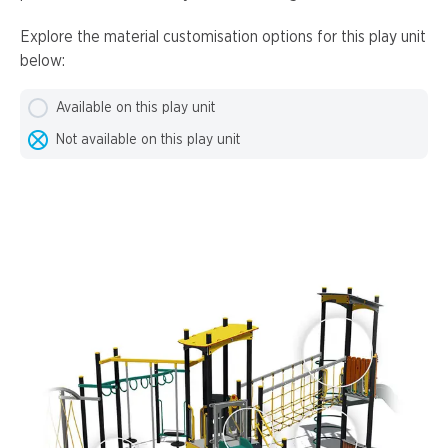
Explore the material customisation options for this play unit
below:
Available on this play unit
Not available on this play unit