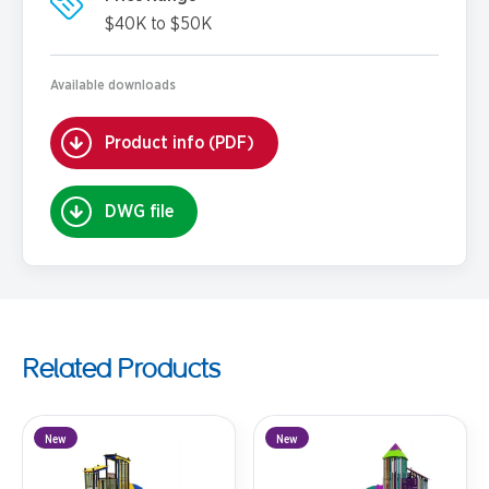
$40K to $50K
Available downloads
Product info (PDF)
DWG file
Related Products
New
New