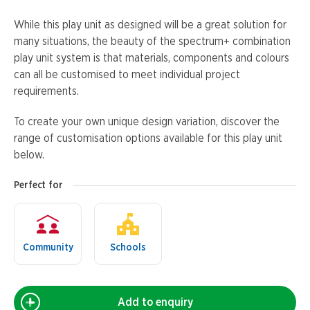
While this play unit as designed will be a great solution for
many situations, the beauty of the spectrum+ combination
play unit system is that materials, components and colours
can all be customised to meet individual project
requirements.
To create your own unique design variation, discover the
range of customisation options available for this play unit
below.
Perfect for
Community
Schools
Add to enquiry