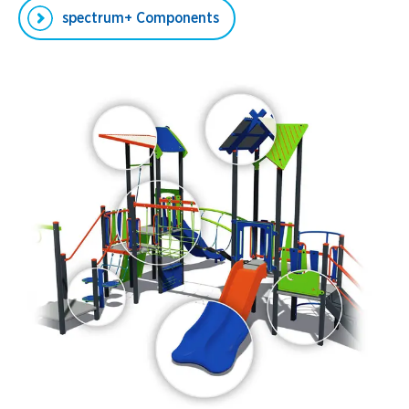
spectrum+ Components