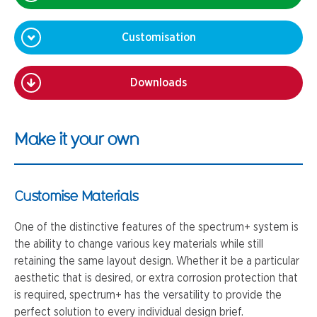
Customisation
Downloads
Make it your own
Customise Materials
One of the distinctive features of the spectrum+ system is
the ability to change various key materials while still
retaining the same layout design. Whether it be a particular
aesthetic that is desired, or extra corrosion protection that
is required, spectrum+ has the versatility to provide the
perfect solution to every individual design brief.