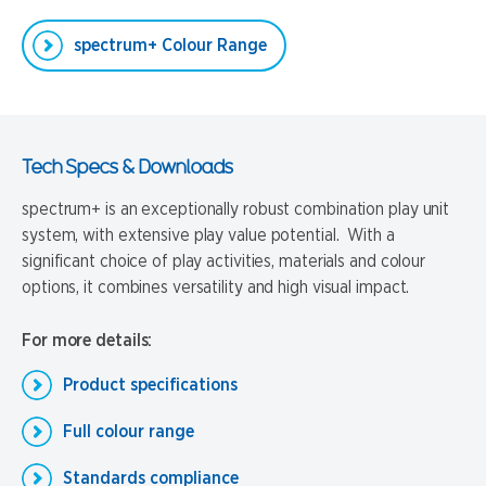
spectrum+ Colour Range
Tech Specs & Downloads
spectrum+ is an exceptionally robust combination play unit
system, with extensive play value potential. With a
significant choice of play activities, materials and colour
options, it combines versatility and high visual impact.
For more details:
Product specifications
Full colour range
Standards compliance