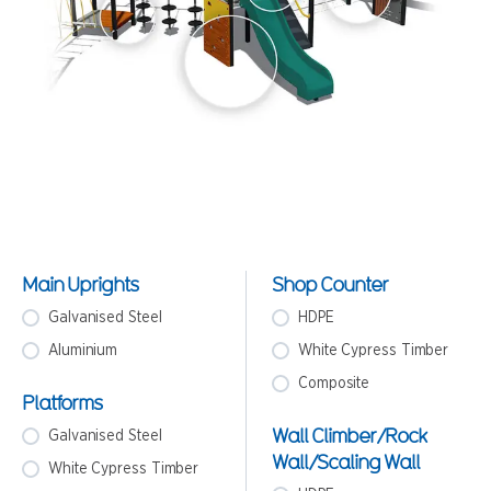
Main Uprights
Shop Counter
Galvanised Steel
HDPE
Aluminium
White Cypress Timber
Composite
Platforms
Wall Climber/Rock
Galvanised Steel
Wall/Scaling Wall
White Cypress Timber