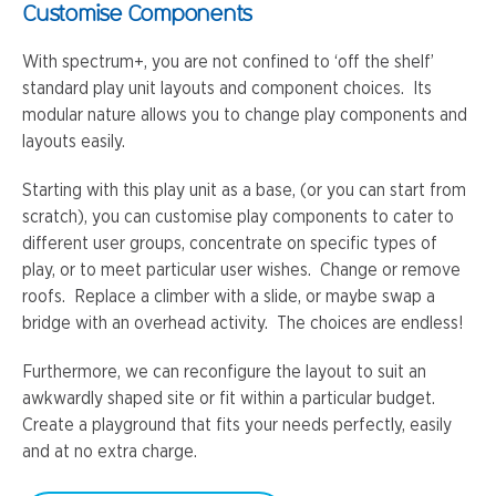
Customise Components
With spectrum+, you are not confined to ‘off the shelf’
standard play unit layouts and component choices. Its
modular nature allows you to change play components and
layouts easily.
Starting with this play unit as a base, (or you can start from
scratch), you can customise play components to cater to
different user groups, concentrate on specific types of
play, or to meet particular user wishes. Change or remove
roofs. Replace a climber with a slide, or maybe swap a
bridge with an overhead activity. The choices are endless!
Furthermore, we can reconfigure the layout to suit an
awkwardly shaped site or fit within a particular budget.
Create a playground that fits your needs perfectly, easily
and at no extra charge.