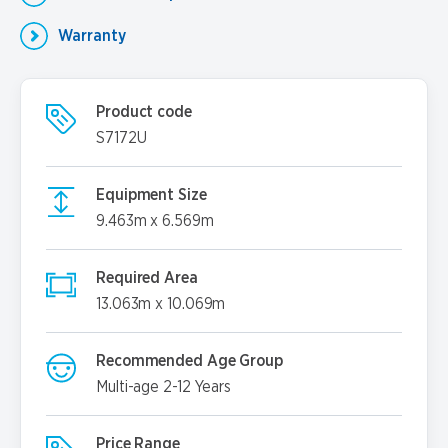
Warranty
Product code
S7172U
Equipment Size
9.463m x 6.569m
Required Area
13.063m x 10.069m
Recommended Age Group
Multi-age 2-12 Years
Price Range