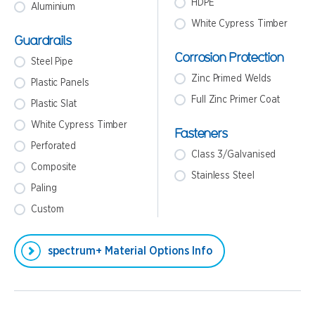
HDPE
Aluminium
White Cypress Timber
Guardrails
Corrosion Protection
Steel Pipe
Zinc Primed Welds
Plastic Panels
Full Zinc Primer Coat
Plastic Slat
White Cypress Timber
Fasteners
Perforated
Class 3/Galvanised
Composite
Stainless Steel
Paling
Custom
spectrum+ Material Options Info