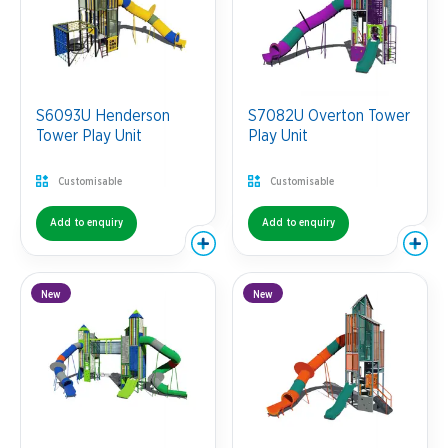
S6093U Henderson
S7082U Overton Tower
Tower Play Unit
Play Unit
Customisable
Customisable
Add to enquiry
Add to enquiry
New
New