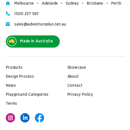
Melbourne
Adelaide
Sydney
Brisbane
Perth
1300 237 587
sales@adventureplus.net.au
Made In Australia
Products
Showcase
Design Process
About
News
Contact
Playground Categories
Privacy Policy
Terms