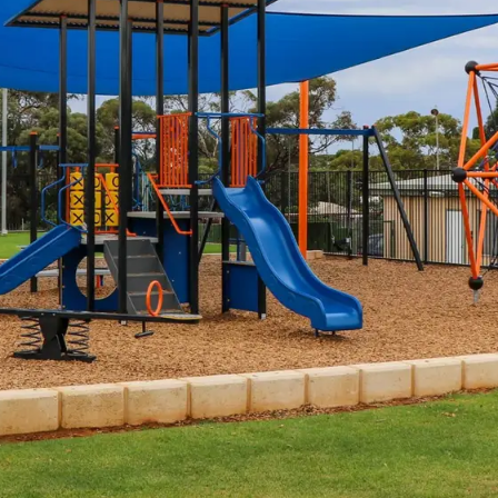
Spinners &
Carousels
Flying Foxes
Trampolines
Slides
Flying Foxes
Freestanding
Activity Units
Slides
Diggers
Freestanding
Activity Units
Spare Parts
Diggers
Outdoor Furniture
Spare Parts
Outdoor Furniture