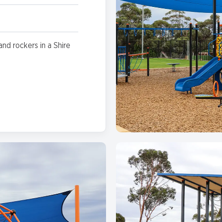
and rockers in a Shire