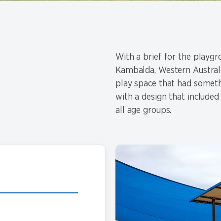
With a brief for the playg
Kambalda, Western Australia
play space that had somet
with a design that included
all age groups.