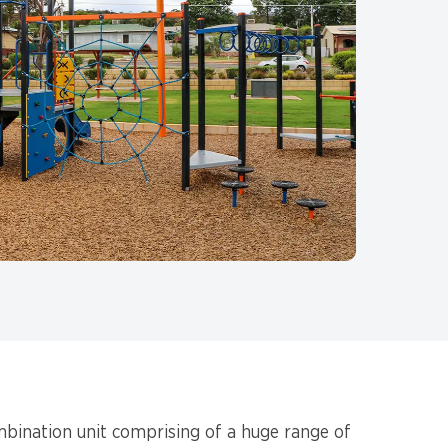
mbination unit comprising of a huge range of