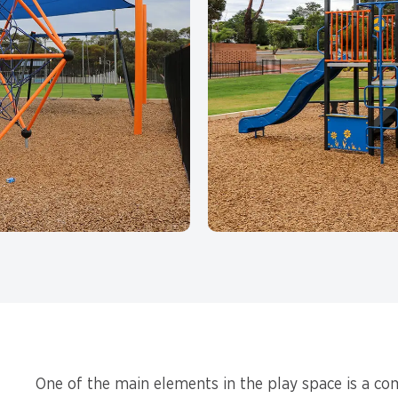
One of the main elements in the play space is a co