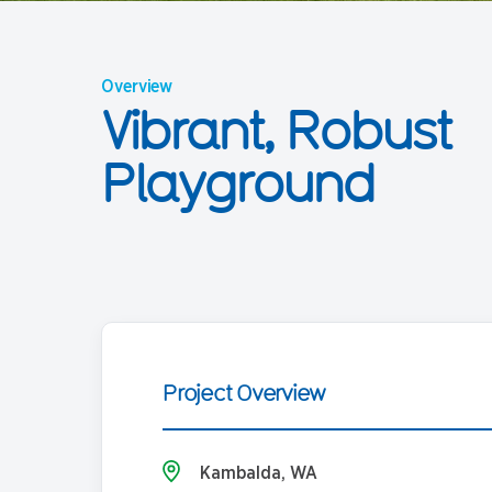
Overview
Vibrant, Robust
Playground
Project Overview
Kambalda, WA