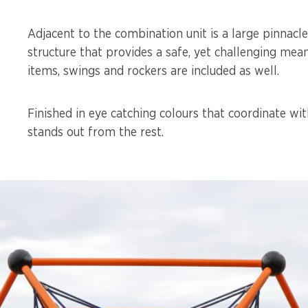
Adjacent to the combination unit is a large pinnacl
structure that provides a safe, yet challenging me
items, swings and rockers are included as well.
Finished in eye catching colours that coordinate wit
stands out from the rest.