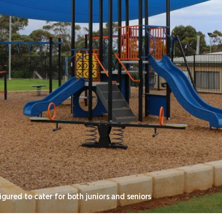
gured to cater for both juniors and seniors