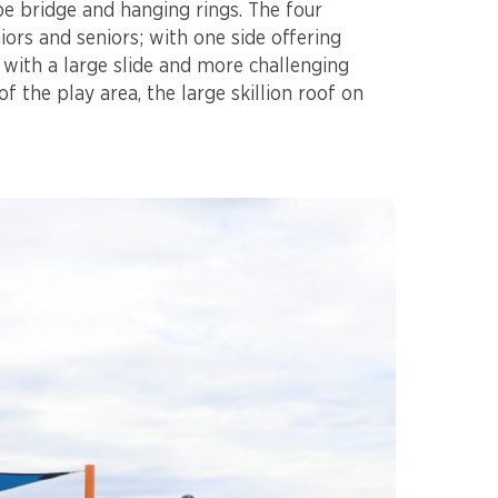
e bridge and hanging rings. The four
iors and seniors; with one side offering
e with a large slide and more challenging
of the play area, the large skillion roof on