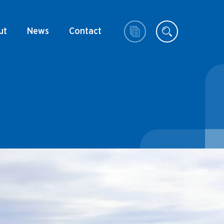
ut
News
Contact