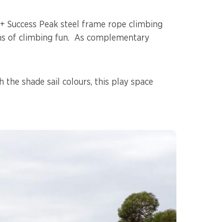
e+ Success Peak steel frame rope climbing
ans of climbing fun. As complementary
h the shade sail colours, this play space