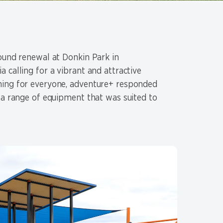
round renewal at Donkin Park in
 calling for a vibrant and attractive
hing for everyone, adventure+ responded
 a range of equipment that was suited to