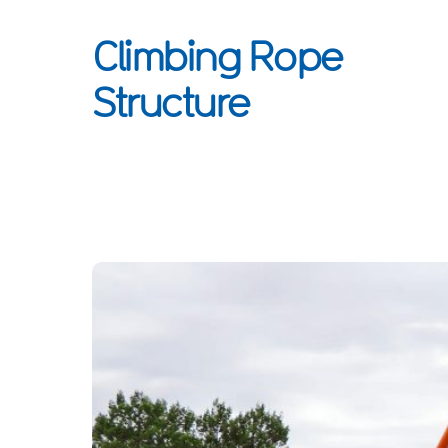
Climbing Rope
Structure