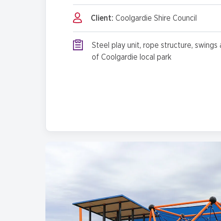
Client:
Coolgardie Shire Council
Steel play unit, rope structure, swings 
of Coolgardie local park