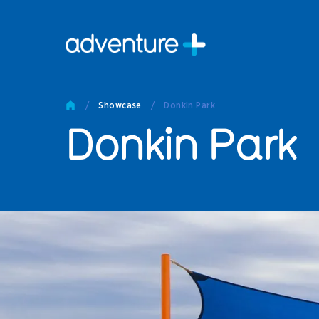
Pro
Pro
/
Showcase
/
Donkin Park
Produc
Donkin Park
Prod
Produc
Othe
Produc
Tech
Other 
Technic