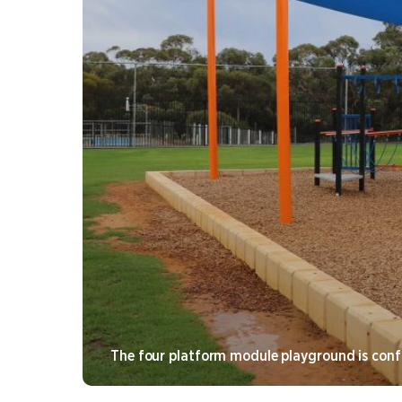
The four platform module playground is confi