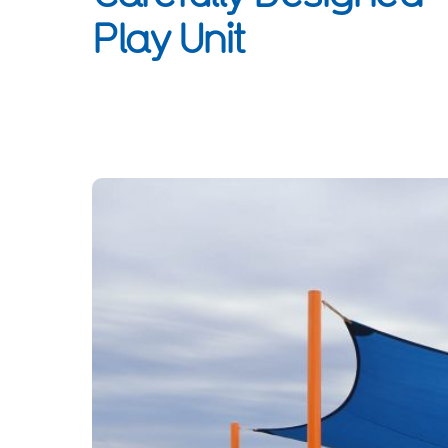
Play Unit