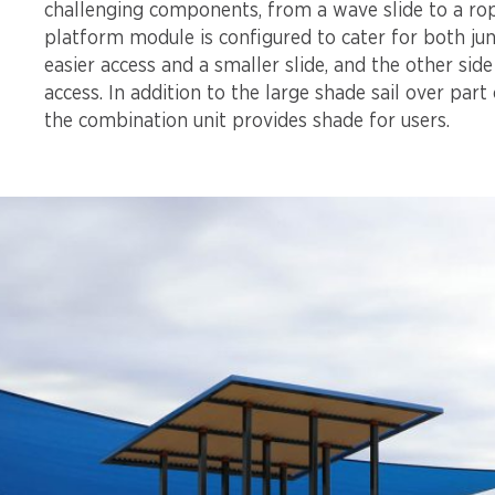
challenging components, from a wave slide to a rop
platform module is configured to cater for both jun
easier access and a smaller slide, and the other sid
access. In addition to the large shade sail over part 
the combination unit provides shade for users.