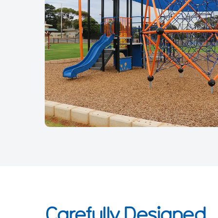
Carefully Designed