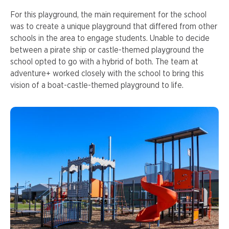
For this playground, the main requirement for the school
was to create a unique playground that differed from other
schools in the area to engage students. Unable to decide
between a pirate ship or castle-themed playground the
school opted to go with a hybrid of both. The team at
adventure+ worked closely with the school to bring this
vision of a boat-castle-themed playground to life.