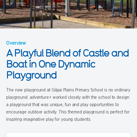
Overview
A Playful Blend of Castle and
Boat in One Dynamic
Playground
The new playground at Gilgai Plains Primary School is no ordinary
playground. adventure+ worked closely with the school to design
a playground that was unique, fun and play opportunities to
encourage outdoor activity. This themed playground is perfect for
inspiring imaginative play for young students.