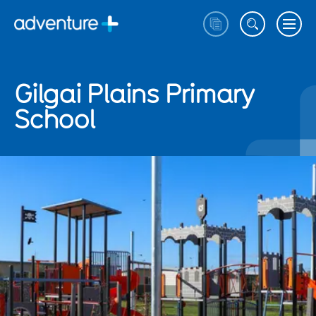
Gilgai Plains Primary
School