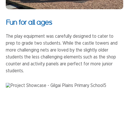
Fun for all ages
The play equipment was carefully designed to cater to
prep to grade two students. While the castle towers and
more challenging nets are loved by the slightly older
students the less challenging elements such as the shop
counter and activity panels are perfect for more junior
students.