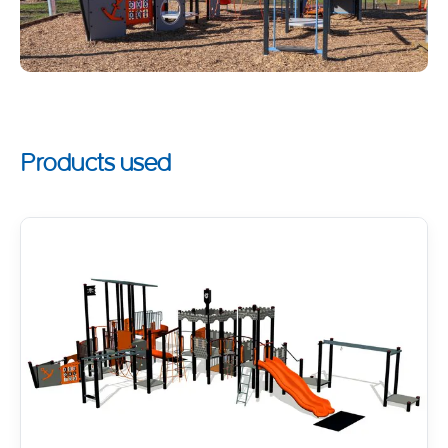
Products used