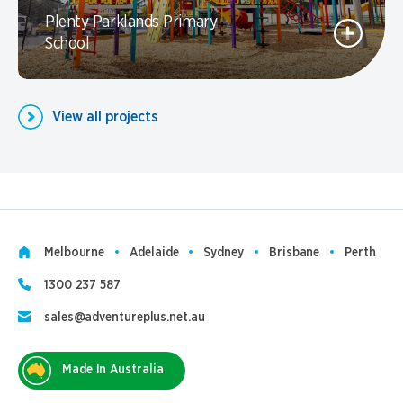
Plenty Parklands Primary
School
View all projects
Melbourne
Adelaide
Sydney
Brisbane
Perth
1300 237 587
sales@adventureplus.net.au
Made In Australia