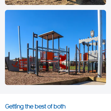
Getting the best of both