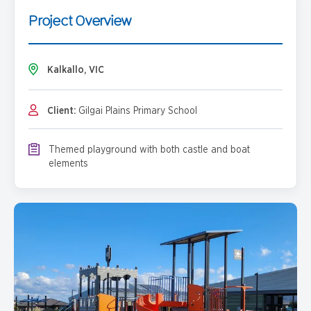
Project Overview
Kalkallo, VIC
Client:
Gilgai Plains Primary School
Themed playground with both castle and boat
elements