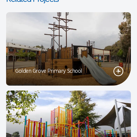
Golden Grove Primary School