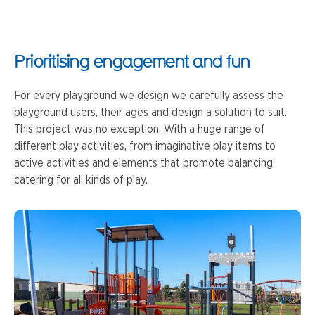
Prioritising engagement and fun
For every playground we design we carefully assess the
playground users, their ages and design a solution to suit.
This project was no exception. With a huge range of
different play activities, from imaginative play items to
active activities and elements that promote balancing
catering for all kinds of play.