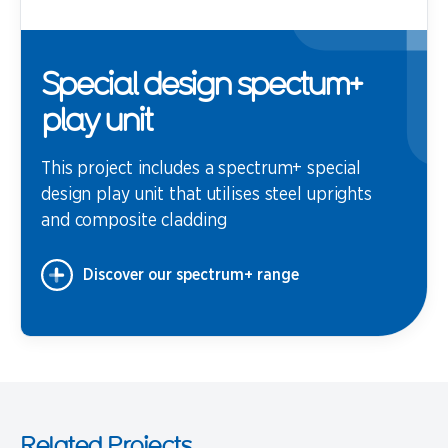
Special design spectum+
play unit
This project includes a spectrum+ special
design play unit that utilises steel uprights
and composite cladding
Discover our spectrum+ range
Related Projects