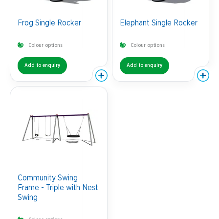
Frog Single Rocker
Elephant Single Rocker
Colour options
Colour options
Add to enquiry
Add to enquiry
Community Swing
Frame - Triple with Nest
Swing