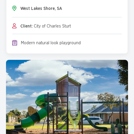
West Lakes Shore, SA
Client:
City of Charles Sturt
Modern natural look playground