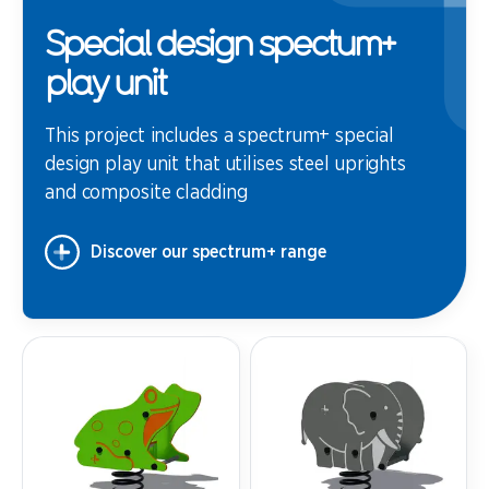
Special design spectum+
play unit
This project includes a spectrum+ special
design play unit that utilises steel uprights
and composite cladding
Discover our spectrum+ range