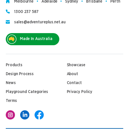
Melbourne
Adelaide
Sydney
Brisbane
Perth
1300 237 587
sales@adventureplus.net.au
Made In Australia
Products
Showcase
Design Process
About
News
Contact
Playground Categories
Privacy Policy
Terms