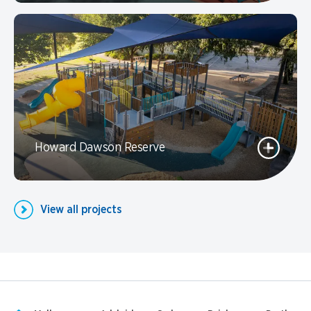
Howard Dawson Reserve
View all projects