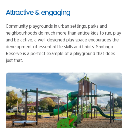
Attractive & engaging
Community playgrounds in urban settings, parks and
neighbourhoods do much more than entice kids to run, play
and be active, a well-designed play space encourages the
development of essential life skills and habits. Santiago
Reserve is a perfect example of a playground that does
just that.