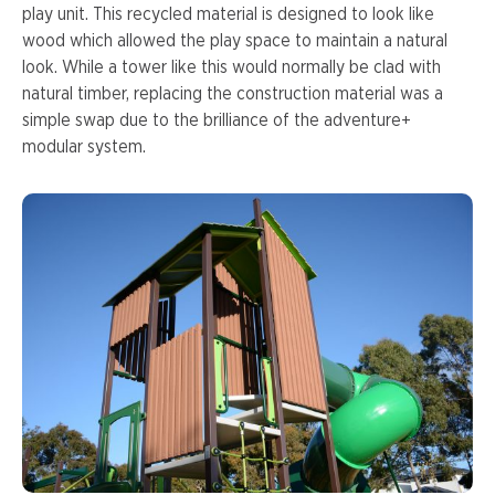
play unit. This recycled material is designed to look like
wood which allowed the play space to maintain a natural
look. While a tower like this would normally be clad with
natural timber, replacing the construction material was a
simple swap due to the brilliance of the adventure+
modular system.