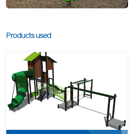
Products used