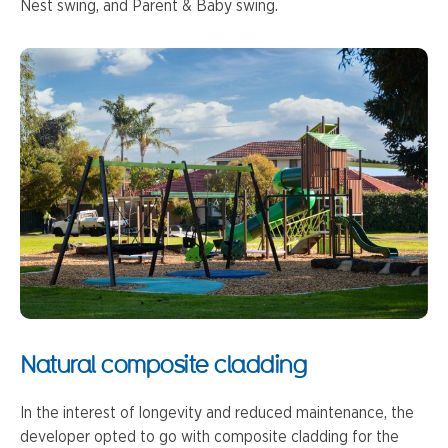
Nest swing, and Parent & Baby swing.
Natural composite cladding
In the interest of longevity and reduced maintenance, the
developer opted to go with composite cladding for the