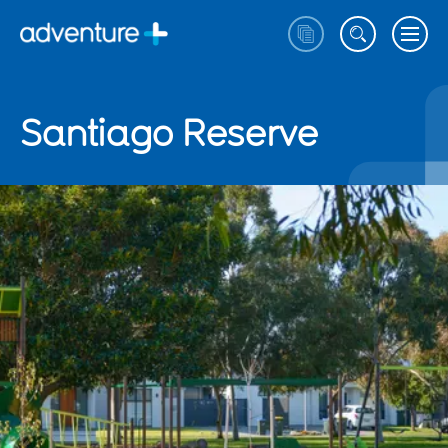
Santiago Reserve