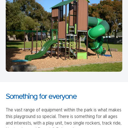
Something for everyone
The vast range of equipment within the park is what makes
this playground so special. There is something for all ages
and interests, with a play unit, two single rockers, track ride,