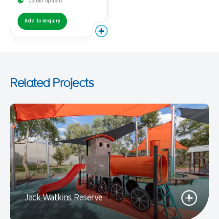
Colour options
Add to enquiry
Related Projects
Jack Watkins Reserve