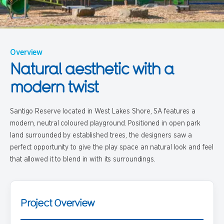
Overview
Natural aesthetic with a
modern twist
Santigo Reserve located in West Lakes Shore, SA features a
modern, neutral coloured playground. Positioned in open park
land surrounded by established trees, the designers saw a
perfect opportunity to give the play space an natural look and feel
that allowed it to blend in with its surroundings.
Project Overview