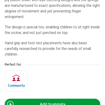
ply plastic sheet with eye catching designs and the springs
are manufactured to exact specifications, allowing the right
degree of movement and yet preventing finger
entrapment.
The design is special too, enabling children to sit right inside
the rocker, and not just perched on top.
Hand grip and foot rest placements have also been
carefully researched to provide for the needs of small
children.
Perfect for
Community
Add to enquiry