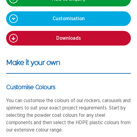
Customisation
Downloads
Make it your own
Customise Colours
You can customise the colours of our rockers, carousels and
spinners to suit your exact project requirements. Start by
selecting the powder coat colours for any steel
components and then select the HDPE plastic colours from
our extensive colour range.