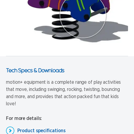
Tech Specs & Downloads
motion+ equipment is a complete range of play activities
that move, including swinging, rocking, twisting, bouncing
and more, and provides that action packed fun that kids
love!
For more details:
Product specifications