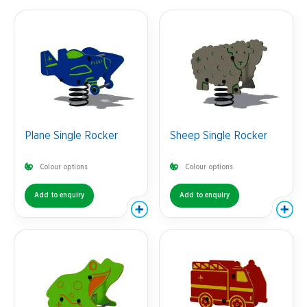
Plane Single Rocker
Sheep Single Rocker
Colour options
Colour options
Add to enquiry
Add to enquiry