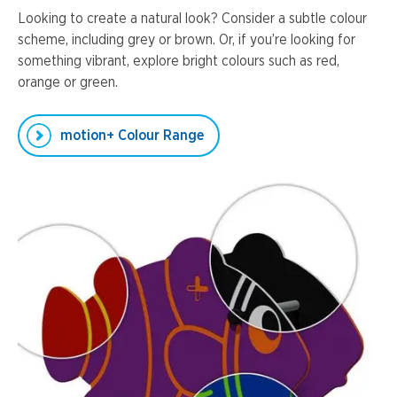
Looking to create a natural look? Consider a subtle colour
scheme, including grey or brown. Or, if you’re looking for
something vibrant, explore bright colours such as red,
orange or green.
motion+ Colour Range