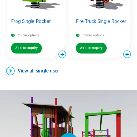
Frog Single Rocker
Fire Truck Single Rocker
Colour options
Colour options
Add to enquiry
Add to enquiry
View all
single user