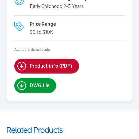
Early Childhood 2-5 Years
Price Range
$0 to $10K
Available downloads
Product info (PDF)
DWG file
Related Products