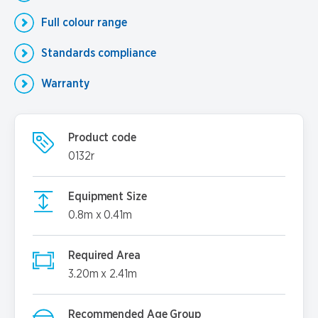
Full colour range
Standards compliance
Warranty
Product code
0132r
Equipment Size
0.8m x 0.41m
Required Area
3.20m x 2.41m
Recommended Age Group