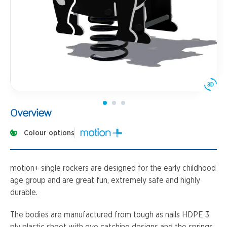
Overview
Colour options
motion+ single rockers are designed for the early childhood
age group and are great fun, extremely safe and highly
durable.
The bodies are manufactured from tough as nails HDPE 3