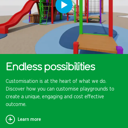
Endless possibilities
Customisation is at the heart of what we do.
Discover how you can customise playgrounds to
create a unique, engaging and cost effective
outcome.
Learn more