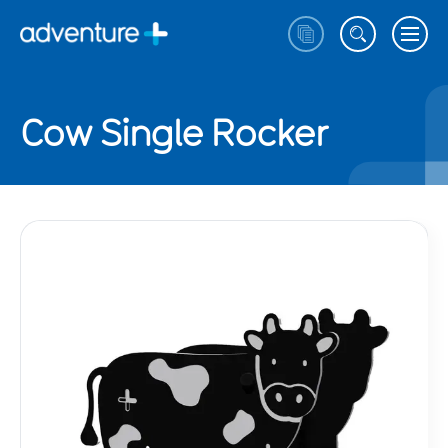
Cow Single Rocker