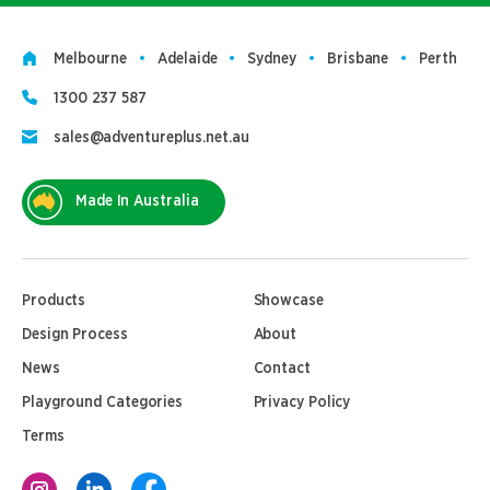
Melbourne
Adelaide
Sydney
Brisbane
Perth
1300 237 587
sales@adventureplus.net.au
Made In Australia
Products
Showcase
Design Process
About
News
Contact
Playground Categories
Privacy Policy
Terms