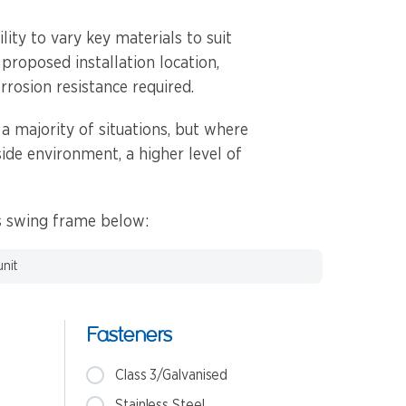
ity to vary key materials to suit
 proposed installation location,
rrosion resistance required.
 a majority of situations, but where
side environment, a higher level of
is swing frame below:
unit
Fasteners
Class 3/Galvanised
Stainless Steel