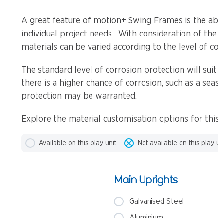
A great feature of motion+ Swing Frames is the abil
individual project needs. With consideration of the
materials can be varied according to the level of co
The standard level of corrosion protection will suit
there is a higher chance of corrosion, such as a sea
protection may be warranted.
Explore the material customisation options for th
Available on this play unit
Not available on this play 
Main Uprights
Galvanised Steel
Aluminium