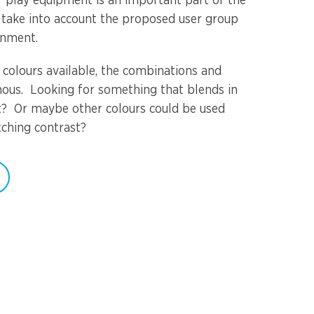
or play equipment is an important part of the
 take into account the proposed user group
onment.
 colours available, the combinations and
ous. Looking for something that blends in
t? Or maybe other colours could be used
tching contrast?