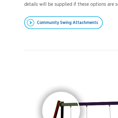
details will be supplied if these options are s
Community Swing Attachments