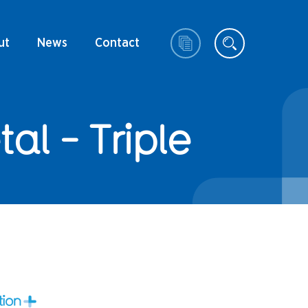
ut
News
Contact
l - Triple