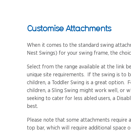
Customise Attachments
When it comes to the standard swing attach
Nest Swings) for your swing frame, the choice
Select from the range available at the link b
unique site requirements. If the swing is to
children, a Toddler Swing is a great option. 
children, a Sling Swing might work well, or 
seeking to cater for less abled users, a Disa
best.
Please note that some attachments require 
top bar, which will require additional space o