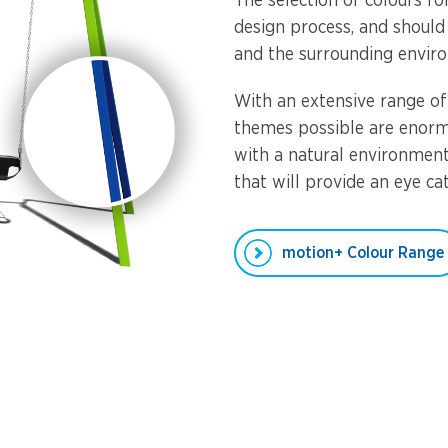
The selection of colours f
design process, and should
and the surrounding envir
With an extensive range of
themes possible are enorm
with a natural environmen
that will provide an eye ca
motion+ Colour Range