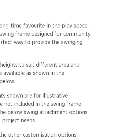
ong-time favourite in the play space,
le swing frame designed for community
erfect way to provide the swinging
 heights to suit different area and
e available as shown in the
 below.
s shown are for illustrative
e not included in the swing frame
the below swing attachment options
l project needs.
the other customisation options