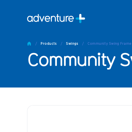
Pro
Pro
/
Products
/
Swings
/
Community Swing Frame -
Produc
Community Sw
Prod
Produc
Othe
Produc
Tech
Other 
Technic