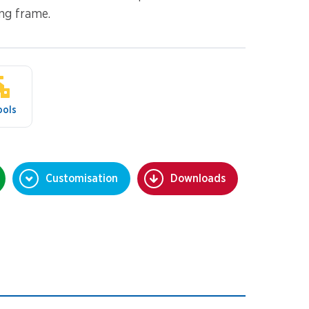
ing frame.
ools
Customisation
Downloads