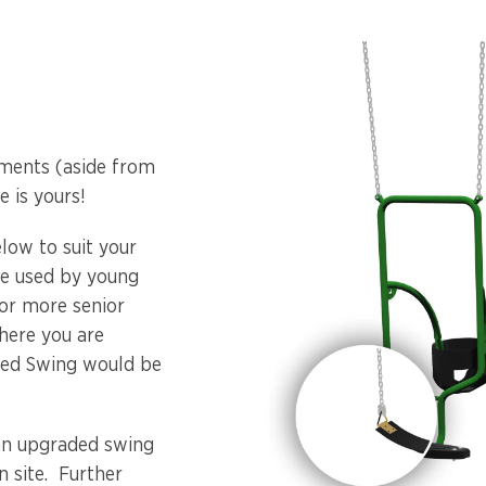
ments (aside from
 is yours!
elow to suit your
 be used by young
For more senior
where you are
bled Swing would be
an upgraded swing
n site. Further