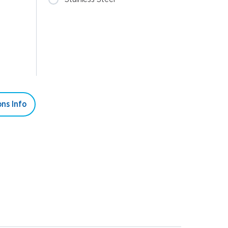
ns Info