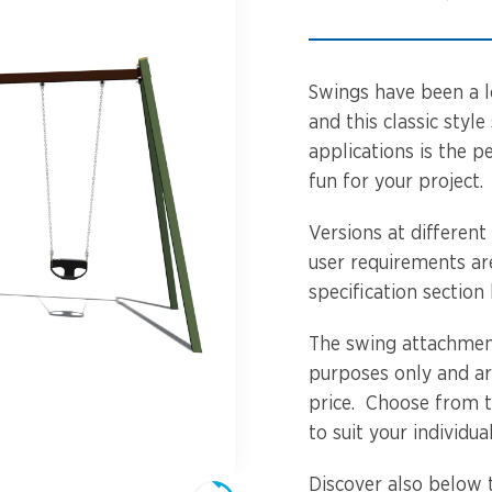
Spinners &
Carousels
Flying Foxes
Trampolines
Swings have been a l
Slides
and this classic sty
applications is the p
Flying Foxes
Freestanding
fun for your project.
Activity Units
Slides
Versions at different
Diggers
user requirements ar
Freestanding
specification section
Activity Units
Spare Parts
The swing attachment
Diggers
Outdoor Furniture
purposes only and ar
price. Choose from 
Spare Parts
to suit your individua
Outdoor Furniture
Discover also below 