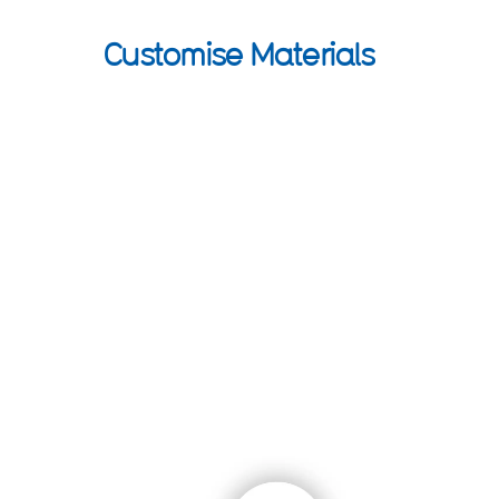
Customise Materials