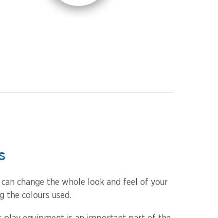
s
u can change the whole look and feel of your
 the colours used.