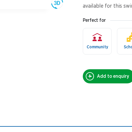
available for this sw
Perfect for
Community
Sch
Add to enquiry