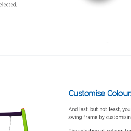
elected.
Customise Colour
And last, but not least, yo
swing frame by customising