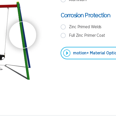
Corrosion Protection
Zinc Primed Welds
Full Zinc Primer Coat
motion+ Material Optio