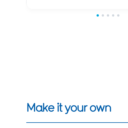
Make it your own