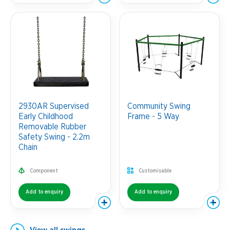
2930AR Supervised
Community Swing
Early Childhood
Frame - 5 Way
Removable Rubber
Safety Swing - 2.2m
Chain
Component
Customisable
Add to enquiry
Add to enquiry