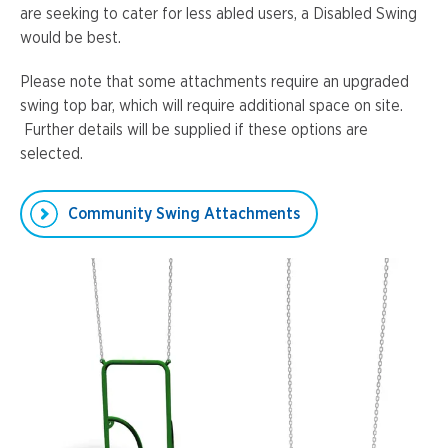
are seeking to cater for less abled users, a Disabled Swing
would be best.
Please note that some attachments require an upgraded
swing top bar, which will require additional space on site.
Further details will be supplied if these options are
selected.
Community Swing Attachments