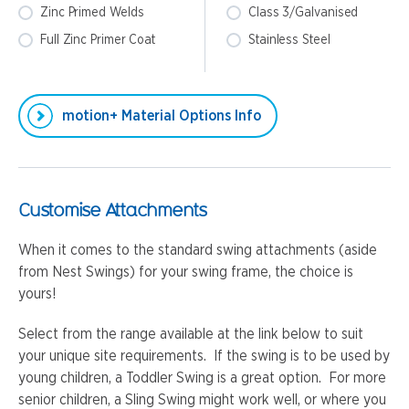
Zinc Primed Welds
Class 3/Galvanised
Full Zinc Primer Coat
Stainless Steel
motion+ Material Options Info
Customise Attachments
When it comes to the standard swing attachments (aside
from Nest Swings) for your swing frame, the choice is
yours!
Select from the range available at the link below to suit
your unique site requirements. If the swing is to be used by
young children, a Toddler Swing is a great option. For more
senior children, a Sling Swing might work well, or where you