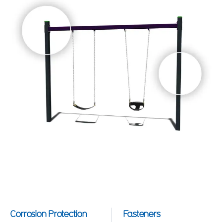
Corrosion Protection
Fasteners