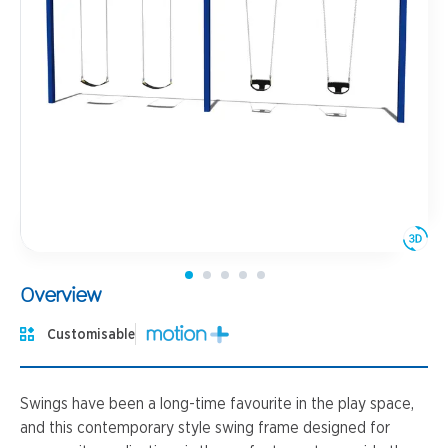
Overview
Customisable
Swings have been a long-time favourite in the play space,
and this contemporary style swing frame designed for