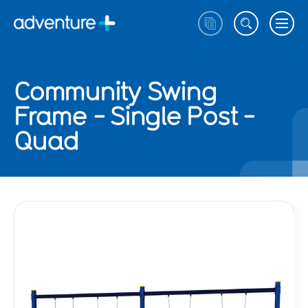
Community Swing
Frame - Single Post -
Quad