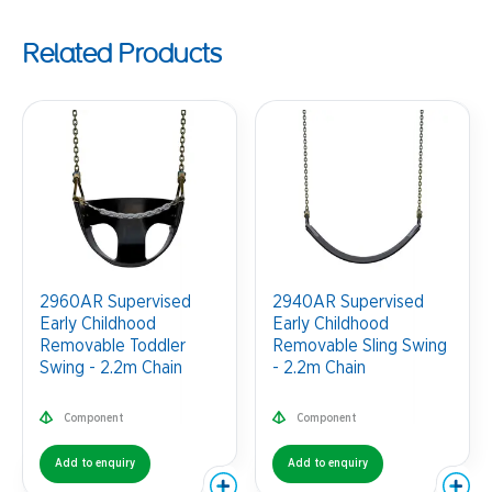
Related Products
2960AR Supervised
2940AR Supervised
Early Childhood
Early Childhood
Removable Toddler
Removable Sling Swing
Swing - 2.2m Chain
- 2.2m Chain
Component
Component
Add to enquiry
Add to enquiry