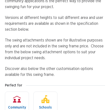
community applications is the perfect way to provide the
swinging fun for your project.
Versions at different heights to suit different area and user
requirements are available as shown in the specification
section below.
The swing attachments shown are for illustrative purposes
only and are not included in the swing frame price. Choose
from the below swing attachment options to suit your
individual project needs.
Discover also below the other customisation options
available for this swing frame.
Perfect for
Community
Schools