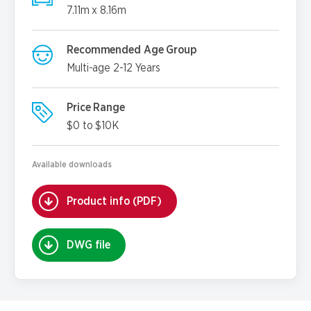
7.11m x 8.16m
Recommended Age Group
Multi-age 2-12 Years
Price Range
$0 to $10K
Available downloads
Product info (PDF)
DWG file