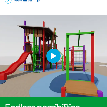
View all
swings