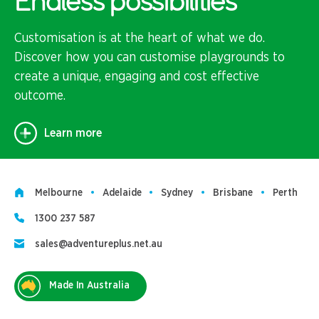
Endless possibilities
Customisation is at the heart of what we do.
Discover how you can customise playgrounds to
create a unique, engaging and cost effective
outcome.
Learn more
Melbourne
Adelaide
Sydney
Brisbane
Perth
1300 237 587
sales@adventureplus.net.au
Made In Australia