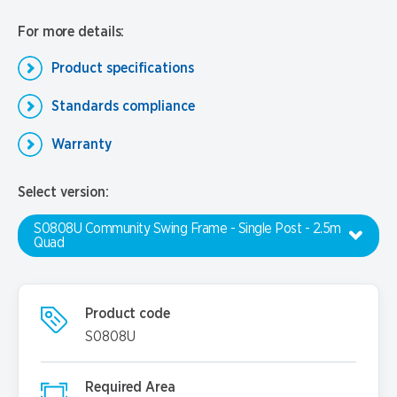
For more details:
Product specifications
Standards compliance
Warranty
Select version:
S0808U Community Swing Frame - Single Post - 2.5m
Quad
Product code
S0808U
Required Area