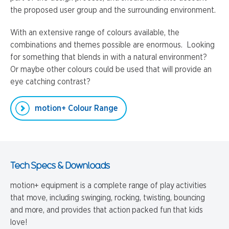
the proposed user group and the surrounding environment.
With an extensive range of colours available, the
combinations and themes possible are enormous. Looking
for something that blends in with a natural environment?
Or maybe other colours could be used that will provide an
eye catching contrast?
motion+ Colour Range
Tech Specs & Downloads
motion+ equipment is a complete range of play activities
that move, including swinging, rocking, twisting, bouncing
and more, and provides that action packed fun that kids
love!