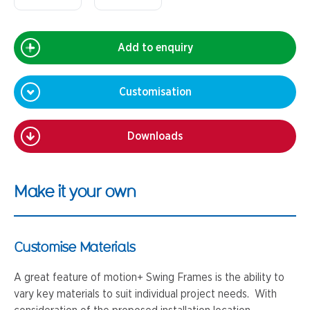
Add to enquiry
Customisation
Downloads
Make it your own
Customise Materials
A great feature of motion+ Swing Frames is the ability to
vary key materials to suit individual project needs. With