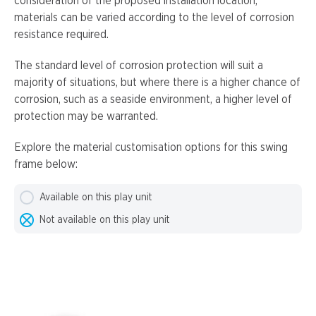
consideration of the proposed installation location,
materials can be varied according to the level of corrosion
resistance required.
The standard level of corrosion protection will suit a
majority of situations, but where there is a higher chance of
corrosion, such as a seaside environment, a higher level of
protection may be warranted.
Explore the material customisation options for this swing
frame below:
Available on this play unit
Not available on this play unit