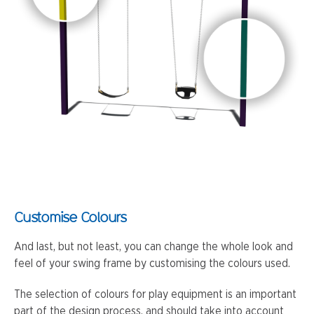
Customise Colours
And last, but not least, you can change the whole look and
feel of your swing frame by customising the colours used.
The selection of colours for play equipment is an important
part of the design process, and should take into account