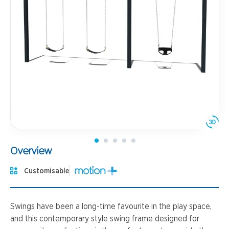
Overview
Customisable
Swings have been a long-time favourite in the play space,
and this contemporary style swing frame designed for