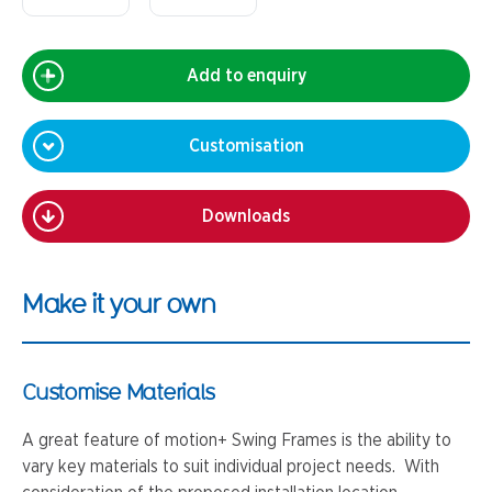
Add to enquiry
Customisation
Downloads
Make it your own
Customise Materials
A great feature of motion+ Swing Frames is the ability to
vary key materials to suit individual project needs. With