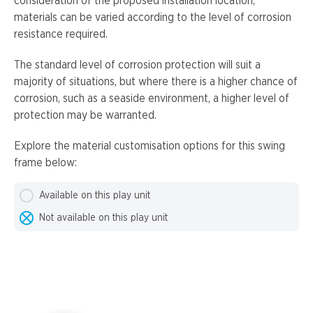
consideration of the proposed installation location,
materials can be varied according to the level of corrosion
resistance required.
The standard level of corrosion protection will suit a
majority of situations, but where there is a higher chance of
corrosion, such as a seaside environment, a higher level of
protection may be warranted.
Explore the material customisation options for this swing
frame below:
Available on this play unit
Not available on this play unit