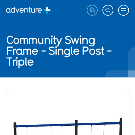
Community Swing
Frame - Single Post -
Triple