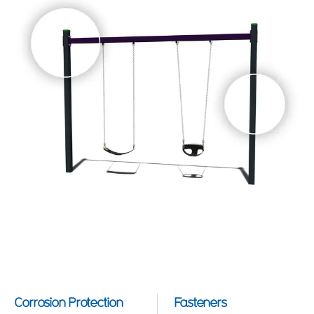
Corrosion Protection
Fasteners