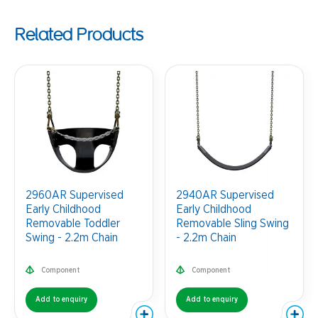
Related Products
2960AR Supervised
2940AR Supervised
Early Childhood
Early Childhood
Removable Toddler
Removable Sling Swing
Swing - 2.2m Chain
- 2.2m Chain
Component
Component
Add to enquiry
Add to enquiry