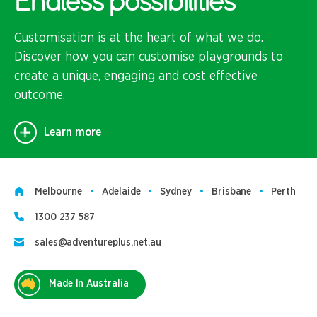
Endless possibilities
Customisation is at the heart of what we do.
Discover how you can customise playgrounds to
create a unique, engaging and cost effective
outcome.
Learn more
Melbourne
Adelaide
Sydney
Brisbane
Perth
1300 237 587
sales@adventureplus.net.au
Made In Australia