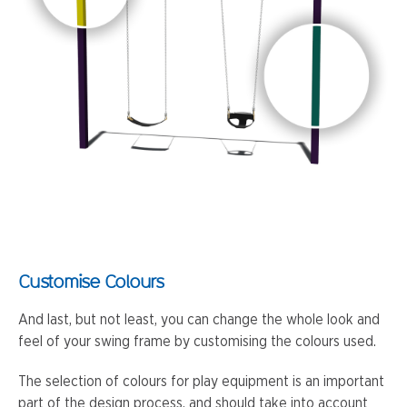
Customise Colours
And last, but not least, you can change the whole look and
feel of your swing frame by customising the colours used.
The selection of colours for play equipment is an important
part of the design process, and should take into account