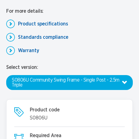
For more details:
Product specifications
Standards compliance
Warranty
Select version:
S0806U Community Swing Frame - Single Post - 2.5m
Triple
Product code
S0806U
Required Area