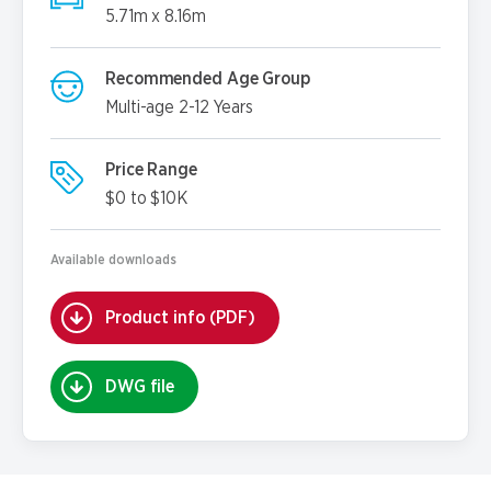
5.71m x 8.16m
Recommended Age Group
Multi-age 2-12 Years
Price Range
$0 to $10K
Available downloads
Product info (PDF)
DWG file