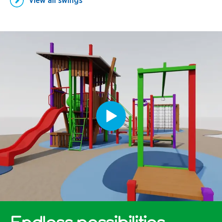
View all
swings