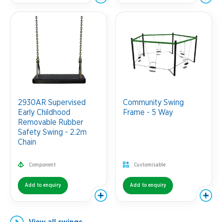
2930AR Supervised
Community Swing
Early Childhood
Frame - 5 Way
Removable Rubber
Safety Swing - 2.2m
Chain
Component
Customisable
Add to enquiry
Add to enquiry