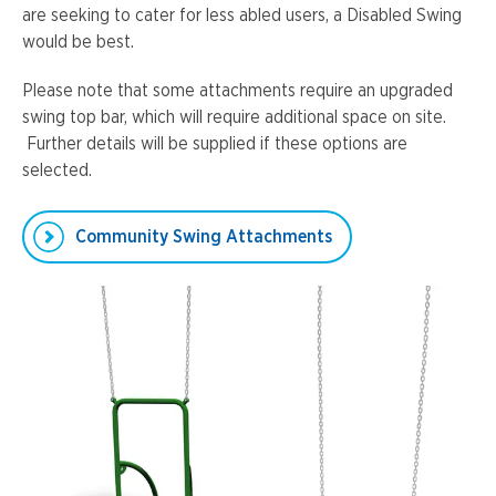
are seeking to cater for less abled users, a Disabled Swing
would be best.
Please note that some attachments require an upgraded
swing top bar, which will require additional space on site.
Further details will be supplied if these options are
selected.
Community Swing Attachments