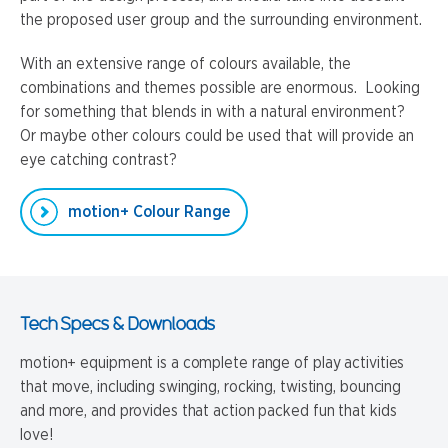
the proposed user group and the surrounding environment.
With an extensive range of colours available, the
combinations and themes possible are enormous. Looking
for something that blends in with a natural environment?
Or maybe other colours could be used that will provide an
eye catching contrast?
motion+ Colour Range
Tech Specs & Downloads
motion+ equipment is a complete range of play activities
that move, including swinging, rocking, twisting, bouncing
and more, and provides that action packed fun that kids
love!