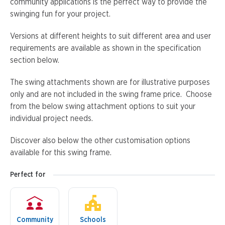
community applications is the perfect way to provide the
swinging fun for your project.
Versions at different heights to suit different area and user
requirements are available as shown in the specification
section below.
The swing attachments shown are for illustrative purposes
only and are not included in the swing frame price. Choose
from the below swing attachment options to suit your
individual project needs.
Discover also below the other customisation options
available for this swing frame.
Perfect for
Community
Schools