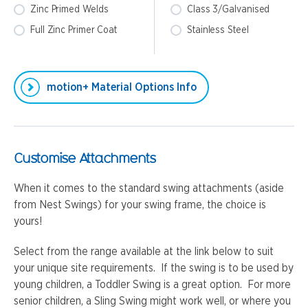
Zinc Primed Welds
Class 3/Galvanised
Full Zinc Primer Coat
Stainless Steel
motion+ Material Options Info
Customise Attachments
When it comes to the standard swing attachments (aside
from Nest Swings) for your swing frame, the choice is
yours!
Select from the range available at the link below to suit
your unique site requirements. If the swing is to be used by
young children, a Toddler Swing is a great option. For more
senior children, a Sling Swing might work well, or where you