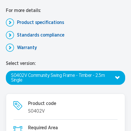
For more details:
Product specifications
Standards compliance
Warranty
Select version:
S0402V Community Swing Frame - Timber - 2.5m
Single
Product code
S0402V
Required Area