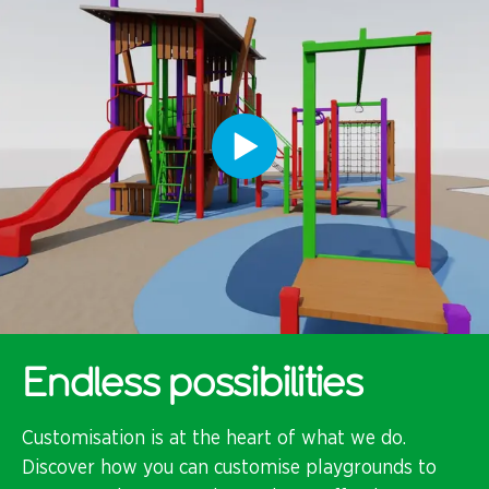
Endless possibilities
Customisation is at the heart of what we do.
Discover how you can customise playgrounds to