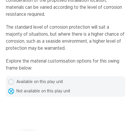
consideration of the proposed installation location,
materials can be varied according to the level of corrosion
resistance required.
The standard level of corrosion protection will suit a
majority of situations, but where there is a higher chance of
corrosion, such as a seaside environment, a higher level of
protection may be warranted.
Explore the material customisation options for this swing
frame below:
Available on this play unit
Not available on this play unit