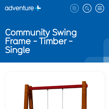
Community Swing
Frame - Timber -
Single