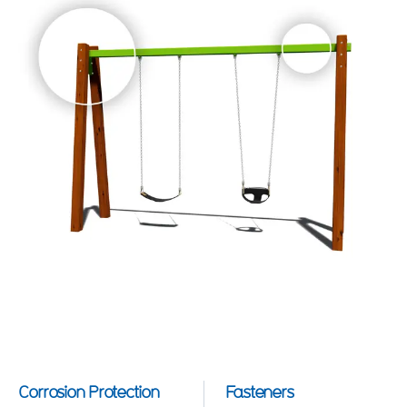
Corrosion Protection
Fasteners