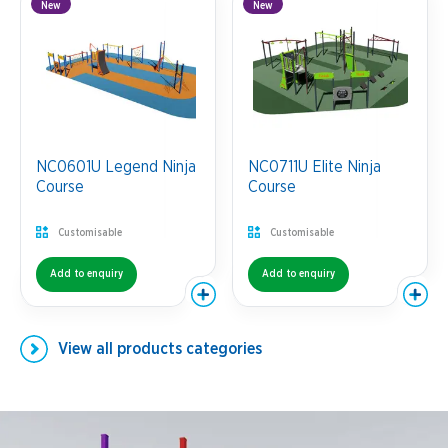
New
New
NC0601U Legend Ninja
NC0711U Elite Ninja
Course
Course
Customisable
Customisable
Add to enquiry
Add to enquiry
View all
products categories