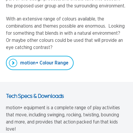
the proposed user group and the surrounding environment.
With an extensive range of colours available, the
combinations and themes possible are enormous. Looking
for something that blends in with a natural environment?
Or maybe other colours could be used that will provide an
eye catching contrast?
motion+ Colour Range
Tech Specs & Downloads
motion+ equipment is a complete range of play activities
that move, including swinging, rocking, twisting, bouncing
and more, and provides that action packed fun that kids
love!