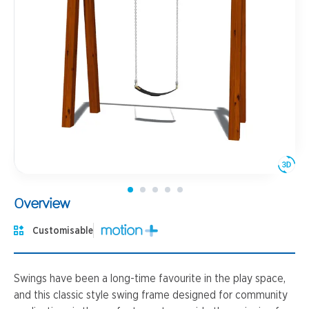
Overview
Customisable
Swings have been a long-time favourite in the play space,
and this classic style swing frame designed for community