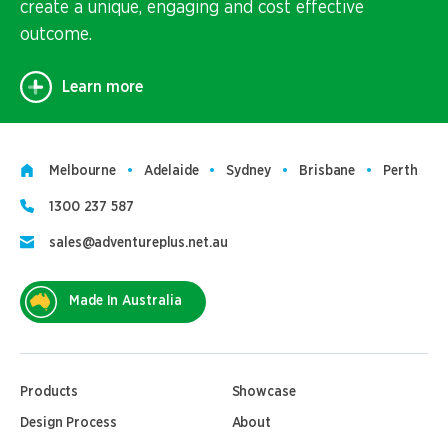
create a unique, engaging and cost effective
outcome.
Learn more
Melbourne
Adelaide
Sydney
Brisbane
Perth
1300 237 587
sales@adventureplus.net.au
Made In Australia
Products
Showcase
Design Process
About