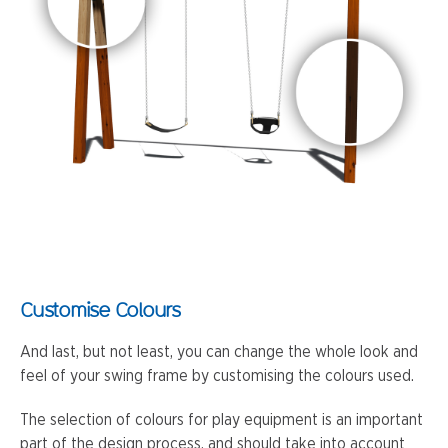
Customise Colours
And last, but not least, you can change the whole look and
feel of your swing frame by customising the colours used.
The selection of colours for play equipment is an important
part of the design process, and should take into account