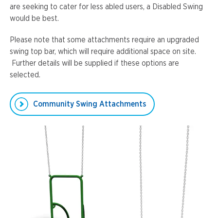
are seeking to cater for less abled users, a Disabled Swing
would be best.
Please note that some attachments require an upgraded
swing top bar, which will require additional space on site.
Further details will be supplied if these options are
selected.
Community Swing Attachments