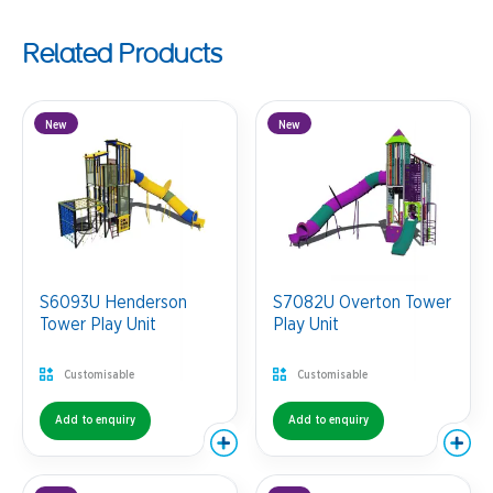
Related Products
New
New
S6093U Henderson
S7082U Overton Tower
Tower Play Unit
Play Unit
Customisable
Customisable
Add to enquiry
Add to enquiry