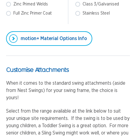
Zinc Primed Welds
Class 3/Galvanised
Full Zinc Primer Coat
Stainless Steel
motion+ Material Options Info
Customise Attachments
When it comes to the standard swing attachments (aside
from Nest Swings) for your swing frame, the choice is
yours!
Select from the range available at the link below to suit
your unique site requirements. If the swing is to be used by
young children, a Toddler Swing is a great option. For more
senior children, a Sling Swing might work well, or where you