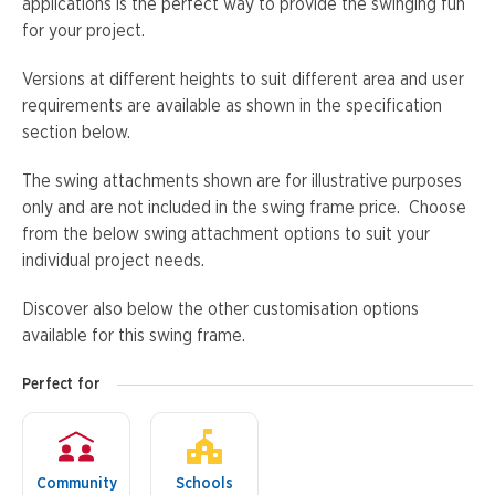
applications is the perfect way to provide the swinging fun
for your project.
Versions at different heights to suit different area and user
requirements are available as shown in the specification
section below.
The swing attachments shown are for illustrative purposes
only and are not included in the swing frame price. Choose
from the below swing attachment options to suit your
individual project needs.
Discover also below the other customisation options
available for this swing frame.
Perfect for
Community
Schools