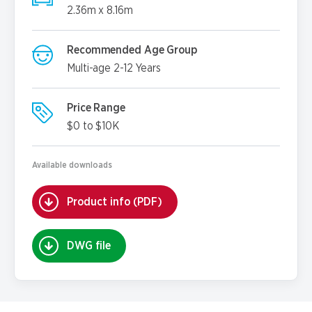
2.36m x 8.16m
Recommended Age Group
Multi-age 2-12 Years
Price Range
$0 to $10K
Available downloads
Product info (PDF)
DWG file