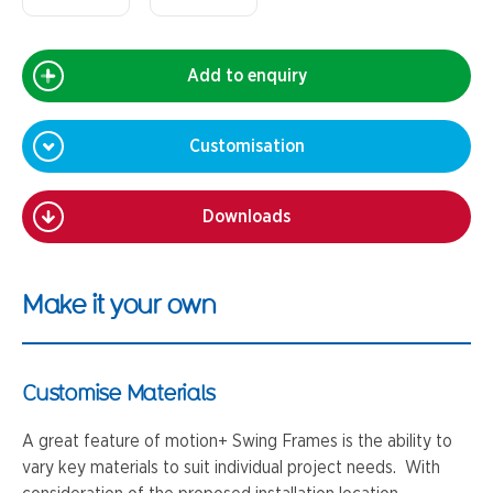
Add to enquiry
Customisation
Downloads
Make it your own
Customise Materials
A great feature of motion+ Swing Frames is the ability to
vary key materials to suit individual project needs. With