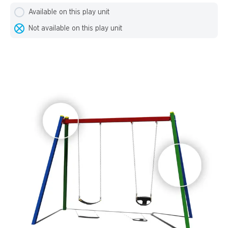
Available on this play unit
Not available on this play unit