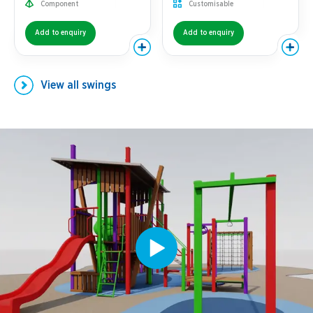
Component
Customisable
Add to enquiry
Add to enquiry
View all
swings