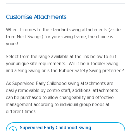
Customise Attachments
When it comes to the standard swing attachments (aside
from Nest Swings) for your swing frame, the choice is
yours!
Select from the range available at the link below to suit
your unique site requirements. Will it be a Toddler Swing
and a Sling Swing or is the Rubber Safety Swing preferred?
As Supervised Early Childhood swing attachments are
easily removable by centre staff, additional attachments
can be purchased to allow changeability and effective
management according to individual group needs at
different times.
Supervised Early Childhood Swing