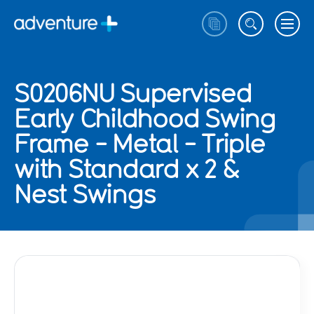
S0206NU Supervised
Early Childhood Swing
Frame - Metal - Triple
with Standard x 2 &
Nest Swings