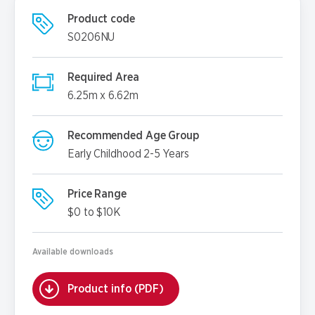
Product code
S0206NU
Required Area
6.25m x 6.62m
Recommended Age Group
Early Childhood 2-5 Years
Price Range
$0 to $10K
Available downloads
Product info (PDF)