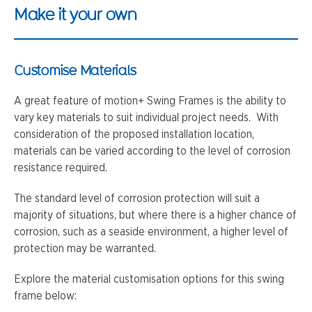
Make it your own
Customise Materials
A great feature of motion+ Swing Frames is the ability to
vary key materials to suit individual project needs. With
consideration of the proposed installation location,
materials can be varied according to the level of corrosion
resistance required.
The standard level of corrosion protection will suit a
majority of situations, but where there is a higher chance of
corrosion, such as a seaside environment, a higher level of
protection may be warranted.
Explore the material customisation options for this swing
frame below: