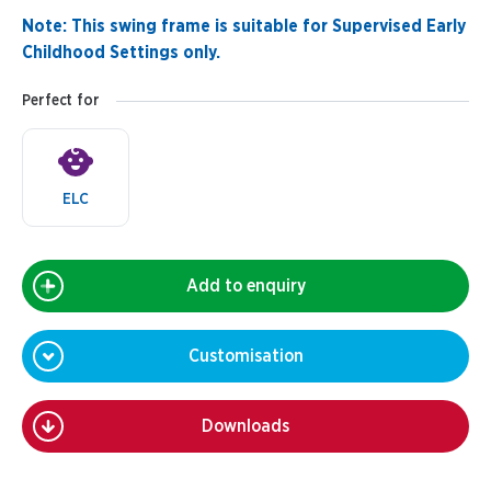
Note: This swing frame is suitable for Supervised Early
Childhood Settings only.
Perfect for
ELC
Add to enquiry
Customisation
Downloads