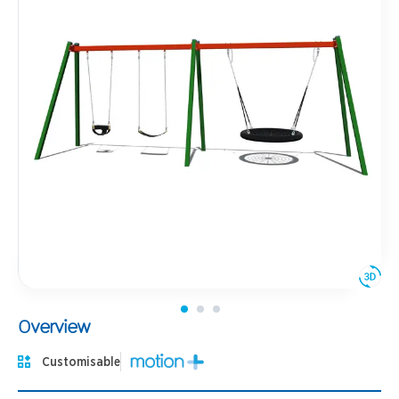
Overview
Customisable