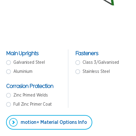
Main Uprights
Fasteners
Galvanised Steel
Class 3/Galvanised
Aluminium
Stainless Steel
Corrosion Protection
Zinc Primed Welds
Full Zinc Primer Coat
motion+ Material Options Info