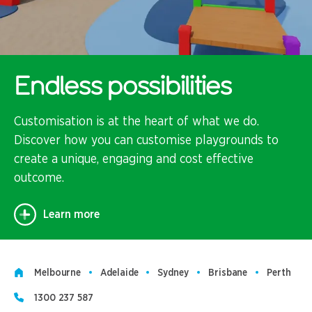
Endless possibilities
Customisation is at the heart of what we do.
Discover how you can customise playgrounds to
create a unique, engaging and cost effective
outcome.
Learn more
Melbourne
Adelaide
Sydney
Brisbane
Perth
1300 237 587