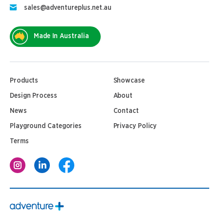
sales@adventureplus.net.au
Made In Australia
Products
Showcase
Design Process
About
News
Contact
Playground Categories
Privacy Policy
Terms