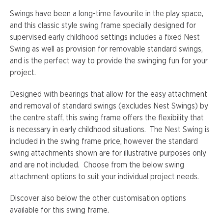
Swings have been a long-time favourite in the play space,
and this classic style swing frame specially designed for
supervised early childhood settings includes a fixed Nest
Swing as well as provision for removable standard swings,
and is the perfect way to provide the swinging fun for your
project.
Designed with bearings that allow for the easy attachment
and removal of standard swings (excludes Nest Swings) by
the centre staff, this swing frame offers the flexibility that
is necessary in early childhood situations. The Nest Swing is
included in the swing frame price, however the standard
swing attachments shown are for illustrative purposes only
and are not included. Choose from the below swing
attachment options to suit your individual project needs.
Discover also below the other customisation options
available for this swing frame.