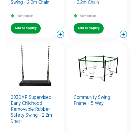
Swing - 2.2m Chain
- 2.2m Chain
Component
Component
Add to enquiry
Add to enquiry
2930AR Supervised
Community Swing
Early Childhood
Frame - 5 Way
Removable Rubber
Safety Swing - 2.2m
Chain