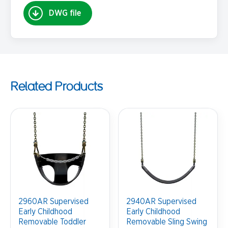
DWG file
Related Products
2960AR Supervised
2940AR Supervised
Early Childhood
Early Childhood
Removable Toddler
Removable Sling Swing