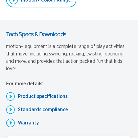
motion+ Colour Range
Tech Specs & Downloads
motion+ equipment is a complete range of play activities
that move, including swinging, rocking, twisting, bouncing
and more, and provides that action packed fun that kids
love!
For more details:
Product specifications
Standards compliance
Warranty