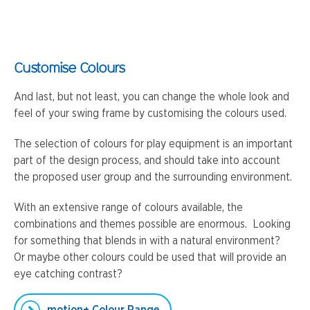
Customise Colours
And last, but not least, you can change the whole look and
feel of your swing frame by customising the colours used.
The selection of colours for play equipment is an important
part of the design process, and should take into account
the proposed user group and the surrounding environment.
With an extensive range of colours available, the
combinations and themes possible are enormous. Looking
for something that blends in with a natural environment?
Or maybe other colours could be used that will provide an
eye catching contrast?