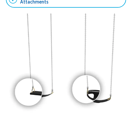
Attachments