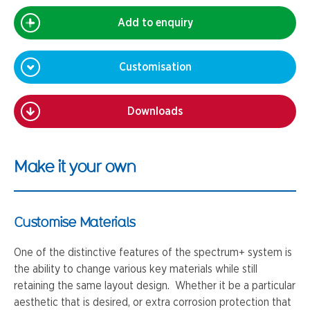
Add to enquiry
Customisation
Downloads
Make it your own
Customise Materials
One of the distinctive features of the spectrum+ system is
the ability to change various key materials while still
retaining the same layout design. Whether it be a particular
aesthetic that is desired, or extra corrosion protection that