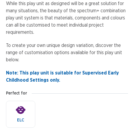
While this play unit as designed will be a great solution for
many situations, the beauty of the spectrum+ combination
play unit system is that materials, components and colours
can all be customised to meet individual project
requirements.
To create your own unique design variation, discover the
range of customisation options available for this play unit
below.
Note: This play unit is suitable for Supervised Early
Childhood Settings only.
Perfect for
ELC