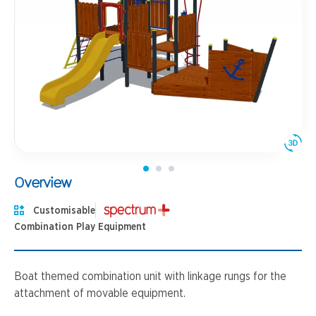
Overview
Customisable
Combination Play Equipment
Boat themed combination unit with linkage rungs for the
attachment of movable equipment.