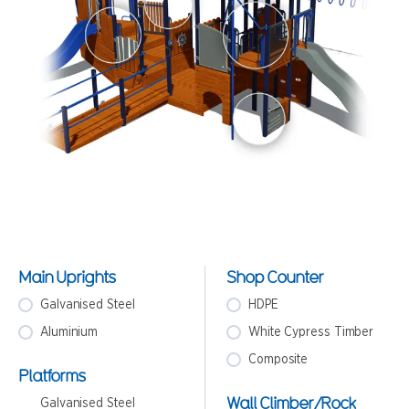
Main Uprights
Shop Counter
Galvanised Steel
HDPE
Aluminium
White Cypress Timber
Composite
Platforms
Wall Climber/Rock
Galvanised Steel