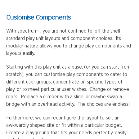
Customise Components
With spectrum+, you are not confined to ‘off the shelf’
standard play unit layouts and component choices. Its
modular nature allows you to change play components and
layouts easily.
Starting with this play unit as a base, (or you can start from
scratch), you can customise play components to cater to
different user groups, concentrate on specific types of
play, or to meet particular user wishes. Change or remove
roofs. Replace a climber with a slide, or maybe swap a
bridge with an overhead activity. The choices are endless!
Furthermore, we can reconfigure the layout to suit an
awkwardly shaped site or fit within a particular budget.
Create a playground that fits your needs perfectly, easily