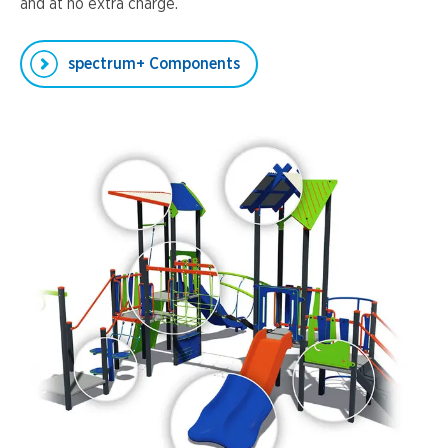
and at no extra charge.
spectrum+ Components