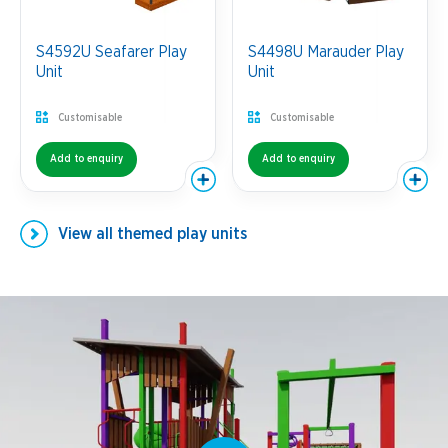
S4592U Seafarer Play
S4498U Marauder Play
Unit
Unit
Customisable
Customisable
Add to enquiry
Add to enquiry
View all
themed play units