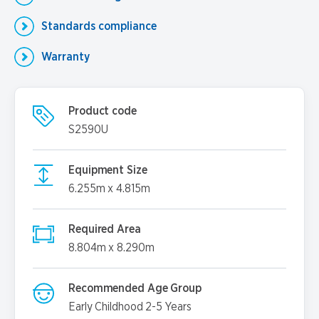
Standards compliance
Warranty
Product code
S2590U
Equipment Size
6.255m x 4.815m
Required Area
8.804m x 8.290m
Recommended Age Group
Early Childhood 2-5 Years