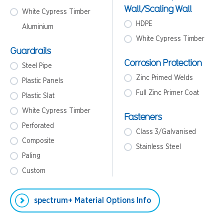
Wall/Scaling Wall
White Cypress Timber
HDPE
Aluminium
White Cypress Timber
Guardrails
Corrosion Protection
Steel Pipe
Zinc Primed Welds
Plastic Panels
Full Zinc Primer Coat
Plastic Slat
White Cypress Timber
Fasteners
Perforated
Class 3/Galvanised
Composite
Stainless Steel
Paling
Custom
spectrum+ Material Options Info