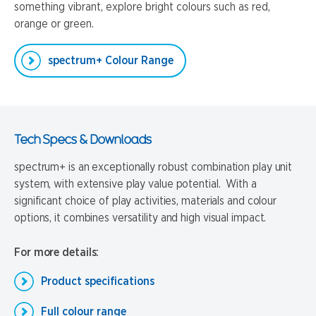
something vibrant, explore bright colours such as red,
orange or green.
spectrum+ Colour Range
Tech Specs & Downloads
spectrum+ is an exceptionally robust combination play unit
system, with extensive play value potential. With a
significant choice of play activities, materials and colour
options, it combines versatility and high visual impact.
For more details:
Product specifications
Full colour range