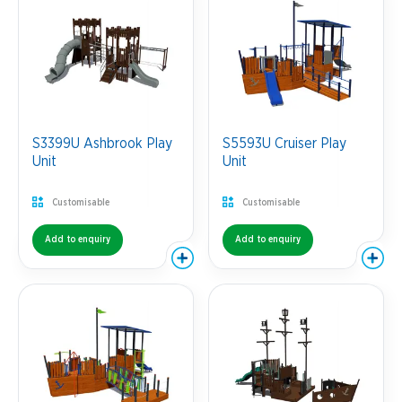
S3399U Ashbrook Play
S5593U Cruiser Play
Unit
Unit
Customisable
Customisable
Add to enquiry
Add to enquiry