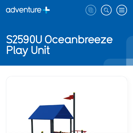
S2590U Oceanbreeze
Play Unit