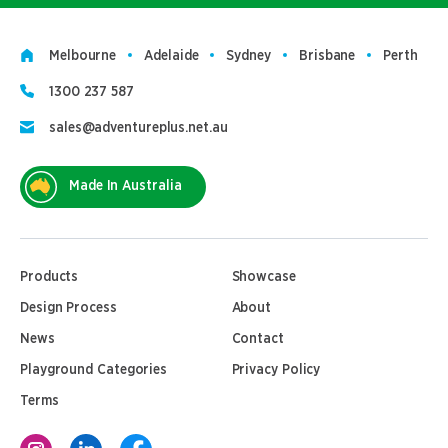
Melbourne
Adelaide
Sydney
Brisbane
Perth
1300 237 587
sales@adventureplus.net.au
Made In Australia
Products
Showcase
Design Process
About
News
Contact
Playground Categories
Privacy Policy
Terms