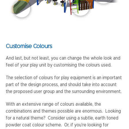
Customise Colours
And last, but not least, you can change the whole look and
feel of your play unit by customising the colours used.
The selection of colours for play equipment is an important
part of the design process, and should take into account
the proposed user group and the surrounding environment.
With an extensive range of colours available, the
combinations and themes possible are enormous. Looking
for a natural theme? Consider using a subtle, earth toned
powder coat colour scheme. Or, if you’re looking for