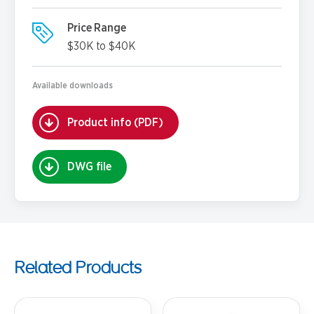
Price Range
$30K to $40K
Available downloads
Product info (PDF)
DWG file
Related Products