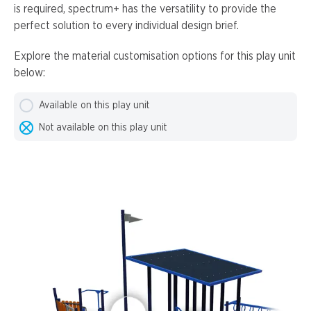
is required, spectrum+ has the versatility to provide the
perfect solution to every individual design brief.
Explore the material customisation options for this play unit
below:
Available on this play unit
Not available on this play unit