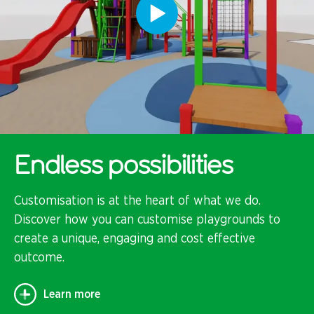
Endless possibilities
Customisation is at the heart of what we do.
Discover how you can customise playgrounds to
create a unique, engaging and cost effective
outcome.
Learn more